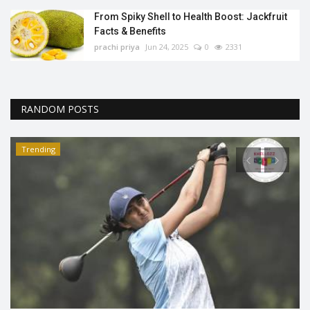
From Spiky Shell to Health Boost: Jackfruit
Facts & Benefits
prachi priya
Jun 24, 2025
0
2331
RANDOM POSTS
Trending