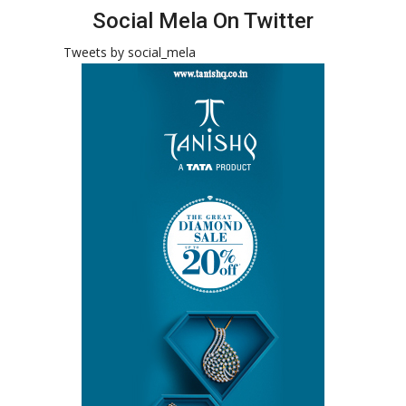
Social Mela On Twitter
Tweets by social_mela