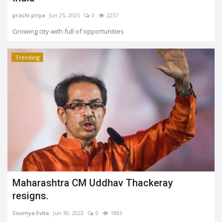
prachi priya
Jun 25, 2025
0
2257
Growing city with full of opportunities
Trending
Maharashtra CM Uddhav Thackeray
resigns.
Soumya Evita
Jun 30, 2022
0
1883