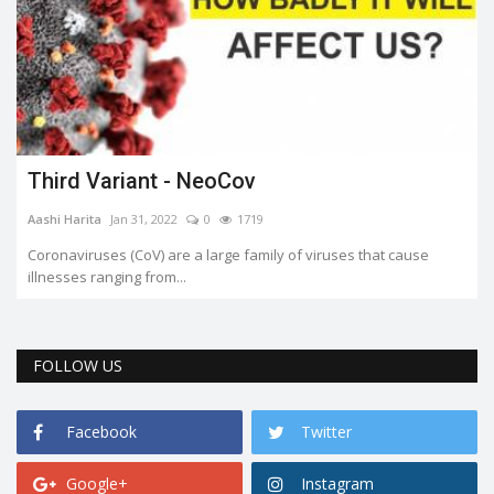
Third Variant - NeoCov
Aashi Harita
Jan 31, 2022
0
1719
Coronaviruses (CoV) are a large family of viruses that cause
illnesses ranging from...
FOLLOW US
Facebook
Twitter
Google+
Instagram