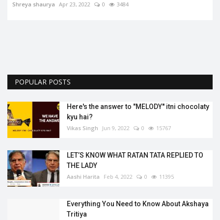
Shreya shaurya
Apr 23, 2022
0
3484
.
POPULAR POSTS
Here's the answer to "MELODY'' itni chocolaty
kyu hai?
Vikas Singh
Jun 9, 2022
0
15767
LET’S KNOW WHAT RATAN TATA REPLIED TO
THE LADY
Aashi Harita
Feb 4, 2022
0
11395
Everything You Need to Know About Akshaya
Tritiya