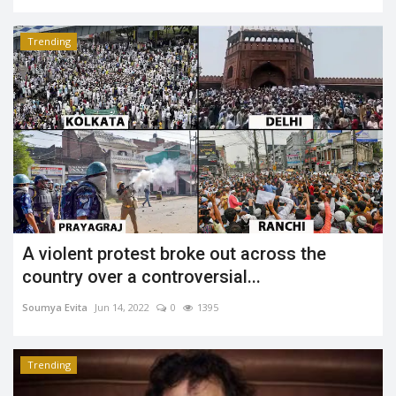
Trending
A violent protest broke out across the
country over a controversial...
Soumya Evita
Jun 14, 2022
0
1395
Trending