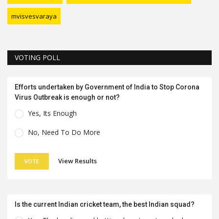
mvisvesvaraya
VOTING POLL
Efforts undertaken by Government of India to Stop Corona
Virus Outbreak is enough or not?
Yes, Its Enough
No, Need To Do More
View Results
VOTE
Is the current Indian cricket team, the best Indian squad?