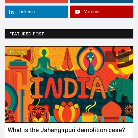
Linkedin
Youtube
FEATURED POST
Trending
What is the Jahangirpuri demolition case?