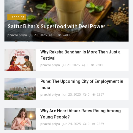
Trending
Sattu: Bihar’s Superfood with Desi Power
prachi priya
Jul 20, 2025
0
2480
Why Raksha Bandhan Is More Than Just a
Festival
prachi priya
Jul 20, 2025
0
2208
Pune: The Upcoming City of Employment in
India
prachi priya
Jun 25, 2025
0
2257
Why Are Heart Attack Rates Rising Among
Young People?
prachi priya
Jun 24, 2025
0
2269