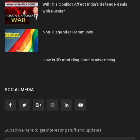
Will This Conflict Affect India’s defence deals
with Russia?
Non-Cisgender Community
How is 3D modeling used in advertising
SOCIAL MEDIA
Subscribe here to get interesting stuff and updates!