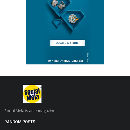
Social Mela is an e-magazine.
RANDOM POSTS