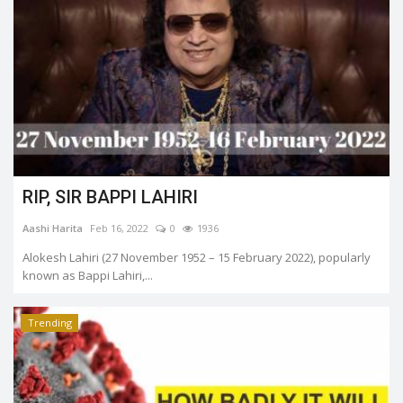
RIP, SIR BAPPI LAHIRI
Aashi Harita
Feb 16, 2022
0
1936
Alokesh Lahiri (27 November 1952 – 15 February 2022), popularly
known as Bappi Lahiri,...
Trending