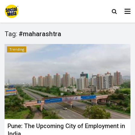
Tag:
#maharashtra
Trending
Pune: The Upcoming City of Employment in
India