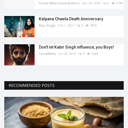
Social Mela Guest Authors
Apr 26, 2020
0
6746
Kalpana Chawla Death Anniversary
Riya Singh
Feb 1, 2021
0
5890
Don't let Kabir Singh influence, you Boys!
SocialMela
Jun 24, 2019
0
5689
RECOMMENDED POSTS