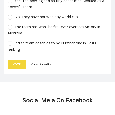
Yes. The bowling and batting department worked as a
powerful team.
No. They have not won any world cup.
The team has won the first ever overseas victory in
Australia.
Indian team deserves to be Number one in Tests
ranking.
View Results
VOTE
Social Mela On Facebook