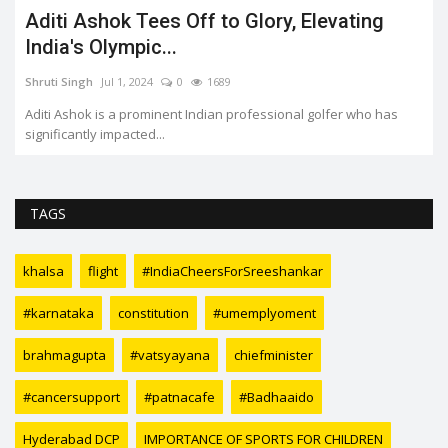
Aditi Ashok Tees Off to Glory, Elevating
India's Olympic...
Shruti Singh
Jul 1, 2024
0
1689
Aditi Ashok is a prominent Indian professional golfer who has
significantly impacted...
TAGS
khalsa
flight
#IndiaCheersForSreeshankar
#karnataka
constitution
#umemplyoment
brahmagupta
#vatsyayana
chiefminister
#cancersupport
#patnacafe
#Badhaaido
Hyderabad DCP
IMPORTANCE OF SPORTS FOR CHILDREN