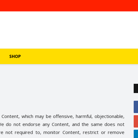
SHOP
 Content, which may be offensive, harmful, objectionable,
e. We do not endorse any Content, and the same does not
re not required to, monitor Content, restrict or remove