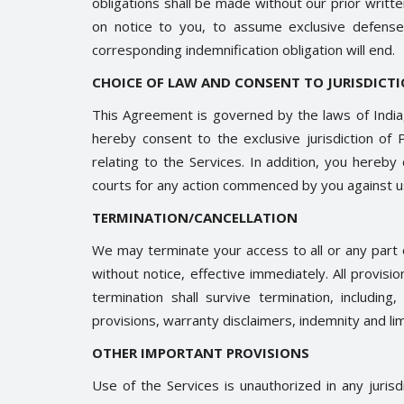
obligations shall be made without our prior writ
on notice to you, to assume exclusive defense
corresponding indemnification obligation will end.
CHOICE OF LAW AND CONSENT TO JURISDICT
This Agreement is governed by the laws of India, 
hereby consent to the exclusive jurisdiction of P
relating to the Services. In addition, you hereby
courts for any action commenced by you against us 
TERMINATION/CANCELLATION
We may terminate your access to all or any part o
without notice, effective immediately. All provis
termination shall survive termination, including
provisions, warranty disclaimers, indemnity and limit
OTHER IMPORTANT PROVISIONS
Use of the Services is unauthorized in any jurisd