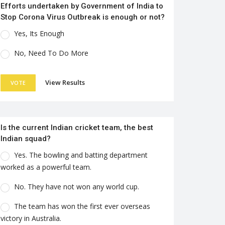
Efforts undertaken by Government of India to
Stop Corona Virus Outbreak is enough or not?
Yes, Its Enough
No, Need To Do More
View Results
VOTE
Is the current Indian cricket team, the best
Indian squad?
Yes. The bowling and batting department
worked as a powerful team.
No. They have not won any world cup.
The team has won the first ever overseas
victory in Australia.