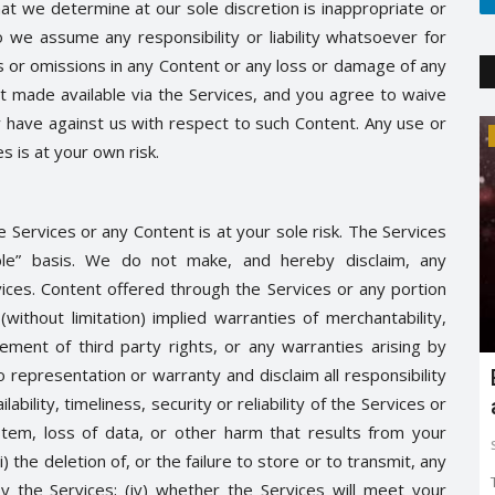
at we determine at our sole discretion is inappropriate or
 we assume any responsibility or liability whatsoever for
rs or omissions in any Content or any loss or damage of any
nt made available via the Services, and you agree to waive
y have against us with respect to such Content. Any use or
Trending
s is at your own risk.
 Services or any Content is at your sole risk. The Services
ble” basis. We do not make, and hereby disclaim, any
ices. Content offered through the Services or any portion
(without limitation) implied warranties of merchantability,
ngement of third party rights, or any warranties arising by
representation or warranty and disclaim all responsibility
Earth day: there is no planet 'B'
ilability, timeliness, security or reliability of the Services or
Shreya shaurya
Apr 22, 2022
0
3765
tem, loss of data, or other harm that results from your
Earth day is celebrated on 22nd April by keeping in mind
) the deletion of, or the failure to store or to transmit, any
to restore and protect...
 the Services; (iv) whether the Services will meet your