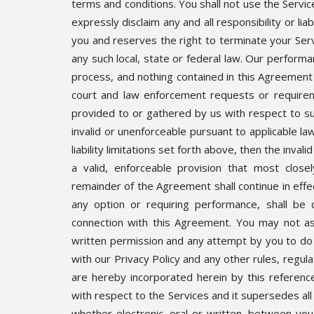
terms and conditions. You shall not use the Servic
expressly disclaim any and all responsibility or liab
you and reserves the right to terminate your Serv
any such local, state or federal law. Our performa
process, and nothing contained in this Agreement 
court and law enforcement requests or requireme
provided to or gathered by us with respect to su
invalid or unenforceable pursuant to applicable law
liability limitations set forth above, then the inv
a valid, enforceable provision that most close
remainder of the Agreement shall continue in effect
any option or requiring performance, shall be 
connection with this Agreement. You may not as
written permission and any attempt by you to do 
with our Privacy Policy and any other rules, regul
are hereby incorporated herein by this referen
with respect to the Services and it supersedes a
whether electronic, oral or written, between you