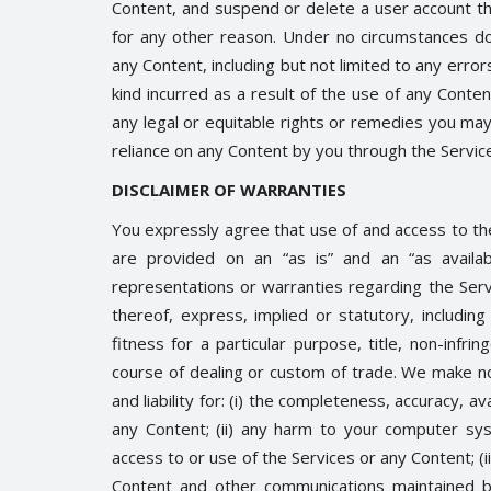
Content, and suspend or delete a user account th
for any other reason. Under no circumstances do
any Content, including but not limited to any erro
kind incurred as a result of the use of any Conte
any legal or equitable rights or remedies you ma
Trending
reliance on any Content by you through the Service
DISCLAIMER OF WARRANTIES
You expressly agree that use of and access to the
are provided on an “as is” and an “as availa
representations or warranties regarding the Serv
thereof, express, implied or statutory, including 
fitness for a particular purpose, title, non-infri
course of dealing or custom of trade. We make no 
er.
HEATWAVE: SYMPTOMS AND
and liability for: (i) the completeness, accuracy, ava
PREVENTION
0
3336
any Content; (ii) any harm to your computer sys
Shreya shaurya
Apr 28, 2022
0
3221
access to or use of the Services or any Content; (iii
Content and other communications maintained by