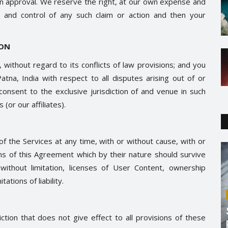
ten approval. We reserve the right, at our own expense and
 and control of any such claim or action and then your
ION
without regard to its conflicts of law provisions; and you
atna, India with respect to all disputes arising out of or
 consent to the exclusive jurisdiction of and venue in such
(or our affiliates).
f the Services at any time, with or without cause, with or
ions of this Agreement which by their nature should survive
, without limitation, licenses of User Content, ownership
ations of liability.
iction that does not give effect to all provisions of these