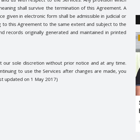
meaning shall survive the termination of this Agreement. A
 given in electronic form shall be admissible in judicial or
g to this Agreement to the same extent and subject to the
 records originally generated and maintained in printed
Relationship
 our sole discretion without prior notice and at any time.
ntinuing to use the Services after changes are made, you
ast updated on 1 May 2017)
phet
Know Your Man Better On This
International Men’s Day
SocialMela
Jan 14, 2019
0
5116
Know Your Man Better On This International Men’s Day