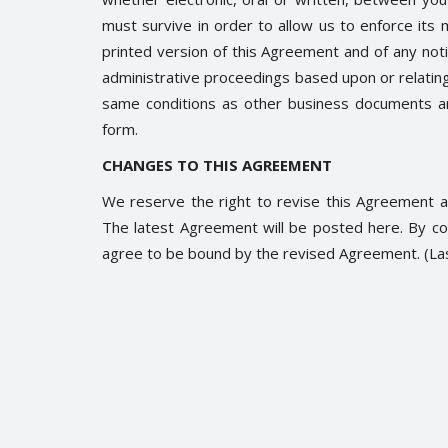
must survive in order to allow us to enforce its 
printed version of this Agreement and of any notice
administrative proceedings based upon or relatin
same conditions as other business documents and
Trending
form.
CHANGES TO THIS AGREEMENT
We reserve the right to revise this Agreement at
The latest Agreement will be posted here. By co
agree to be bound by the revised Agreement. (L
 नितीश कुमार और लालू
Nupur Sharma remarks on Pro
Muhamad
0
2253
Soumya Evita
Jun 6, 2022
0
1872
ा अकाउंट के ज़रिये राजनैतिक दंगल