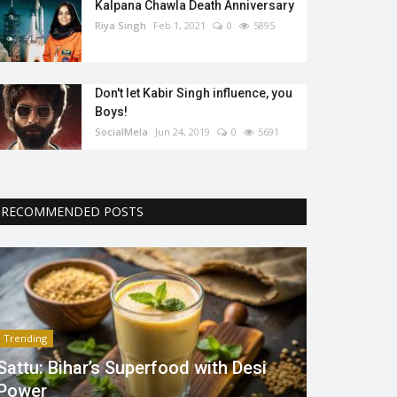
Kalpana Chawla Death Anniversary
Riya Singh
Feb 1, 2021
0
5895
Don't let Kabir Singh influence, you
Boys!
SocialMela
Jun 24, 2019
0
5691
RECOMMENDED POSTS
Trending
Sattu: Bihar’s Superfood with Desi
Power