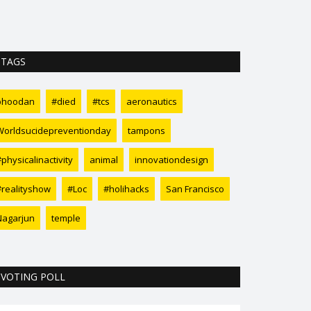
sharks lately. N
TAGS
bhoodan
#died
#tcs
aeronautics
Worldsucidepreventionday
tampons
physicalinactivity
animal
innovationdesign
#realityshow
#Loc
#holihacks
San Francisco
Nagarjun
temple
VOTING POLL