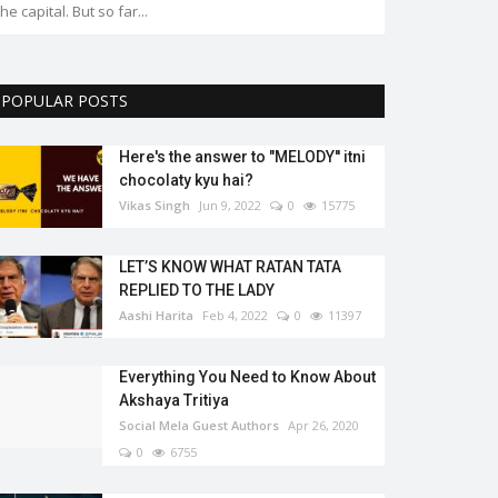
the capital. But so far...
POPULAR POSTS
Here's the answer to "MELODY'' itni
chocolaty kyu hai?
Vikas Singh
Jun 9, 2022
0
15775
LET’S KNOW WHAT RATAN TATA
REPLIED TO THE LADY
Aashi Harita
Feb 4, 2022
0
11397
Everything You Need to Know About
Akshaya Tritiya
Social Mela Guest Authors
Apr 26, 2020
0
6755