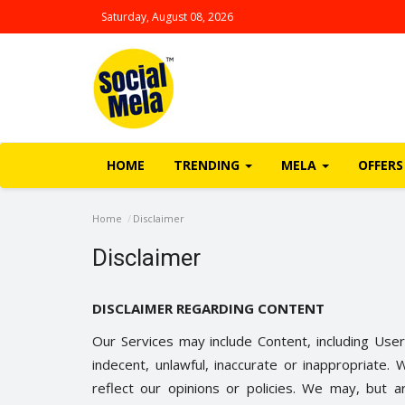
Saturday, August 08, 2026
HOME
TRENDING
MELA
OFFERS
Home
Disclaimer
Disclaimer
DISCLAIMER REGARDING CONTENT
Our Services may include Content, including User
indecent, unlawful, inaccurate or inappropriat
reflect our opinions or policies. We may, but a