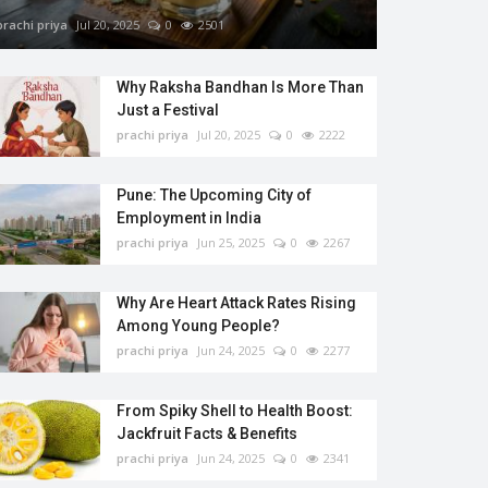
prachi priya
Jul 20, 2025
0
2501
Why Raksha Bandhan Is More Than
Just a Festival
prachi priya
Jul 20, 2025
0
2222
Pune: The Upcoming City of
Employment in India
prachi priya
Jun 25, 2025
0
2267
Why Are Heart Attack Rates Rising
Among Young People?
prachi priya
Jun 24, 2025
0
2277
From Spiky Shell to Health Boost:
Jackfruit Facts & Benefits
prachi priya
Jun 24, 2025
0
2341