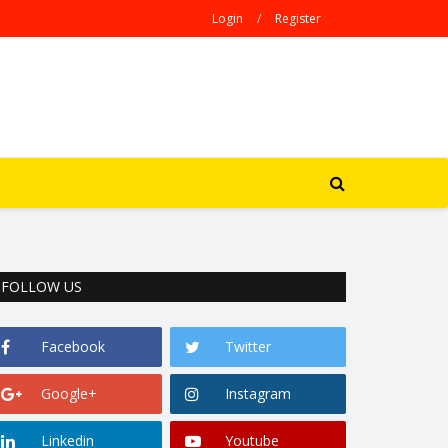
Login
/
Register
FOLLOW US
Facebook
Twitter
Google+
Instagram
Linkedin
Youtube