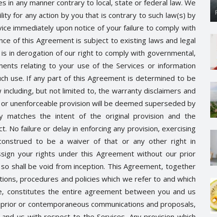
es in any manner contrary to local, state or federal law. We
ility for any action by you that is contrary to such law(s) by
ice immediately upon notice of your failure to comply with
nce of this Agreement is subject to existing laws and legal
is in derogation of our right to comply with governmental,
nts relating to your use of the Services or information
ch use. If any part of this Agreement is determined to be
 including, but not limited to, the warranty disclaimers and
alid or unenforceable provision will be deemed superseded by
ly matches the intent of the original provision and the
. No failure or delay in enforcing any provision, exercising
construed to be a waiver of that or any other right in
sign your rights under this Agreement without our prior
so shall be void from inception. This Agreement, together
ations, procedures and policies which we refer to and which
ce, constitutes the entire agreement between you and us
ll prior or contemporaneous communications and proposals,
 and us with respect to the Services. Any provision which