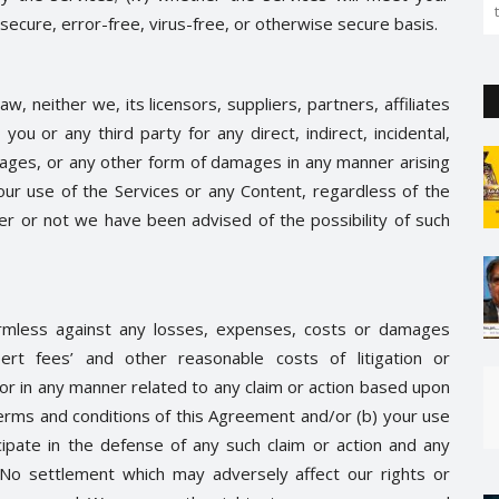
secure, error-free, virus-free, or otherwise secure basis.
 neither we, its licensors, suppliers, partners, affiliates
 you or any third party for any direct, indirect, incidental,
mages, or any other form of damages in any manner arising
our use of the Services or any Content, regardless of the
her or not we have been advised of the possibility of such
rmless against any losses, expenses, costs or damages
pert fees’ and other reasonable costs of litigation or
, or in any manner related to any claim or action based upon
 terms and conditions of this Agreement and/or (b) your use
icipate in the defense of any such claim or action and any
 No settlement which may adversely affect our rights or