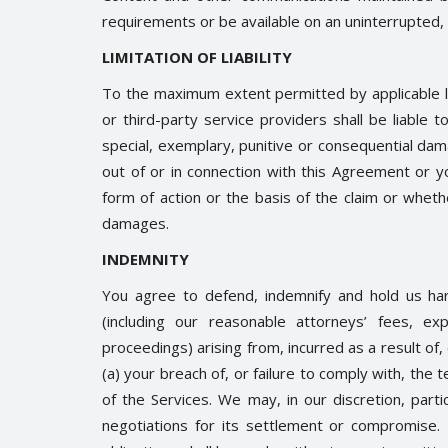
requirements or be available on an uninterrupted, 
LIMITATION OF LIABILITY
To the maximum extent permitted by applicable law,
or third-party service providers shall be liable to
special, exemplary, punitive or consequential da
out of or in connection with this Agreement or y
form of action or the basis of the claim or whet
damages.
INDEMNITY
You agree to defend, indemnify and hold us ha
(including our reasonable attorneys’ fees, ex
proceedings) arising from, incurred as a result of
(a) your breach of, or failure to comply with, the
of the Services. We may, in our discretion, part
negotiations for its settlement or compromise.