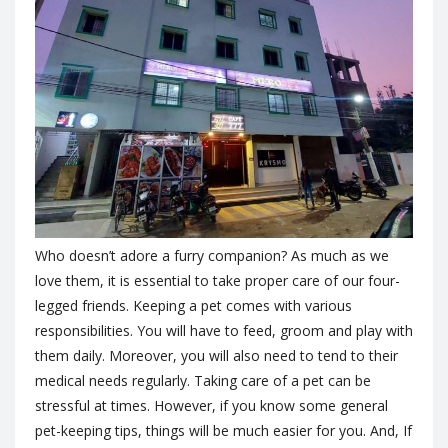
Who doesn’t adore a furry companion? As much as we
love them, it is essential to take proper care of our four-
legged friends. Keeping a pet comes with various
responsibilities. You will have to feed, groom and play with
them daily. Moreover, you will also need to tend to their
medical needs regularly. Taking care of a pet can be
stressful at times. However, if you know some general
pet-keeping tips, things will be much easier for you. And, If