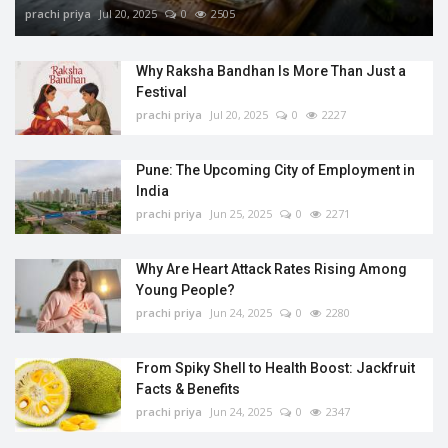
prachi priya
Jul 20, 2025
0
2505
Why Raksha Bandhan Is More Than Just a
Festival
prachi priya
Jul 20, 2025
0
2227
Pune: The Upcoming City of Employment in
India
prachi priya
Jun 25, 2025
0
2271
Why Are Heart Attack Rates Rising Among
Young People?
prachi priya
Jun 24, 2025
0
2280
From Spiky Shell to Health Boost: Jackfruit
Facts & Benefits
prachi priya
Jun 24, 2025
0
2347