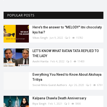
POPULAR POSTS
Here's the answer to "MELODY'' itni chocolaty
kyu hai?
Vikas Singh
Jun 9, 2022
0
15782
LET’S KNOW WHAT RATAN TATA REPLIED TO
THE LADY
Aashi Harita
Feb 4, 2022
0
11400
Everything You Need to Know About Akshaya
Tritiya
Social Mela Guest Authors
Apr 26, 2020
0
6761
Kalpana Chawla Death Anniversary
Riya Singh
Feb 1, 2021
0
5900