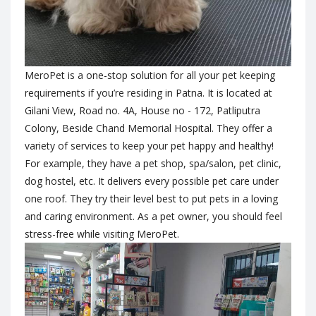
MeroPet is a one-stop solution for all your pet keeping
requirements if you’re residing in Patna. It is located at
Gilani View, Road no. 4A, House no - 172, Patliputra
Colony, Beside Chand Memorial Hospital. They offer a
variety of services to keep your pet happy and healthy!
For example, they have a pet shop, spa/salon, pet clinic,
dog hostel, etc. It delivers every possible pet care under
one roof. They try their level best to put pets in a loving
and caring environment. As a pet owner, you should feel
stress-free while visiting MeroPet.