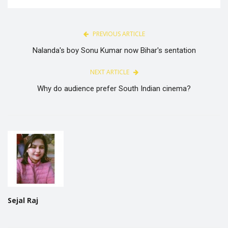
PREVIOUS ARTICLE
Nalanda's boy Sonu Kumar now Bihar's sentation
NEXT ARTICLE
Why do audience prefer South Indian cinema?
Sejal Raj