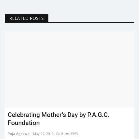
RELATED POSTS
Celebrating Mother's Day by P.A.G.C.
Foundation
Puja Agrawal
May 17, 2019
0
3353