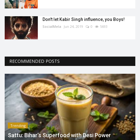
Don't let Kabir Singh influence, you Boys!
SocialMela
Jun 24, 2019
0
5693
RECOMMENDED POSTS
Trending
Sattu: Bihar’s Superfood with Desi Power