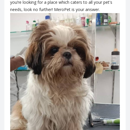
you’re looking for a place which caters to all your pet's
needs, look no further! MeroPet is your answer.