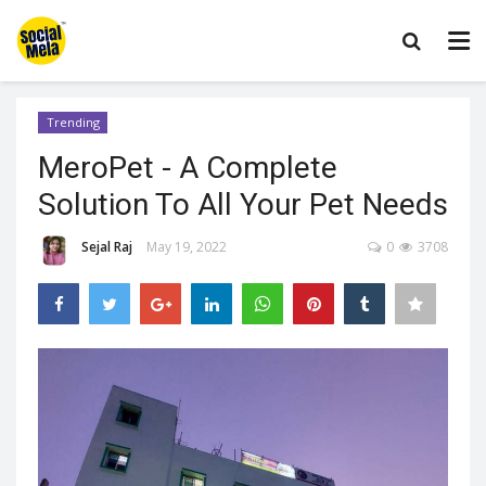
Trending
MeroPet - A Complete
Solution To All Your Pet Needs
Sejal Raj
May 19, 2022
0
3708