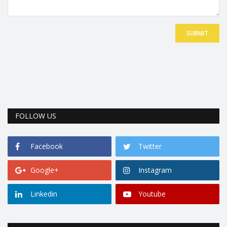
SUBMIT
FOLLOW US
Facebook
Twitter
Google+
Instagram
Linkedin
Youtube