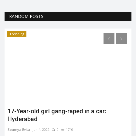
RANDOM POSTS
Trending
17-Year-old girl gang-raped in a car:
Hyderabad
Soumya Evita
Jun 4, 2022
0
1740