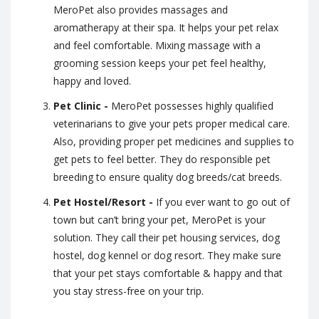
MeroPet also provides massages and
aromatherapy at their spa. It helps your pet relax
and feel comfortable. Mixing massage with a
grooming session keeps your pet feel healthy,
happy and loved.
Pet Clinic -
MeroPet possesses highly qualified
veterinarians to give your pets proper medical care.
Also, providing proper pet medicines and supplies to
get pets to feel better. They do responsible pet
breeding to ensure quality dog breeds/cat breeds.
Pet Hostel/Resort -
If you ever want to go out of
town but can’t bring your pet, MeroPet is your
solution. They call their pet housing services, dog
hostel, dog kennel or dog resort. They make sure
that your pet stays comfortable & happy and that
you stay stress-free on your trip.