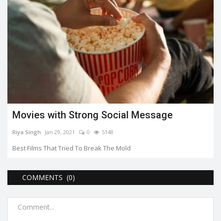
Movies with Strong Social Message
Riya Singh
Jan 29, 2021
0
5148
Best Films That Tried To Break The Mold
COMMENTS (0)