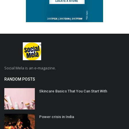
Social Mela is an e-magazine.
RANDOM POSTS
Skincare Basics That You Can Start With
Power crisis in India