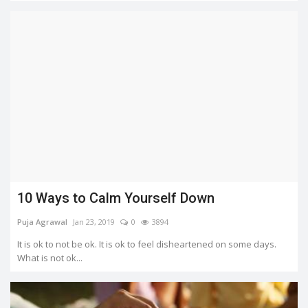
10 Ways to Calm Yourself Down
Puja Agrawal
Jan 23, 2019
0
3894
It is ok to not be ok. It is ok to feel disheartened on some days.
What is not ok...