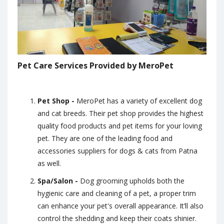
Pet Care Services Provided by MeroPet
Pet Shop -
MeroPet has a variety of excellent dog
and cat breeds. Their pet shop provides the highest
quality food products and pet items for your loving
pet. They are one of the leading food and
accessories suppliers for dogs & cats from Patna
as well.
Spa/Salon -
Dog grooming upholds both the
hygienic care and cleaning of a pet, a proper trim
can enhance your pet's overall appearance. It’ll also
control the shedding and keep their coats shinier.