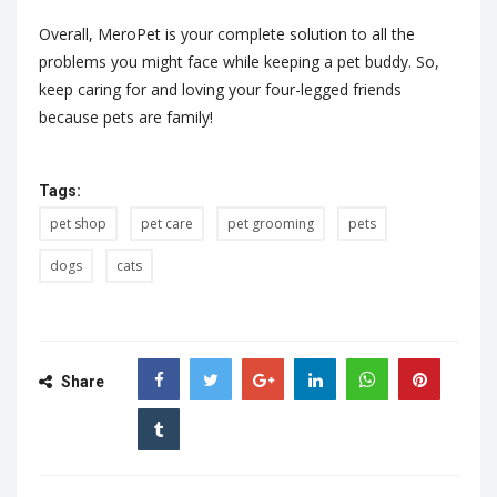
Overall, MeroPet is your complete solution to all the
problems you might face while keeping a pet buddy. So,
keep caring for and loving your four-legged friends
because pets are family!
Tags:
pet shop
pet care
pet grooming
pets
dogs
cats
Share