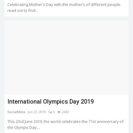
Celebrating Mother's Day with the mother's of different people.
read out to find...
International Olympics Day 2019
SocialMela
Jun 23, 2019
0
2463
This 23rd June 2019, the world celebrates the 71st anniversary of
the Olympic Day....