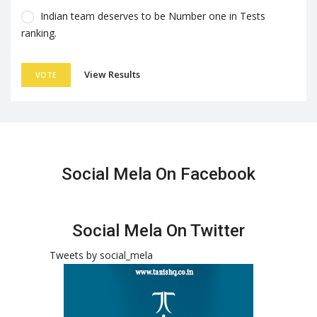
Indian team deserves to be Number one in Tests
ranking.
View Results
VOTE
Social Mela On Facebook
Social Mela On Twitter
Tweets by social_mela