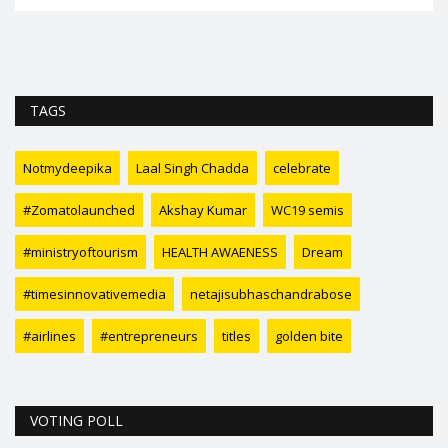
TAGS
Notmydeepika
Laal Singh Chadda
celebrate
#Zomatolaunched
Akshay Kumar
WC19 semis
#ministryoftourism
HEALTH AWAENESS
Dream
#timesinnovativemedia
netajisubhaschandrabose
#airlines
#entrepreneurs
titles
golden bite
VOTING POLL