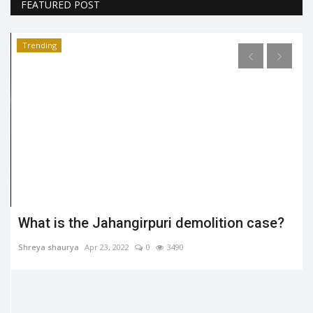
FEATURED POST
Trending
What is the Jahangirpuri demolition case?
Shreya shaurya
Apr 23, 2022
0
3490
.