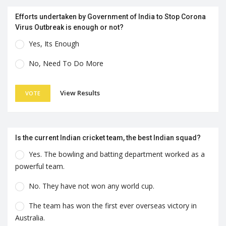
Efforts undertaken by Government of India to Stop Corona
Virus Outbreak is enough or not?
Yes, Its Enough
No, Need To Do More
View Results
VOTE
Is the current Indian cricket team, the best Indian squad?
Yes. The bowling and batting department worked as a
powerful team.
No. They have not won any world cup.
The team has won the first ever overseas victory in
Australia.