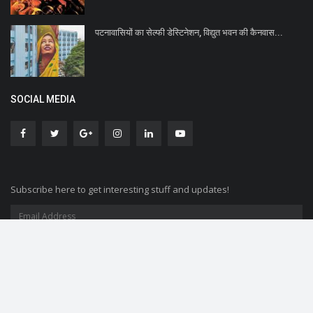
पटनावासियों का सेल्फी डेस्टिनेशन, विद्युत भवन की कैनवास...
SOCIAL MEDIA
Subscribe here to get interesting stuff and updates!
Copyright © 2019 SocialMela- All Rights Reserved.