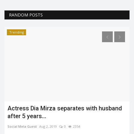
RANDOM POSTS
Trending
Actress Dia Mirza separates with husband
after 5 years...
Social Mela Guest
Aug 2, 2019
0
2354