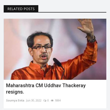
RELATED POSTS
Maharashtra CM Uddhav Thackeray
resigns.
Soumya Evita
Jun 30, 2022
0
1884