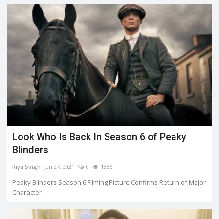
Look Who Is Back In Season 6 of Peaky
Blinders
Riya Singh
Jan 27, 2021
0
1856
Peaky Blinders Season 6 Filming Picture Confirms Return of Major
Character