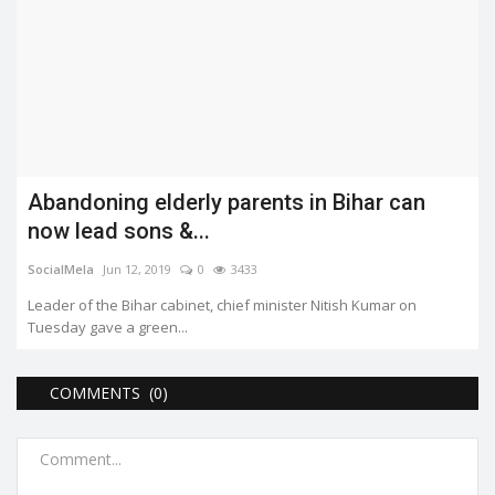
Abandoning elderly parents in Bihar can
now lead sons &...
SocialMela
Jun 12, 2019
0
3433
Leader of the Bihar cabinet, chief minister Nitish Kumar on
Tuesday gave a green...
COMMENTS (0)