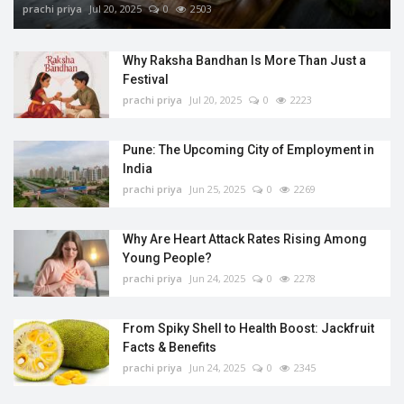
prachi priya
Jul 20, 2025
0
2503
Why Raksha Bandhan Is More Than Just a
Festival
prachi priya
Jul 20, 2025
0
2223
Pune: The Upcoming City of Employment in
India
prachi priya
Jun 25, 2025
0
2269
Why Are Heart Attack Rates Rising Among
Young People?
prachi priya
Jun 24, 2025
0
2278
From Spiky Shell to Health Boost: Jackfruit
Facts & Benefits
prachi priya
Jun 24, 2025
0
2345