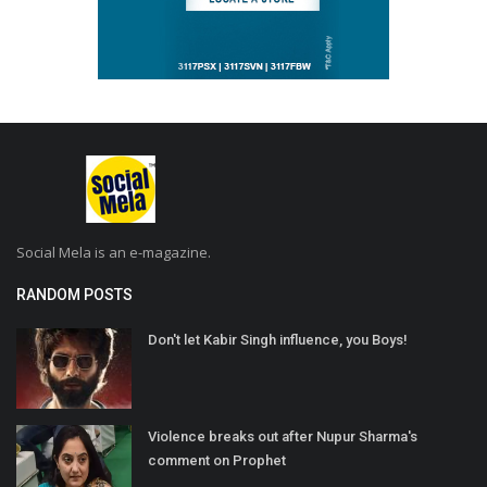
Social Mela is an e-magazine.
RANDOM POSTS
Don't let Kabir Singh influence, you Boys!
Violence breaks out after Nupur Sharma's
comment on Prophet