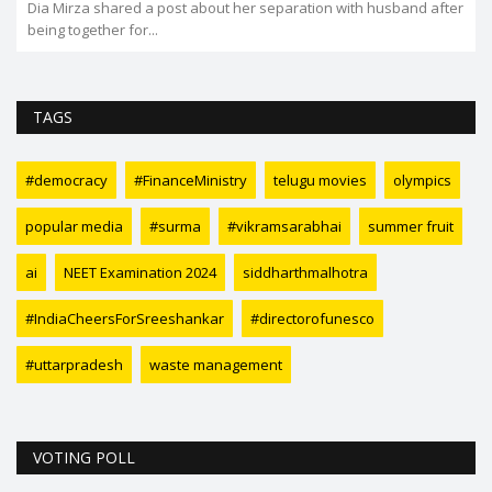
Dia Mirza shared a post about her separation with husband after
being together for...
TAGS
#democracy
#FinanceMinistry
telugu movies
olympics
popular media
#surma
#vikramsarabhai
summer fruit
ai
NEET Examination 2024
siddharthmalhotra
#IndiaCheersForSreeshankar
#directorofunesco
#uttarpradesh
waste management
VOTING POLL