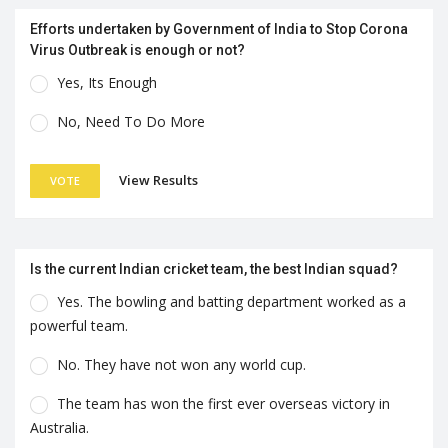
Efforts undertaken by Government of India to Stop Corona
Virus Outbreak is enough or not?
Yes, Its Enough
No, Need To Do More
View Results
VOTE
Is the current Indian cricket team, the best Indian squad?
Yes. The bowling and batting department worked as a
powerful team.
No. They have not won any world cup.
The team has won the first ever overseas victory in
Australia.