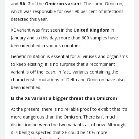
and
BA. 2
of the
Omicron variant
. The same Omicron,
which was responsible for over 90 per cent of infections
detected this year.
XE variant was first seen in the
United Kingdom
in
January and to this day, more than 600 samples have
been identified in various countries.
Genetic mutation is essential for all viruses and organisms
to keep existing. It is no surprise that a recombinant
variant is off the leash. In fact, variants containing the
characteristic mutations of Delta and Omicron have also
been identified.
Is the XE variant a bigger threat than Omicron?
At the present, there is no reliable proof to exhibit that it's
more dangerous than the Omicron. There isn't much
distinction between the two variants as of now. Although,
it is being suspected that XE could be 10% more