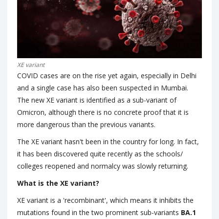
XE variant
COVID cases are on the rise yet again, especially in Delhi
and a single case has also been suspected in Mumbai.
The new XE variant is identified as a sub-variant of
Omicron, although there is no concrete proof that it is
more dangerous than the previous variants.
The XE variant hasn't been in the country for long. In fact,
it has been discovered quite recently as the schools/
colleges reopened and normalcy was slowly returning.
What is the XE variant?
XE variant is a 'recombinant', which means it inhibits the
mutations found in the two prominent sub-variants
BA.1