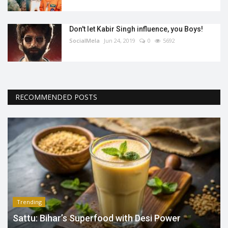
Don't let Kabir Singh influence, you Boys!
SocialMela
Jun 24, 2019
0
5692
RECOMMENDED POSTS
Trending
Sattu: Bihar’s Superfood with Desi Power