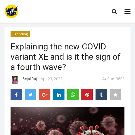
Trending
Explaining the new COVID
variant XE and is it the sign of
a fourth wave?
Sejal Raj
Apr 23, 2022
0
3603