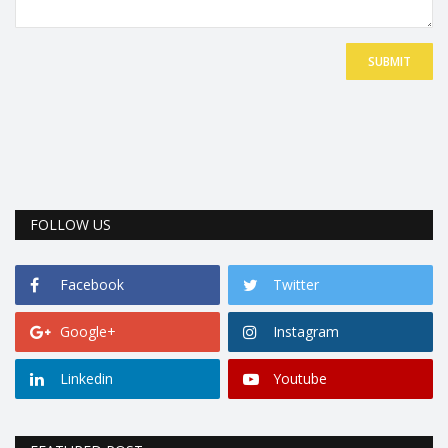
SUBMIT
FOLLOW US
Facebook
Twitter
Google+
Instagram
Linkedin
Youtube