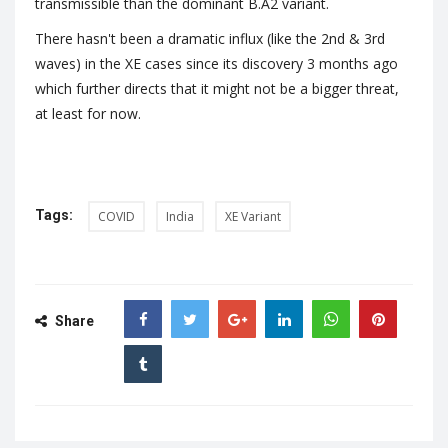
transmissible than the dominant B.A2 variant.
There hasn't been a dramatic influx (like the 2nd & 3rd
waves) in the XE cases since its discovery 3 months ago
which further directs that it might not be a bigger threat,
at least for now.
Tags:
COVID
India
XE Variant
Share