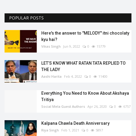
POPULAR POSTS
Here's the answer to "MELODY'' itni chocolaty
kyu hai?
Vikas Singh
Jun 9, 2022
0
15779
LET’S KNOW WHAT RATAN TATA REPLIED TO
THE LADY
Aashi Harita
Feb 4, 2022
0
11400
Everything You Need to Know About Akshaya
Tritiya
Social Mela Guest Authors
Apr 26, 2020
0
6757
Kalpana Chawla Death Anniversary
Riya Singh
Feb 1, 2021
0
5897