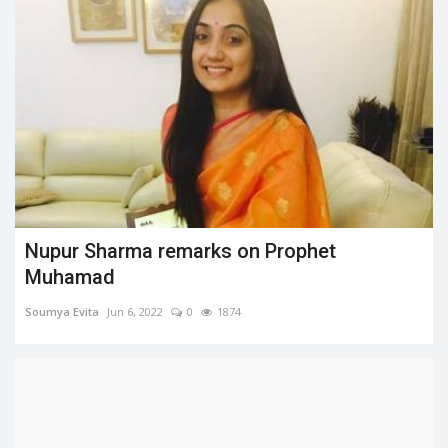
Nupur Sharma remarks on Prophet
Muhamad
Soumya Evita
Jun 6, 2022
0
1874