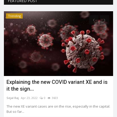
FEATURED POST
Trending
Explaining the new COVID variant XE and is
it the sign...
Sejal Raj
Apr 23, 2022
0
3603
The new XE variant cases are on the rise, especially in the capital.
But so far...