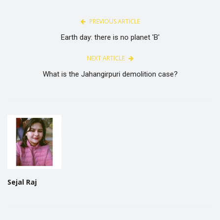
PREVIOUS ARTICLE
Earth day: there is no planet 'B'
NEXT ARTICLE
What is the Jahangirpuri demolition case?
Sejal Raj