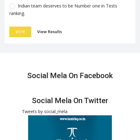
Indian team deserves to be Number one in Tests
ranking.
View Results
VOTE
Social Mela On Facebook
Social Mela On Twitter
Tweets by social_mela