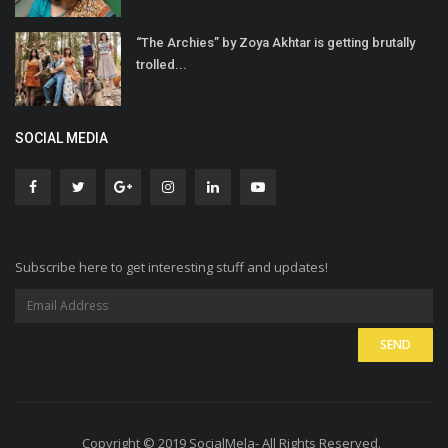
“The Archies” by Zoya Akhtar is getting brutally
trolled...
SOCIAL MEDIA
Subscribe here to get interesting stuff and updates!
Copyright © 2019 SocialMela- All Rights Reserved.