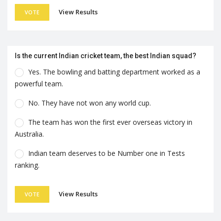
View Results
VOTE
Is the current Indian cricket team, the best Indian squad?
Yes. The bowling and batting department worked as a
powerful team.
No. They have not won any world cup.
The team has won the first ever overseas victory in
Australia.
Indian team deserves to be Number one in Tests
ranking.
View Results
VOTE