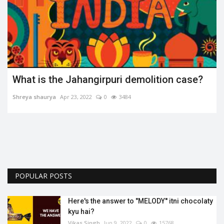
se?
Disease is not a barrier.
Shreya shaurya
Apr 27, 2022
0
3332
POPULAR POSTS
Here's the answer to "MELODY'' itni chocolaty
kyu hai?
Vikas Singh
Jun 9, 2022
0
15768