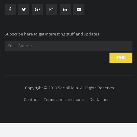
Subscribe here to get interesting stuff and updates!
Copyright © 2019 SocialMela- All Rights Reserved.
Contact
Terms and conditions
Disclaimer