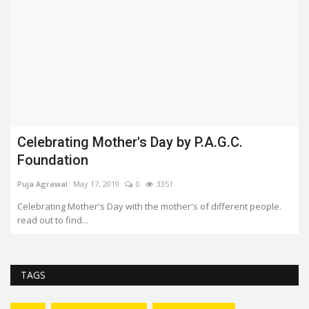
What happended with Amar Jawan Jyoti?
Aashi Harita
Jan 21, 2022
0
2170
The Amar Jawan Jyoti was constructed as a memorial for Indian
soldiers who were...
TAGS