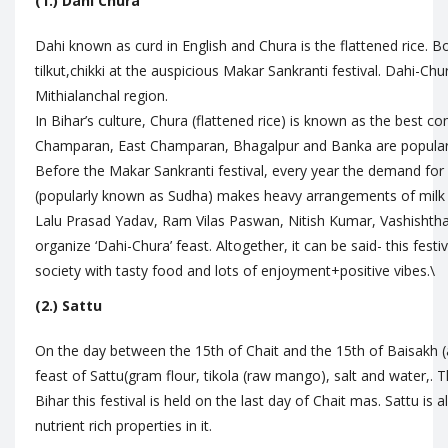
(1.) Dahi Chura
Dahi known as curd in English and Chura is the flattened rice. B
tilkut,chikki at the auspicious Makar Sankranti festival. Dahi-Chur
Mithialanchal region.
In Bihar’s culture, Chura (flattened rice) is known as the best c
Champaran, East Champaran, Bhagalpur and Banka are popular fo
Before the Makar Sankranti festival, every year the demand for 
(popularly known as Sudha) makes heavy arrangements of milk an
Lalu Prasad Yadav, Ram Vilas Paswan, Nitish Kumar, Vashishtha N
organize ‘Dahi-Chura’ feast. Altogether, it can be said- this festiv
society with tasty food and lots of enjoyment+positive vibes.\
(2.) Sattu
On the day between the 15th of Chait and the 15th of Baisakh (a
feast of Sattu(gram flour, tikola (raw mango), salt and water,. Th
Bihar this festival is held on the last day of Chait mas. Sattu is 
nutrient rich properties in it.