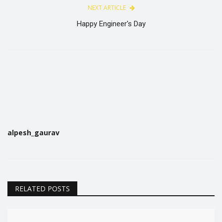
NEXT ARTICLE
Happy Engineer's Day
alpesh_gaurav
RELATED POSTS