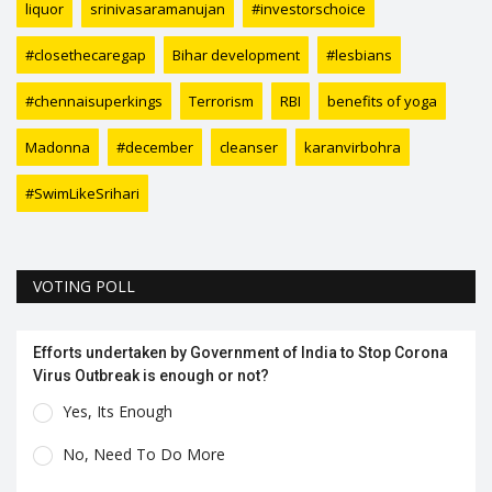
liquor
srinivasaramanujan
#investorschoice
#closethecaregap
Bihar development
#lesbians
#chennaisuperkings
Terrorism
RBI
benefits of yoga
Madonna
#december
cleanser
karanvirbohra
#SwimLikeSrihari
VOTING POLL
Efforts undertaken by Government of India to Stop Corona
Virus Outbreak is enough or not?
Yes, Its Enough
No, Need To Do More