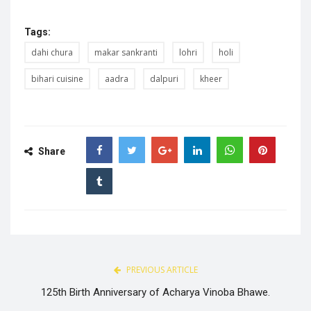
Tags:
dahi chura
makar sankranti
lohri
holi
bihari cuisine
aadra
dalpuri
kheer
Share
PREVIOUS ARTICLE
125th Birth Anniversary of Acharya Vinoba Bhawe.