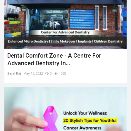
Dental Comfort Zone - A Centre For
Advanced Dentistry In...
Sejal Raj
May 16, 2022
0
4565