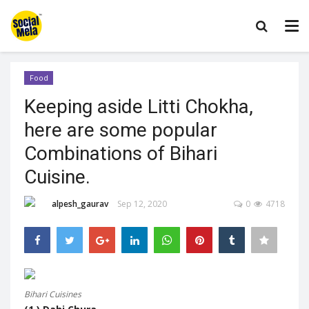
Food
Keeping aside Litti Chokha,
here are some popular
Combinations of Bihari
Cuisine.
alpesh_gaurav
Sep 12, 2020
0
4718
Bihari Cuisines