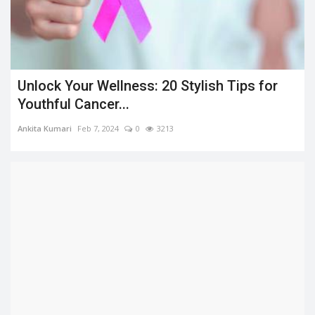
Unlock Your Wellness: 20 Stylish Tips for
Youthful Cancer...
Ankita Kumari
Feb 7, 2024
0
3213