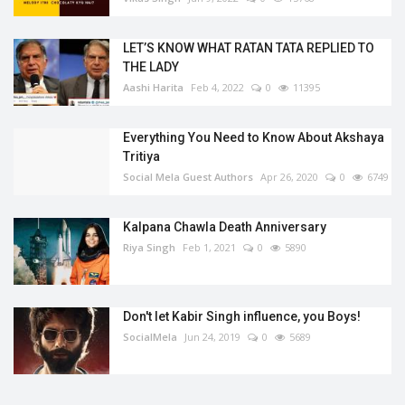
LET’S KNOW WHAT RATAN TATA REPLIED TO
THE LADY
Aashi Harita
Feb 4, 2022
0
11395
Everything You Need to Know About Akshaya
Tritiya
Social Mela Guest Authors
Apr 26, 2020
0
6749
Kalpana Chawla Death Anniversary
Riya Singh
Feb 1, 2021
0
5890
Don't let Kabir Singh influence, you Boys!
SocialMela
Jun 24, 2019
0
5689