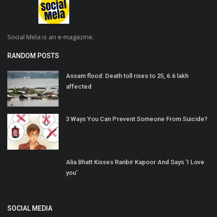
Social Mela is an e-magazine.
RANDOM POSTS
Assam flood: Death toll rises to 25, 6.6 lakh
affected
3 Ways You Can Prevent Someone From Suicide?
Alia Bhatt Kisses Ranbir Kapoor And Says 'I Love
you'
SOCIAL MEDIA