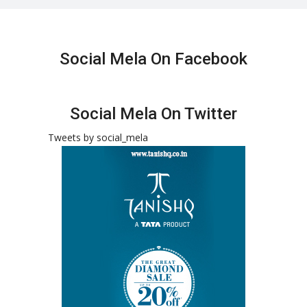
Social Mela On Facebook
Social Mela On Twitter
Tweets by social_mela