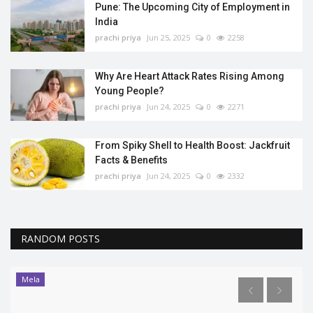
Pune: The Upcoming City of Employment in
India
prachi priya
Jun 25, 2025
0
2258
Why Are Heart Attack Rates Rising Among
Young People?
prachi priya
Jun 24, 2025
0
2271
From Spiky Shell to Health Boost: Jackfruit
Facts & Benefits
prachi priya
Jun 24, 2025
0
2332
RANDOM POSTS
Trending