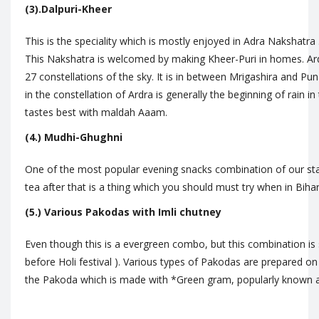
(3).Dalpuri-Kheer
This is the speciality which is mostly enjoyed in Adra Nakshatra
This Nakshatra is welcomed by making Kheer-Puri in homes. Ard
27 constellations of the sky. It is in between Mrigashira and Pun
in the constellation of Ardra is generally the beginning of rain i
tastes best with maldah Aaam.
(4.) Mudhi-Ghughni
One of the most popular evening snacks combination of our stat
tea after that is a thing which you should must try when in Biha
(5.) Various Pakodas with Imli chutney
Even though this is a evergreen combo, but this combination is s
before Holi festival ). Various types of Pakodas are prepared on 
the Pakoda which is made with *Green gram, popularly known 