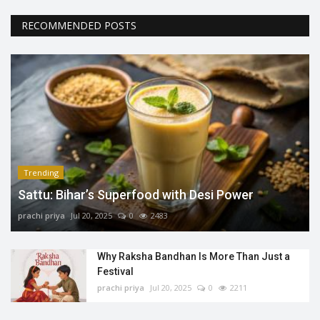
RECOMMENDED POSTS
Trending
Sattu: Bihar’s Superfood with Desi Power
prachi priya
Jul 20, 2025
0
2483
Why Raksha Bandhan Is More Than Just a
Festival
prachi priya
Jul 20, 2025
0
2211