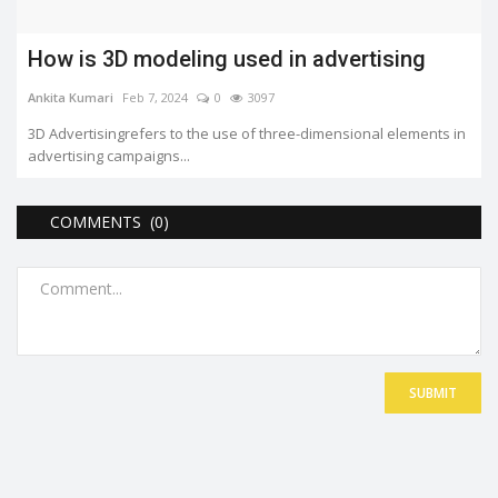
How is 3D modeling used in advertising
Ankita Kumari
Feb 7, 2024
0
3097
3D Advertisingrefers to the use of three-dimensional elements in
advertising campaigns...
COMMENTS (0)
SUBMIT