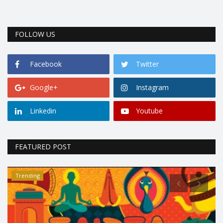
FOLLOW US
Facebook
Twitter
Google+
Instagram
Linkedin
Youtube
FEATURED POST
Trending