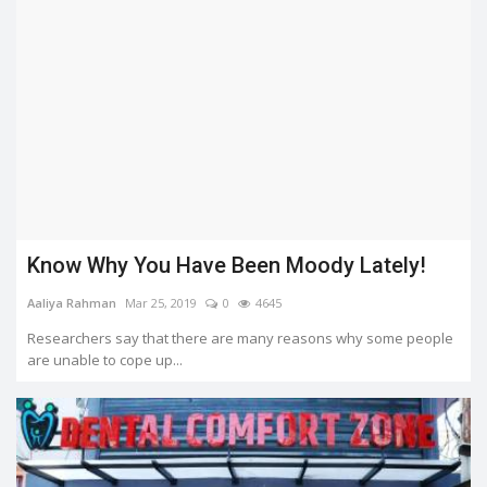
Know Why You Have Been Moody Lately!
Aaliya Rahman
Mar 25, 2019
0
4645
Researchers say that there are many reasons why some people
are unable to cope up...