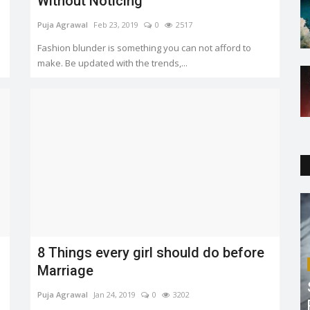
Without Noticing
Puja Agrawal
Feb 23, 2019
0
2517
Fashion blunder is something you can not afford to
make. Be updated with the trends,...
8 Things every girl should do before
Marriage
Puja Agrawal
Jan 24, 2019
0
3202