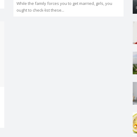
While the family forces you to get married, girls, you
ought to check-list these...