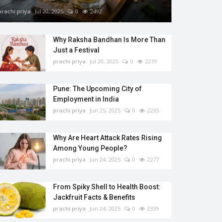
prachi priya
Jul 20, 2025
0
2492
Why Raksha Bandhan Is More Than
Just a Festival
prachi priya
Jul 20, 2025
0
2219
Pune: The Upcoming City of
Employment in India
prachi priya
Jun 25, 2025
0
2265
Why Are Heart Attack Rates Rising
Among Young People?
prachi priya
Jun 24, 2025
0
2277
From Spiky Shell to Health Boost:
Jackfruit Facts & Benefits
prachi priya
Jun 24, 2025
0
2339