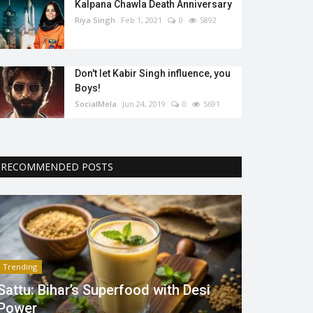
Kalpana Chawla Death Anniversary
Riya Singh
Feb 1, 2021
0
5892
Don't let Kabir Singh influence, you
Boys!
SocialMela
Jun 24, 2019
0
5691
RECOMMENDED POSTS
Trending
Sattu: Bihar’s Superfood with Desi
Power