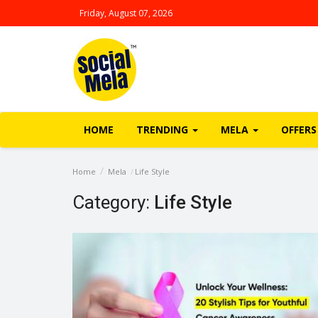
Friday, August 07, 2026
HOME
TRENDING
MELA
OFFERS
Home
Mela
Life Style
Category:
Life Style