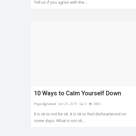
Tell us if you agree with the...
10 Ways to Calm Yourself Down
Puja Agrawal
Jan 23, 2019
0
3885
It is ok to not be ok. It is ok to feel disheartened on
some days. What is not ok...