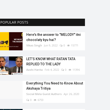
POPULAR POSTS
Here's the answer to "MELODY'' itni
chocolaty kyu hai?
Vikas Singh
Jun 9, 2022
0
15771
LET’S KNOW WHAT RATAN TATA
REPLIED TO THE LADY
Aashi Harita
Feb 4, 2022
0
11396
Everything You Need to Know About
Akshaya Tritiya
Social Mela Guest Authors
Apr 26, 2020
0
6753