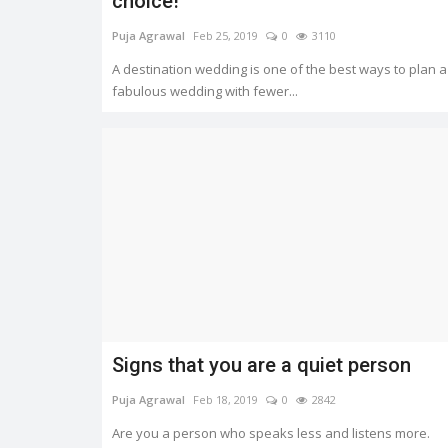
choice!
Puja Agrawal
Feb 25, 2019
0
3110
A destination wedding is one of the best ways to plan a
fabulous wedding with fewer...
Signs that you are a quiet person
Puja Agrawal
Feb 18, 2019
0
2842
Are you a person who speaks less and listens more.