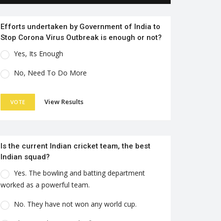
Efforts undertaken by Government of India to
Stop Corona Virus Outbreak is enough or not?
Yes, Its Enough
No, Need To Do More
View Results
VOTE
Is the current Indian cricket team, the best
Indian squad?
Yes. The bowling and batting department
worked as a powerful team.
No. They have not won any world cup.