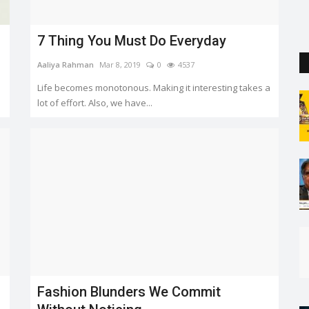
the capital. But so far...
7 Thing You Must Do Everyday
Aaliya Rahman
Mar 8, 2019
0
4537
Life becomes monotonous. Making it interesting takes a
lot of effort. Also, we have...
Fashion Blunders We Commit