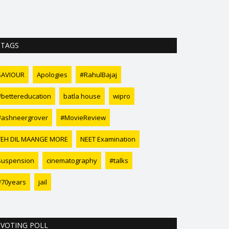
TAGS
SAVIOUR
Apologies
#RahulBajaj
#bettereducation
batla house
wipro
#ashneergrover
#MovieReview
YEH DIL MAANGE MORE
NEET Examination
Suspension
cinematography
#talks
#70years
jail
VOTING POLL