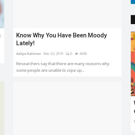
s
Know Why You Have Been Moody
Trending
Lately!
Aaliya Rahman
Mar 25, 2019
0
4649
Researchers say that there are many reasons why
some people are unable to cope up...
'
Explaining the new COVID variant XE
and is it the sign...
Sejal Raj
Apr 23, 2022
0
3602
ing in mind
The new XE variant cases are on the rise, especially in