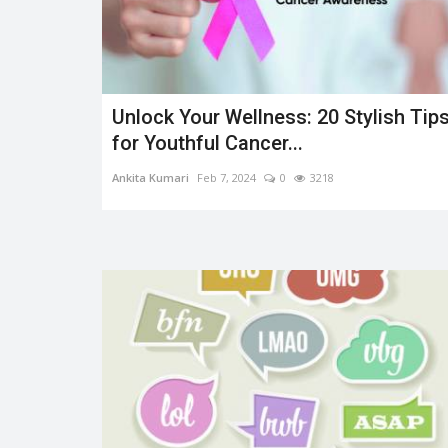
Unlock Your Wellness: 20 Stylish Tip
Trending
for Youthful Cancer...
Ankita Kumari
Feb 7, 2024
0
3218
OMS AND
Earth day: there is no planet 'B
Shreya shaurya
Apr 22, 2022
0
3764
0
3221
Earth day is celebrated on 22nd April by keep
to restore and protect...