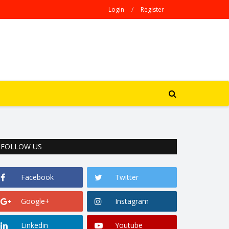
Login
/
Register
FOLLOW US
Facebook
Twitter
Google+
Instagram
Linkedin
Youtube