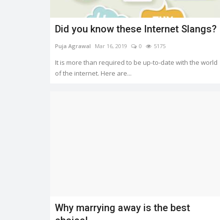
Did you know these Internet Slangs?
Puja Agrawal
Mar 16, 2019
0
5175
It is more than required to be up-to-date with the world
of the internet. Here are...
Why marrying away is the best