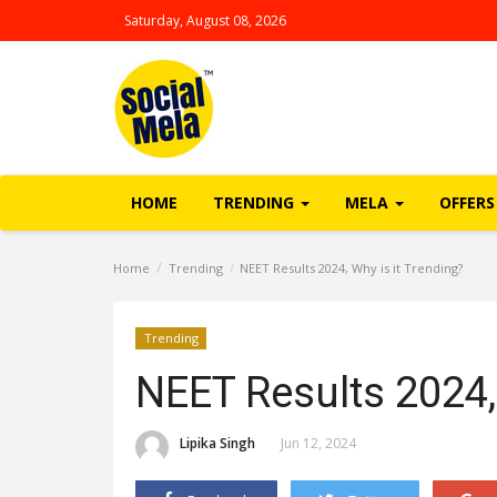
Saturday, August 08, 2026
HOME
TRENDING
MELA
OFFERS
Home
Trending
NEET Results 2024, Why is it Trending?
Trending
NEET Results 2024,
Lipika Singh
Jun 12, 2024