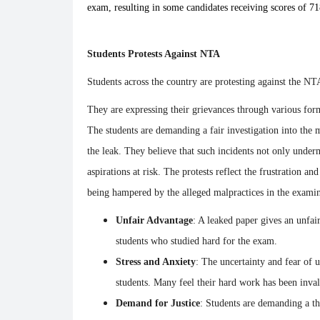
exam, resulting in some candidates receiving scores of 71
Students Protests Against NTA
Students across the country are protesting against the NTA
They are expressing their grievances through various forms
The students are demanding a fair investigation into the ma
the leak. They believe that such incidents not only under
aspirations at risk. The protests reflect the frustration a
being hampered by the alleged malpractices in the examin
Unfair Advantage
: A leaked paper gives an unfai
students who studied hard for the exam.
Stress and Anxiety
: The uncertainty and fear of u
students. Many feel their hard work has been inval
Demand for Justice
: Students are demanding a tho