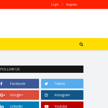
Login
/
Register
FOLLOW US
Facebook
Twitter
Google+
Instagram
Linkedin
Youtube