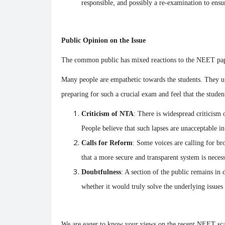
responsible, and possibly a re-examination to ensur
Public Opinion on the Issue
The common public has mixed reactions to the NEET pap
Trending
Many people are empathetic towards the students. They u
preparing for such a crucial exam and feel that the stude
Criticism of NTA
: There is widespread criticism 
People believe that such lapses are unacceptable i
Calls for Reform
: Some voices are calling for b
that a more secure and transparent system is necess
The fall of the Indian currency
l burned, but
Doubtfulness
: A section of the public remains in
Impact.
whether it would truly solve the underlying issues
Soumya Evita
Jun 13, 2022
0
1934
2226
 popular tourist
We are eager to know your views on the recent NEET sca