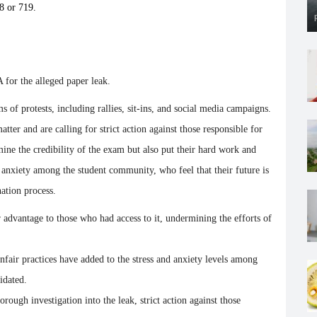
8 or 719.
 for the alleged paper leak.
 of protests, including rallies, sit-ins, and social media campaigns.
tter and are calling for strict action against those responsible for
mine the credibility of the exam but also put their hard work and
nd anxiety among the student community, who feel that their future is
ation process.
r advantage to those who had access to it, undermining the efforts of
nfair practices have added to the stress and anxiety levels among
idated.
rough investigation into the leak, strict action against those