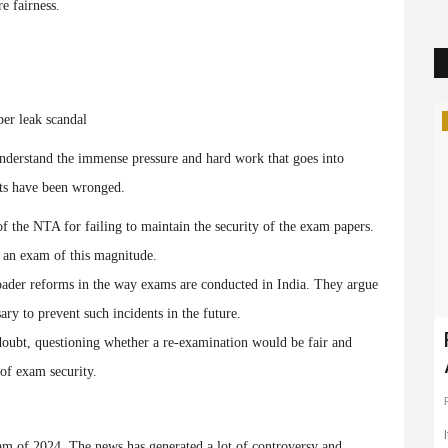
e fairness.
er leak scandal
Trending
nderstand the immense pressure and hard work that goes into
nts have been wronged.
of the NTA for failing to maintain the security of the exam papers.
n an exam of this magnitude.
roader reforms in the way exams are conducted in India. They argue
ary to prevent such incidents in the future.
 and its
Robert Downey Jr.: From a Drug
 doubt, questioning whether a re-examination would be fair and
Addict to Iron Man
 of exam security.
Puja Agrawal
Apr 4, 2019
0
2407
It is the 54th birthday of the legendary superhero, Iron
m of 2024. The news has generated a lot of controversy and