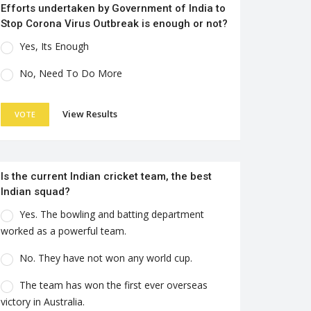
Efforts undertaken by Government of India to
Stop Corona Virus Outbreak is enough or not?
Yes, Its Enough
No, Need To Do More
View Results
VOTE
Is the current Indian cricket team, the best
Indian squad?
Yes. The bowling and batting department
worked as a powerful team.
No. They have not won any world cup.
The team has won the first ever overseas
victory in Australia.