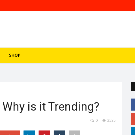
SHOP
 Why is it Trending?
0
2535