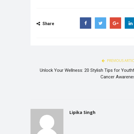
Share
Facebook
Twitter
Google
PREVIOUS ARTI
Unlock Your Wellness: 20 Stylish Tips for Youthf
Cancer Awarene
Lipika Singh