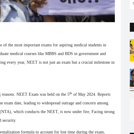
the capital. But so far...
 of the most important exams for aspiring medical students in
raduate medical courses like MBBS and BDS in government and
aring every year, NEET is not just an exam but a crucial milestone in
th
ng reasons. NEET Exam was held on the 5
of May 2024. Reports
the exam date, leading to widespread outrage and concern among
y (NTA), which conducts the NEET, is now under fire, Facing strong
 security.
rmalization formula to account for lost time during the exam,