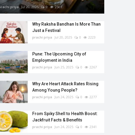
prachi priya
Jul 20, 2025
0
2501
Why Raksha Bandhan Is More Than
Just a Festival
prachi priya
Jul 20, 2025
0
2223
Pune: The Upcoming City of
Employment in India
prachi priya
Jun 25, 2025
0
2267
Why Are Heart Attack Rates Rising
Among Young People?
prachi priya
Jun 24, 2025
0
2277
From Spiky Shell to Health Boost:
Jackfruit Facts & Benefits
prachi priya
Jun 24, 2025
0
2341