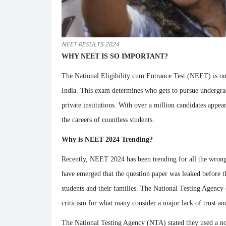
NEET RESULTS 2024
WHY NEET IS SO IMPORTANT?
The National Eligibility cum Entrance Test (NEET) is one
India. This exam determines who gets to pursue underg
private institutions. With over a million candidates appe
the careers of countless students.
Why is NEET 2024 Trending?
Recently, NEET 2024 has been trending for all the wro
have emerged that the question paper was leaked before 
students and their families. The National Testing Agenc
criticism for what many consider a major lack of trust and
The National Testing Agency (NTA) stated they used a no