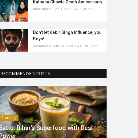
Kalpana Chawla Death Anniversary
Riya Singh
Feb 1, 2021
0
5897
Don't let Kabir Singh influence, you
Boys!
SocialMela
Jun 24, 2019
0
5692
RECOMMENDED POSTS
Trending
Sattu: Bihar’s Superfood with Desi
Power