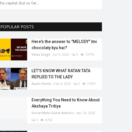
POPULAR POSTS
Here's the answer to "MELODY'' itni
chocolaty kyu hai?
Vikas Singh
Jun 9, 2022
0
15776
LET’S KNOW WHAT RATAN TATA
REPLIED TO THE LADY
Aashi Harita
Feb 4, 2022
0
11397
Everything You Need to Know About
Akshaya Tritiya
Social Mela Guest Authors
Apr 26, 2020
0
6756