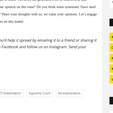
Man akka Robert Downey...
our opinion on this issue? Do you think some systematic flaws need
nt? Share your thoughts with us; we value your opinions. Let’s engage
es on this matter.
#
ou’d help it spread by emailing it to a friend or sharing it
n
Facebook
and follow us on
Instagram
. Send your
#
ET Examination
Supreme Court
Re-examination