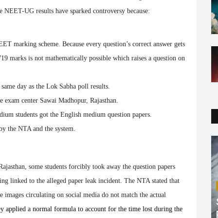
The NEET-UG results have sparked controversy because:
EET marking scheme. Because every question’s correct answer gets
719 marks is not mathematically possible which raises a question on
e same day as the Lok Sabha poll results.
 exam center Sawai Madhopur, Rajasthan.
dium students got the English medium question papers.
 by the NTA and the system.
ajasthan, some students forcibly took away the question papers
ing linked to the alleged paper leak incident. The NTA stated that
he images circulating on social media do not match the actual
y applied a normal formula to account for the time lost during the