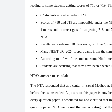
leading to some students getting scores of 718 or 719. 
67 students scored a perfect 720.
Scores of 718 and 719 are impossible under the N
4 marks and incorrect gets -1, so getting 718 and 
NTA.
Results were released 10 days early, on June 4, th
Many NEET-UG 2024 toppers came from the same
According to a few of the students some Hindi me
Students are accusing that they have been cheated
NTA’s answer to scandal:
The NTA responded that at a center in Sawai Madhopur, R
before the exams ended. A picture of this paper is now be
every question paper is accounted for and clarified that t
question paper.
NTA mentioned the matter stating that the