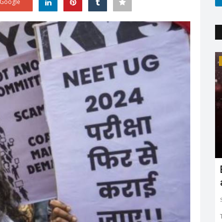
Google
Trending
'
Explaining the new COVID variant XE
and is it the sign...
Sejal Raj
Apr 23, 2022
0
3603
ing in mind
The new XE variant cases are on the rise, especially in