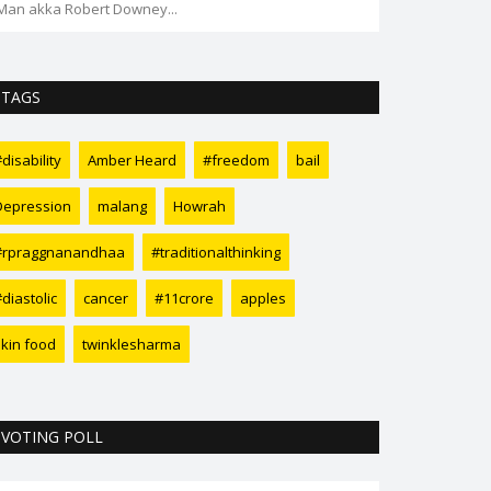
Coffee Day" goes missing...
TAGS
disability
Amber Heard
#freedom
bail
Depression
malang
Howrah
#rpraggnanandhaa
#traditionalthinking
diastolic
cancer
#11crore
apples
skin food
twinklesharma
VOTING POLL