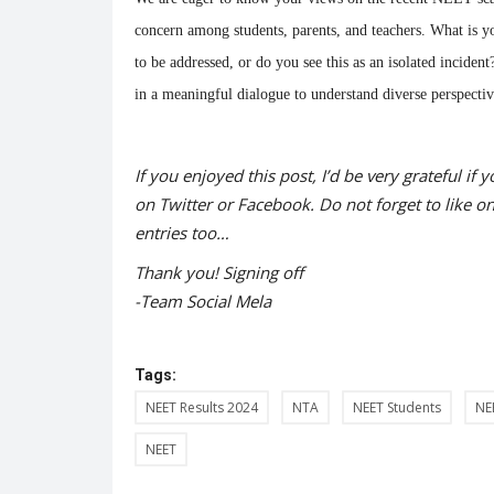
Monday...
concern among students, parents, and teachers. What is y
to be addressed, or do you see this as an isolated incide
in a meaningful dialogue to understand diverse perspectiv
If you enjoyed this post, I’d be very grateful if y
on Twitter or Facebook. Do not forget to like o
entries too…
Thank you! Signing off
-Team Social Mela
Tags:
NEET Results 2024
NTA
NEET Students
NE
NEET