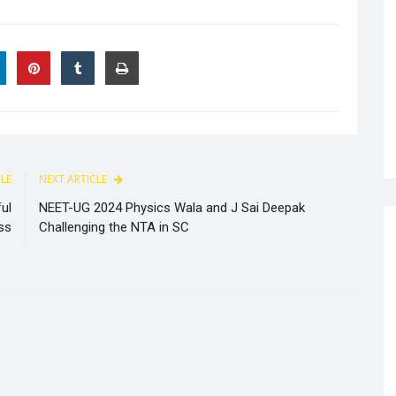
CLE
NEXT ARTICLE
ul
NEET-UG 2024 Physics Wala and J Sai Deepak
ss
Challenging the NTA in SC