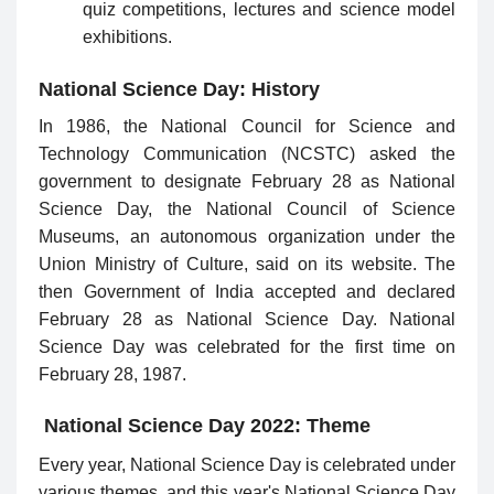
quiz competitions, lectures and science model
exhibitions.
National Science Day: History
In 1986, the National Council for Science and
Technology Communication (NCSTC) asked the
government to designate February 28 as National
Science Day, the National Council of Science
Museums, an autonomous organization under the
Union Ministry of Culture, said on its website. The
then Government of India accepted and declared
February 28 as National Science Day. National
Science Day was celebrated for the first time on
February 28, 1987.
National Science Day 2022: Theme
Every year, National Science Day is celebrated under
various themes, and this year's National Science Day