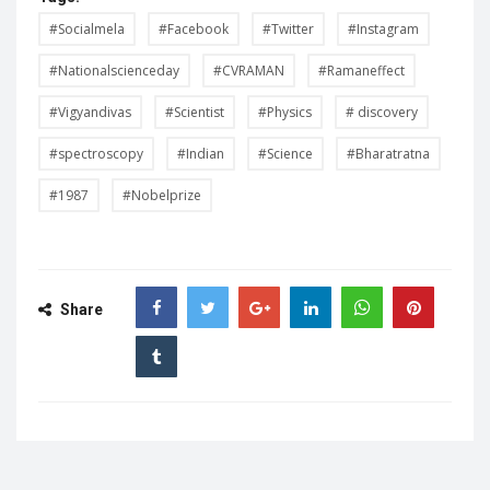
#Socialmela
#Facebook
#Twitter
#Instagram
#Nationalscienceday
#CVRAMAN
#Ramaneffect
#Vigyandivas
#Scientist
#Physics
# discovery
#spectroscopy
#Indian
#Science
#Bharatratna
#1987
#Nobelprize
Share