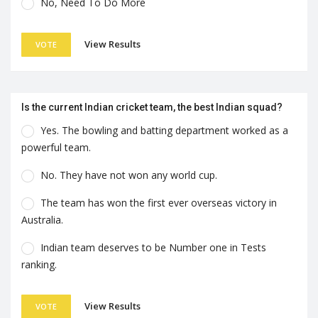
No, Need To Do More
View Results
VOTE
Is the current Indian cricket team, the best Indian squad?
Yes. The bowling and batting department worked as a
powerful team.
No. They have not won any world cup.
The team has won the first ever overseas victory in
Australia.
Indian team deserves to be Number one in Tests
ranking.
View Results
VOTE