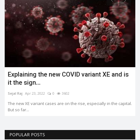
Explaining the new COVID variant XE and is
it the sign...
Sejal Raj
Apr 23, 2022
0
3602
The new XE variant cases are on the rise, especially in the capital.
But so far...
POPULAR POSTS