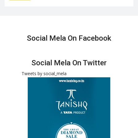
Social Mela On Facebook
Social Mela On Twitter
Tweets by social_mela