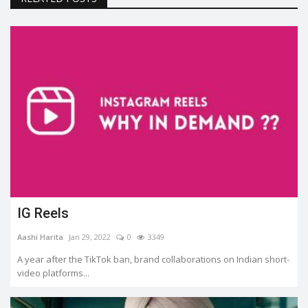
IG Reels
Aashi Harita
Jan 29, 2022
0
3349
A year after the TikTok ban, brand collaborations on Indian short-
video platforms...