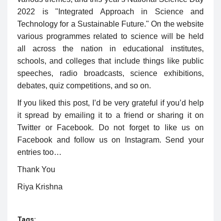
2022 is "Integrated Approach in Science and
Technology for a Sustainable Future." On the website
various programmes related to science will be held
all across the nation in educational institutes,
schools, and colleges that include things like public
speeches, radio broadcasts, science exhibitions,
debates, quiz competitions, and so on.
If you liked this post, I’d be very grateful if you’d help
it spread by emailing it to a friend or sharing it on
Twitter or Facebook. Do not forget to like us on
Facebook and follow us on Instagram. Send your
entries too…
Thank You
Riya Krishna
Tags: