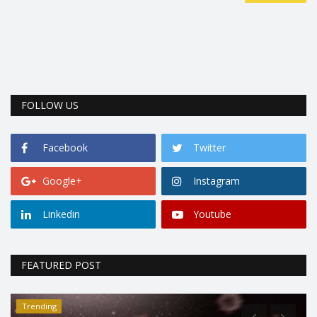
FOLLOW US
Facebook
Twitter
Google+
Instagram
Linkedin
Youtube
FEATURED POST
Trending