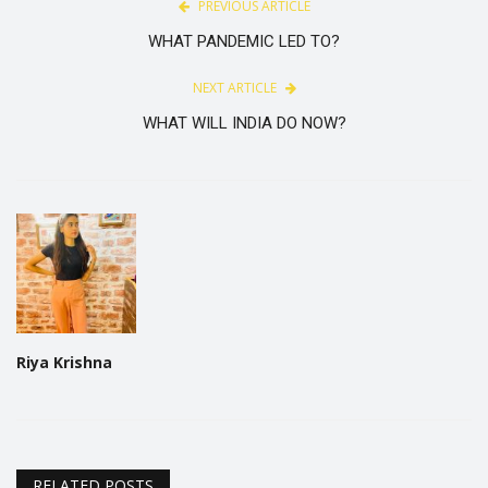
PREVIOUS ARTICLE
WHAT PANDEMIC LED TO?
NEXT ARTICLE
WHAT WILL INDIA DO NOW?
Riya Krishna
RELATED POSTS