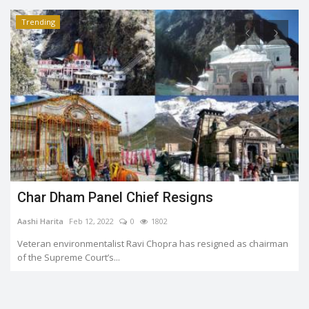
Trending
Char Dham Panel Chief Resigns
Aashi Harita
Feb 12, 2022
0
1802
Veteran environmentalist Ravi Chopra has resigned as chairman
of the Supreme Court’s...