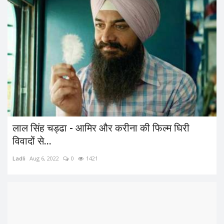
लाल सिंह चड्ढा - आमिर और करीना की फिल्म घिरी
विवादों से...
Ladli
Aug 6, 2022
0
1421