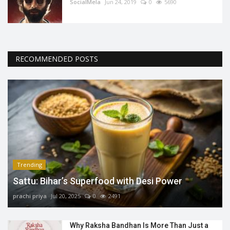
SocialMela
Jun 24, 2019
0
5690
RECOMMENDED POSTS
Trending
Sattu: Bihar’s Superfood with Desi Power
prachi priya
Jul 20, 2025
0
2491
Why Raksha Bandhan Is More Than Just a