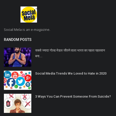
Social Mela is an e-magazine.
RANDOM POSTS
सबसे ज्यादा गोल्ड मेडल जीतने वाला भारत का पहला पहलवान
बना...
Social Media Trends We Loved to Hate in 2020
3 Ways You Can Prevent Someone From Suicide?