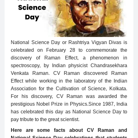
National Science Day or Rashtriya Vigyan Divas is
celebrated on February 28 to commemorate the
discovery of Raman Effect, a phenomenon in
spectroscopy, by Indian physicist Chandrasekhara
Venkata Raman. CV Raman discovered Raman
Effect while working in the laboratory of the Indian
Association for the Cultivation of Science, Kolkata.
For his discovery, CV Raman was awarded the
prestigious Nobel Prize in Physics.Since 1987, India
has celebrated this day as National Science Day to
pay tribute to the great scientist.
Here are some facts about CV Raman and
National Science Day celebrations that students