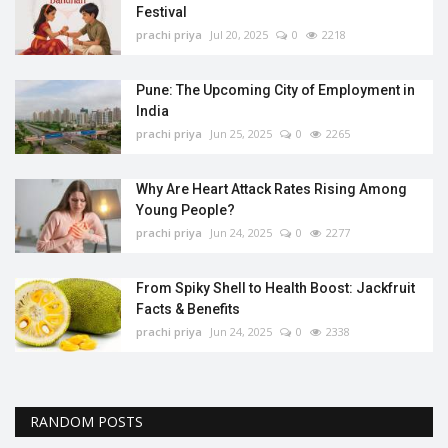
Festival
prachi priya
Jul 20, 2025
0
2218
Pune: The Upcoming City of Employment in
India
prachi priya
Jun 25, 2025
0
2265
Why Are Heart Attack Rates Rising Among
Young People?
prachi priya
Jun 24, 2025
0
2277
From Spiky Shell to Health Boost: Jackfruit
Facts & Benefits
prachi priya
Jun 24, 2025
0
2338
RANDOM POSTS