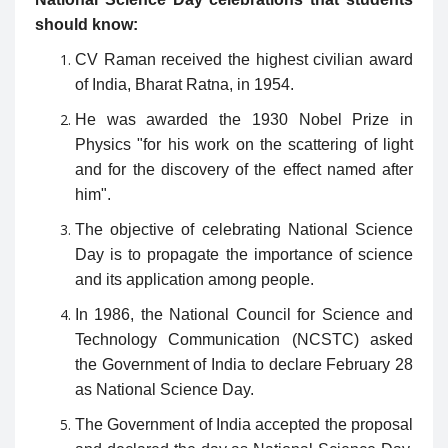
should know:
CV Raman received the highest civilian award
of India, Bharat Ratna, in 1954.
He was awarded the 1930 Nobel Prize in
Physics "for his work on the scattering of light
and for the discovery of the effect named after
him".
The objective of celebrating National Science
Day is to propagate the importance of science
and its application among people.
In 1986, the National Council for Science and
Technology Communication (NCSTC) asked
the Government of India to declare February 28
as National Science Day.
The Government of India accepted the proposal