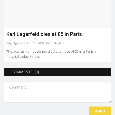
Karl Lagerfeld dies at 85 in Paris
Puja Agrawal
Feb 19, 2019
0
2037
The ace fashion designer, died at an age of 85 in a Parish
hospital today. Know...
COMMENTS (0)
SUBMIT