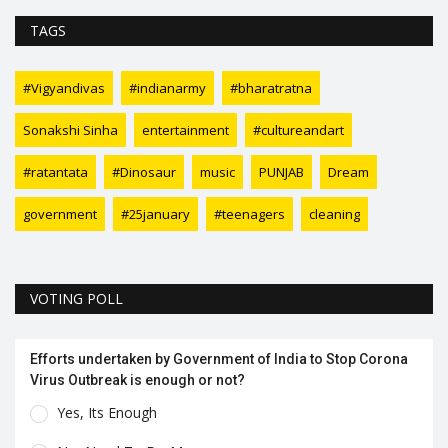
TAGS
#Vigyandivas
#indianarmy
#bharatratna
Sonakshi Sinha
entertainment
#cultureandart
#ratantata
#Dinosaur
music
PUNJAB
Dream
government
#25january
#teenagers
cleaning
VOTING POLL
Efforts undertaken by Government of India to Stop Corona
Virus Outbreak is enough or not?
Yes, Its Enough