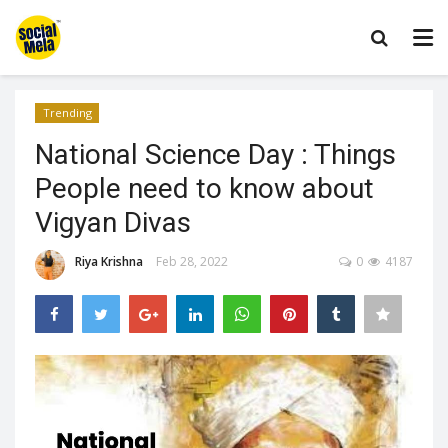
Trending
National Science Day : Things
People need to know about
Vigyan Divas
Riya Krishna
Feb 28, 2022
0
4187