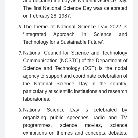
and declared the day as National Science Day.
The first National Science Day was celebrated
on February 28, 1987.
The theme of National Science Day 2022 is
‘Integrated Approach in Science and
Technology for a Sustainable Future’.
National Council for Science and Technology
Communication (NCSTC) of the Department of
Science and Technology (DST) is the nodal
agency to support and coordinate celebration of
the National Science Day in the country,
particularly at scientific institutions and research
laboratories.
National Science Day is celebrated by
organizing public speeches, radio and TV
programmes, science movies, science
exhibitions on themes and concepts, debates,