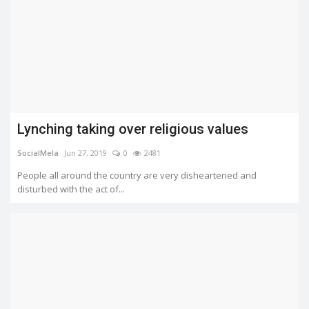
Lynching taking over religious values
SocialMela
Jun 27, 2019
0
2481
People all around the country are very disheartened and
disturbed with the act of...