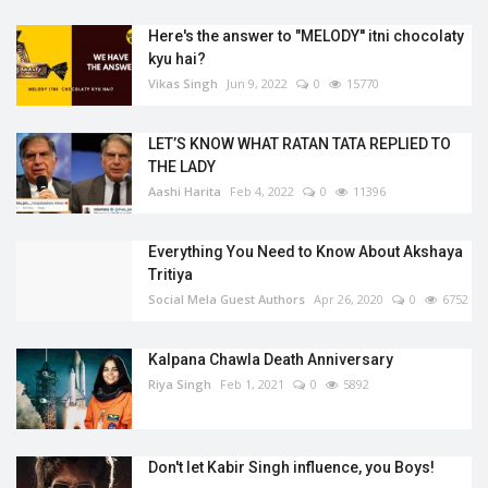
Here's the answer to "MELODY'' itni chocolaty
kyu hai?
Vikas Singh
Jun 9, 2022
0
15770
LET’S KNOW WHAT RATAN TATA REPLIED TO
THE LADY
Aashi Harita
Feb 4, 2022
0
11396
Everything You Need to Know About Akshaya
Tritiya
Social Mela Guest Authors
Apr 26, 2020
0
6752
Kalpana Chawla Death Anniversary
Riya Singh
Feb 1, 2021
0
5892
Don't let Kabir Singh influence, you Boys!