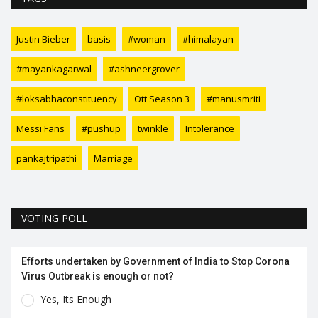
Justin Bieber
basis
#woman
#himalayan
#mayankagarwal
#ashneergrover
#loksabhaconstituency
Ott Season 3
#manusmriti
Messi Fans
#pushup
twinkle
Intolerance
pankajtripathi
Marriage
VOTING POLL
Efforts undertaken by Government of India to Stop Corona
Virus Outbreak is enough or not?
Yes, Its Enough