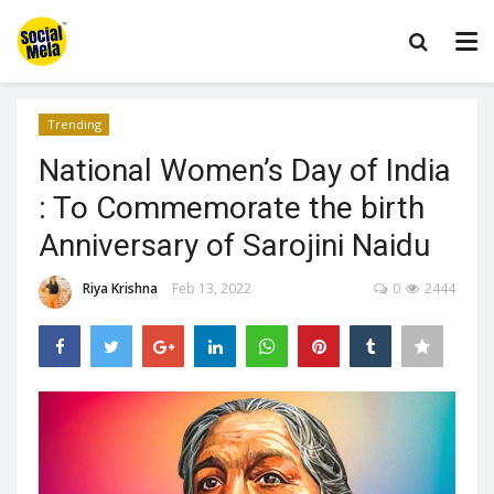
Trending
National Women’s Day of India
: To Commemorate the birth
Anniversary of Sarojini Naidu
Riya Krishna
Feb 13, 2022
0
2444