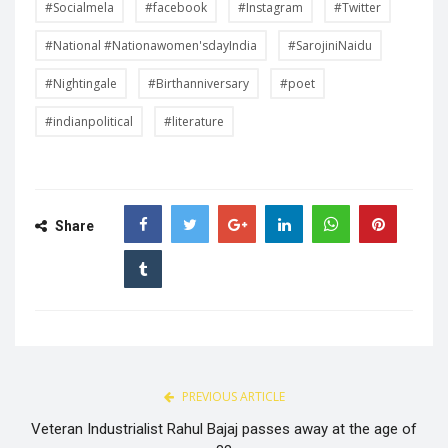
#Socialmela
#facebook
#Instagram
#Twitter
#National #Nationawomen'sdayIndia
#SarojiniNaidu
#Nightingale
#Birthanniversary
#poet
#indianpolitical
#literature
Share
PREVIOUS ARTICLE
Veteran Industrialist Rahul Bajaj passes away at the age of