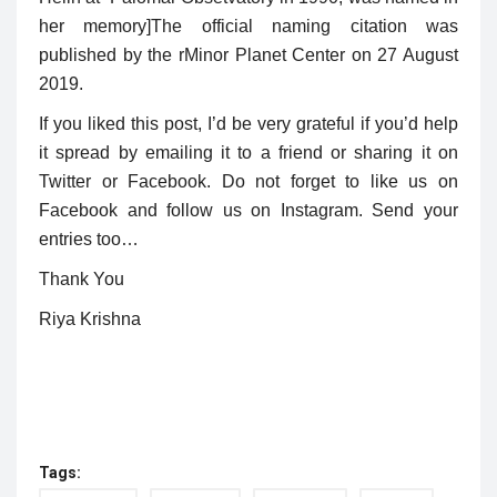
her memory
]
The official naming citation was
published by the
r
Minor Planet Center on 27 August
2019.
If you liked this post, I’d be very grateful if you’d help
it spread by emailing it to a friend or sharing it on
Twitter or Facebook. Do not forget to like us on
Facebook and follow us on Instagram. Send your
entries too…
Thank You
Riya Krishna
Tags: