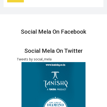
Social Mela On Facebook
Social Mela On Twitter
Tweets by social_mela