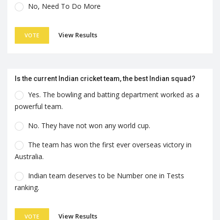
No, Need To Do More
View Results
VOTE
Is the current Indian cricket team, the best Indian squad?
Yes. The bowling and batting department worked as a
powerful team.
No. They have not won any world cup.
The team has won the first ever overseas victory in
Australia.
Indian team deserves to be Number one in Tests
ranking.
View Results
VOTE