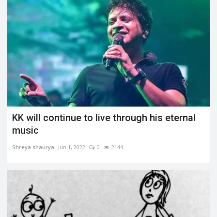
KK will continue to live through his eternal
music
Shreya shaurya
Jun 1, 2022
0
2144