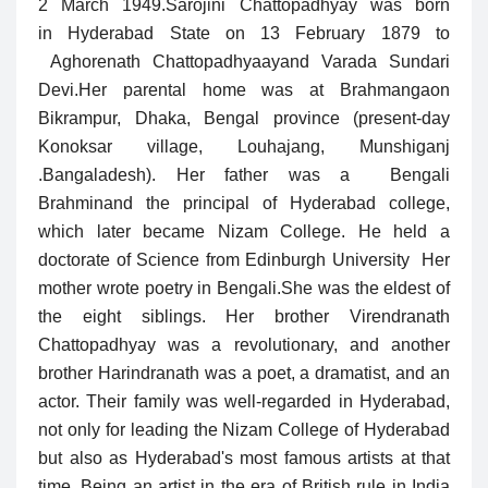
2 March 1949.
Sarojini Chattopadhyay was born
in Hyderabad State on 13 February 1879 to
Aghorenath Chattopadhyaayand Varada Sundari
Devi.Her parental home was at Brahmangaon
Bikrampur, Dhaka, Bengal province (present-day
Konoksar village, Louhajang, Munshiganj
.Bangaladesh). Her father was a Bengali
Brahminand the principal of Hyderabad college,
which later became Nizam College. He held a
doctorate of Science from Edinburgh University Her
mother wrote poetry in Bengali.
She was the eldest of
the eight siblings. Her brother Virendranath
Chattopadhyay was a revolutionary, and another
brother Harindranath was a poet, a dramatist, and an
actor. Their family was well-regarded in Hyderabad,
not only for leading the Nizam College of Hyderabad
but also as Hyderabad's most famous artists at that
time. Being an artist in the era of British rule in India