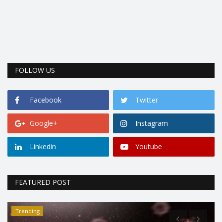
FOLLOW US
Facebook
Twitter
Google+
Instagram
Linkedin
Youtube
FEATURED POST
Trending