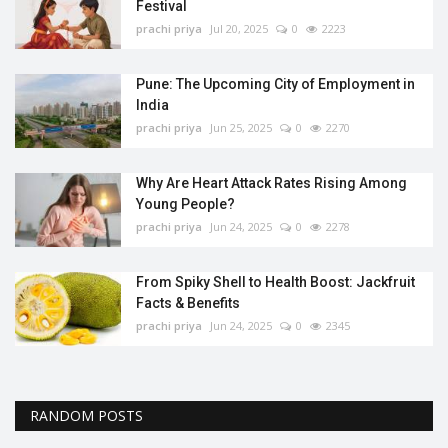
Festival
prachi priya
Jul 20, 2025
0
2223
Pune: The Upcoming City of Employment in
India
prachi priya
Jun 25, 2025
0
2270
Why Are Heart Attack Rates Rising Among
Young People?
prachi priya
Jun 24, 2025
0
2278
From Spiky Shell to Health Boost: Jackfruit
Facts & Benefits
prachi priya
Jun 24, 2025
0
2345
RANDOM POSTS