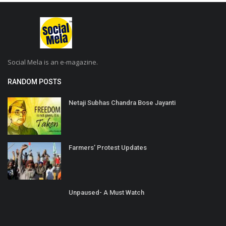
Social Mela is an e-magazine.
RANDOM POSTS
Netaji Subhas Chandra Bose Jayanti
Farmers’ Protest Updates
Unpaused- A Must Watch