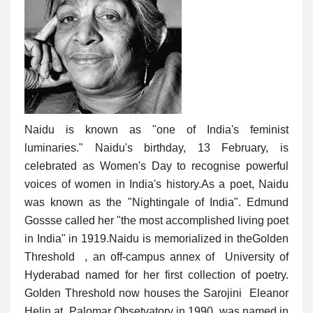
Naidu is known as "one of India's feminist
luminaries." Naidu's birthday, 13 February, is
celebrated as Women's Day to recognise powerful
voices of women in India's history.As a poet, Naidu
was known as the "Nightingale of India". Edmund
Gossse called her "the most accomplished living poet
in India" in 1919.Naidu is memorialized in theGolden
Threshold , an off-campus annex of University of
Hyderabad named for her first collection of poetry.
Golden Threshold now houses the Sarojini Eleanor
Helin at Palomar Obsetvatory in 1990, was named in