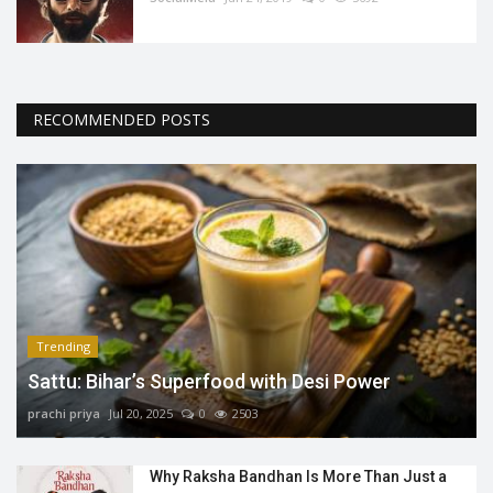
RECOMMENDED POSTS
Trending
Sattu: Bihar’s Superfood with Desi Power
prachi priya
Jul 20, 2025
0
2503
Why Raksha Bandhan Is More Than Just a