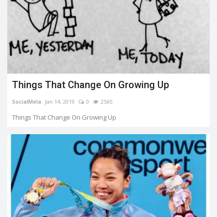
Things That Change On Growing Up
SocialMela
Jan 14, 2019
0
2565
Things That Change On Growing Up