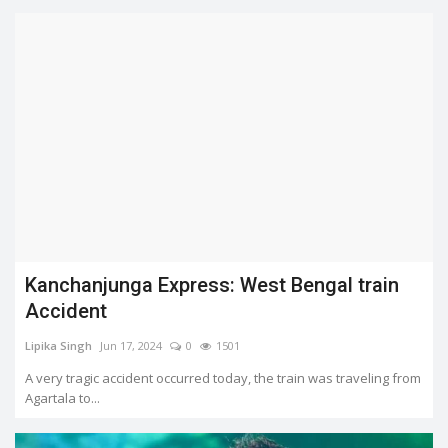
Kanchanjunga Express: West Bengal train
Accident
Lipika Singh
Jun 17, 2024
0
1501
A very tragic accident occurred today, the train was traveling from
Agartala to...