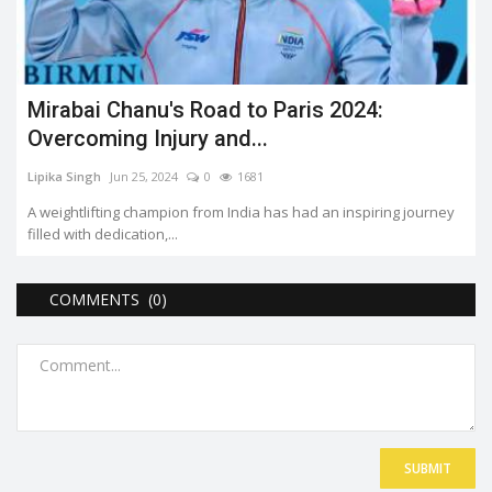
Mirabai Chanu's Road to Paris 2024:
Overcoming Injury and...
Lipika Singh
Jun 25, 2024
0
1681
A weightlifting champion from India has had an inspiring journey
filled with dedication,...
COMMENTS (0)
SUBMIT