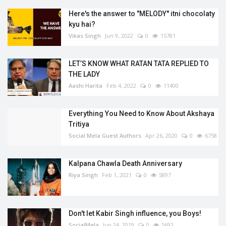
Here's the answer to "MELODY'' itni chocolaty
kyu hai?
Vikas Singh
Jun 9, 2022
0
15781
LET’S KNOW WHAT RATAN TATA REPLIED TO
THE LADY
Aashi Harita
Feb 4, 2022
0
11400
Everything You Need to Know About Akshaya
Tritiya
Social Mela Guest Authors
Apr 26, 2020
0
6758
Kalpana Chawla Death Anniversary
Riya Singh
Feb 1, 2021
0
5897
Don't let Kabir Singh influence, you Boys!
SocialMela
Jun 24, 2019
0
5692