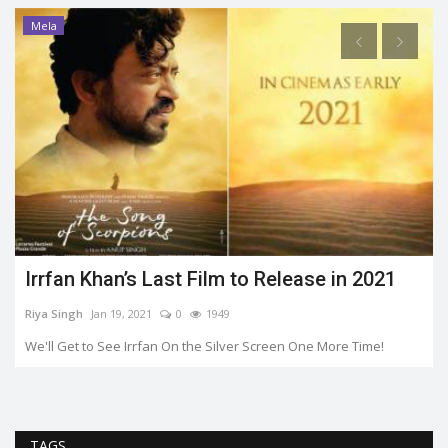
Mela
Irrfan Khan’s Last Film to Release in 2021
Riya Singh
Jan 19, 2021
0
1949
We'll Get to See Irrfan On the Silver Screen One More Time!
TAGS