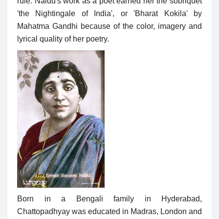
rule. Naidu's work as a poet earned her the sobriquet
'the Nightingale of India', or 'Bharat Kokila' by
Mahatma Gandhi because of the color, imagery and
lyrical quality of her poetry.
Born in a Bengali family in Hyderabad,
Chattopadhyay was educated in Madras, London and