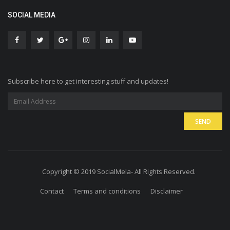
SOCIAL MEDIA
Subscribe here to get interesting stuff and updates!
Copyright © 2019 SocialMela- All Rights Reserved.
Contact
Terms and conditions
Disclaimer