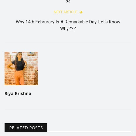
83
NEXT ARTICLE
Why 14th Februrary Is A Remarkable Day. Let's Know
Why???
Riya Krishna
RELATED POSTS