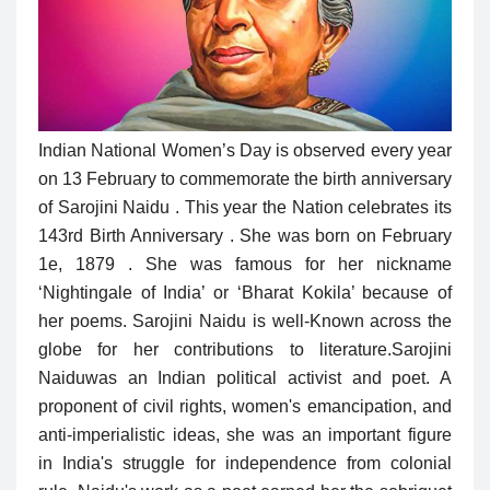
Indian National Women’s Day is observed every year
on 13 February to commemorate the birth anniversary
of Sarojini Naidu . This year the Nation celebrates its
143rd Birth Anniversary . She was born on February
1e, 1879 . She was famous for her nickname
‘Nightingale of India’ or ‘Bharat Kokila’ because of
her poems. Sarojini Naidu is well-Known across the
globe for her contributions to literature.
Sarojini
Naiduwas an Indian political activist and poet. A
proponent of civil rights, women's emancipation, and
anti-imperialistic ideas, she was an important figure
in India's struggle for independence from colonial