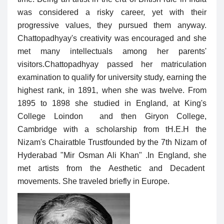
was considered a risky career, yet with their
progressive values, they pursued them anyway.
Chattopadhyay's creativity was encouraged and she
met many intellectuals among her parents'
visitors.
Chattopadhyay passed her matriculation
examination to qualify for university study, earning the
highest rank, in 1891, when she was twelve. From
1895 to 1898 she studied in England, at King's
College Loindon and then Giryon College,
Cambridge with a scholarship from
t
H.E.H the
Nizam's Chairatble Trustfounded by the 7th Nizam of
Hyderabad "Mir Osman Ali Khan" .In England, she
met artists from the Aesthetic and Decadent
movements. She traveled briefly in Europe.