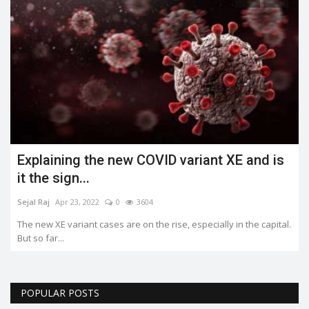
Explaining the new COVID variant XE and is
it the sign...
Sejal Raj
Apr 23, 2022
0
3604
The new XE variant cases are on the rise, especially in the capital.
But so far...
POPULAR POSTS