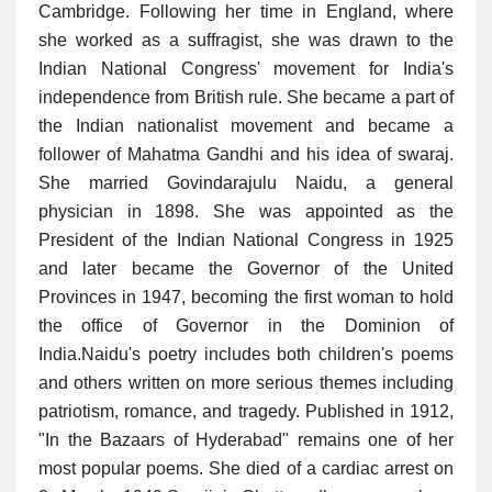
Cambridge. Following her time in England, where
she worked as a suffragist, she was drawn to the
Indian National Congress' movement for India's
independence from British rule. She became a part of
the Indian nationalist movement and became a
follower of Mahatma Gandhi and his idea of swaraj.
She married Govindarajulu Naidu, a general
physician in 1898. She was appointed as the
President of the Indian National Congress in 1925
and later became the Governor of the United
Provinces in 1947, becoming the first woman to hold
the office of Governor in the Dominion of
India.
Naidu's poetry includes both children's poems
and others written on more serious themes including
patriotism, romance, and tragedy. Published in 1912,
"In the Bazaars of Hyderabad" remains one of her
most popular poems. She died of a cardiac arrest on