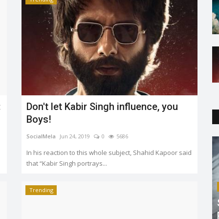
:
Don't let Kabir Singh influence, you
Boys!
SocialMela
Jun 24, 2019
0
5686
In his reaction to this whole subject, Shahid Kapoor said
that “Kabir Singh portrays...
Trending