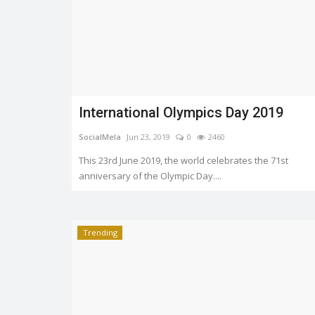
International Olympics Day 2019
SocialMela
Jun 23, 2019
0
2460
This 23rd June 2019, the world celebrates the 71st
anniversary of the Olympic Day....
Trending