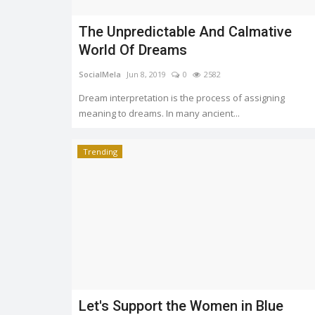
Chaudhary grabbed awards for India at...
The Unpredictable And Calmative
World Of Dreams
SocialMela
Jun 8, 2019
0
2582
Dream interpretation is the process of assigning
meaning to dreams. In many ancient...
Trending
Let's Support the Women in Blue