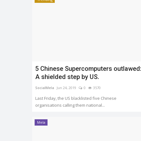
5 Chinese Supercomputers outlawed
A shielded step by US.
SocialMela
Jun 24, 2019
0
3570
Last Friday, the US blacklisted five Chinese
organisations calling them national...
Mela