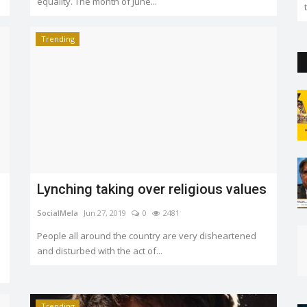
equality. The month of June...
Trending
Lynching taking over religious values
SocialMela
Jun 27, 2019
0
2481
People all around the country are very disheartened
and disturbed with the act of...
Trending