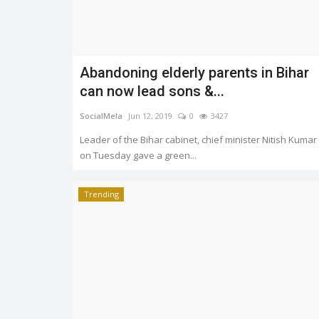
Abandoning elderly parents in Bihar
Trending
can now lead sons &...
SocialMela
Jun 12, 2019
0
3427
Leader of the Bihar cabinet, chief minister Nitish Kumar
on Tuesday gave a green...
Trending
India rocked the World blogge
award 2019 at Cannes
1723
SocialMela
Jun 2, 2019
0
2441
e Affairs Minister
o...
Bhuvan Bam, Ashish Chanchalani and Gaura