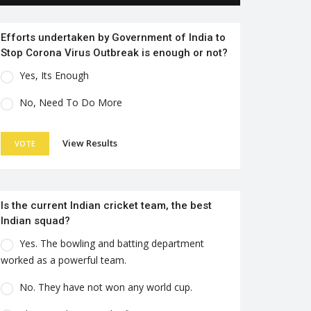
Efforts undertaken by Government of India to
Stop Corona Virus Outbreak is enough or not?
Yes, Its Enough
No, Need To Do More
View Results
VOTE
Is the current Indian cricket team, the best
Indian squad?
Yes. The bowling and batting department
worked as a powerful team.
No. They have not won any world cup.