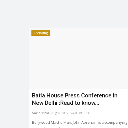
Trending
Trending
Batla House Press Conference in
er.
HEATWAVE: SYMPTOMS AND
New Delhi :Read to know...
PREVENTION
0
3329
SocialMela
Aug 4, 2019
0
2533
Shreya shaurya
Apr 28, 2022
0
3217
Bollywood Macho Man, John Abraham is accompanying