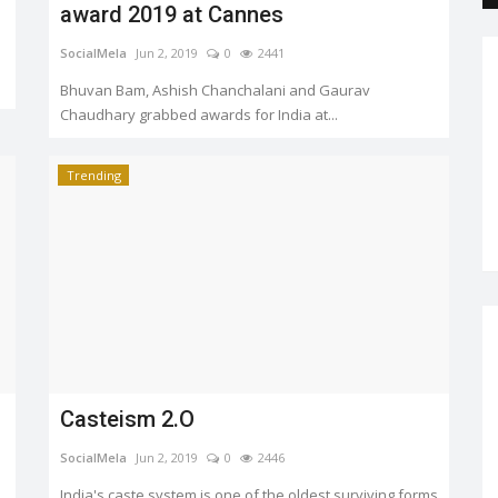
award 2019 at Cannes
SocialMela
Jun 2, 2019
0
2441
Bhuvan Bam, Ashish Chanchalani and Gaurav
Chaudhary grabbed awards for India at...
Trending
Casteism 2.O
SocialMela
Jun 2, 2019
0
2446
India's caste system is one of the oldest surviving forms