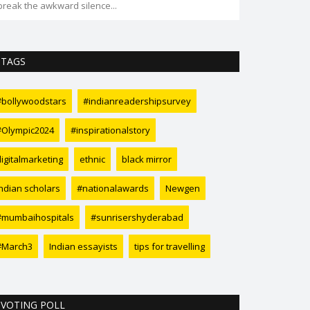
break the awkward silence...
transformation 
TAGS
#bollywoodstars
#indianreadershipsurvey
#Olympic2024
#inspirationalstory
digitalmarketing
ethnic
black mirror
Indian scholars
#nationalawards
Newgen
#mumbaihospitals
#sunrisershyderabad
#March3
Indian essayists
tips for travelling
VOTING POLL