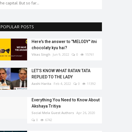
the capital. But so far...
POPULAR POSTS
Here's the answer to "MELODY'' itni
chocolaty kyu hai?
Vikas Singh
Jun 9, 2022
0
15761
LET’S KNOW WHAT RATAN TATA
REPLIED TO THE LADY
Aashi Harita
Feb 4, 2022
0
11392
Everything You Need to Know About
Akshaya Tritiya
Social Mela Guest Authors
Apr 26, 2020
0
6742