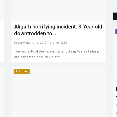
are ashamed of such violent...
Trending
Trending
rs
Everything you should know about
model code of conduct
Puja Agrawal
Mar 11, 2019
0
2524
v
The elections dates are out, and the code of conduct is