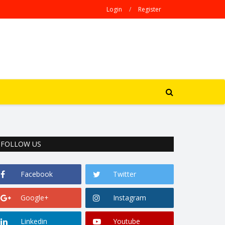
Login
/
Register
FOLLOW US
Facebook
Twitter
Google+
Instagram
Linkedin
Youtube