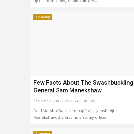
up his forthcoming motion picture...
Trending
Few Facts About The Swashbuckling
General Sam Manekshaw
SocialMela
Jun 27, 2019
0
2462
Field Marshal Sam Hormusji Framji Jamshedji
Manekshaw, the first Indian army officer...
Trending