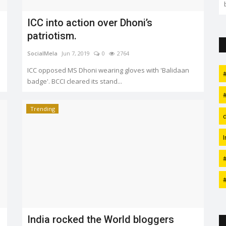
applied. Watch this space...
ICC into action over Dhoni’s
patriotism.
SocialMela
Jun 7, 2019
0
2764
ICC opposed MS Dhoni wearing gloves with 'Balidaan
badge'. BCCI cleared its stand...
Trending
India rocked the World bloggers