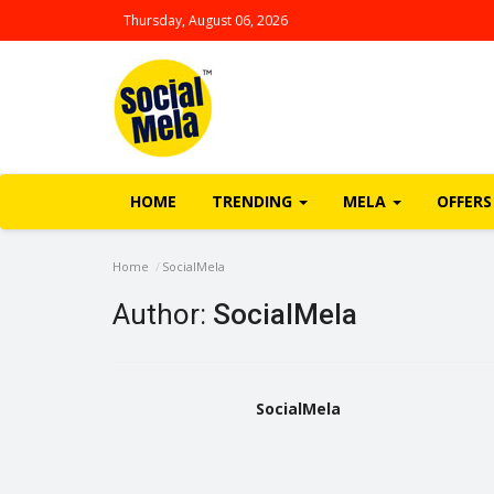
Thursday, August 06, 2026
HOME
TRENDING
MELA
OFFERS
Home
SocialMela
Author:
SocialMela
SocialMela