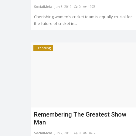
SocialMela
Jun 3, 2019
0
1978
Cherishing women's cricket team is equally crucial for
the future of cricket in...
Trending
Remembering The Greatest Show
Man
SocialMela
Jun 2, 2019
0
3497