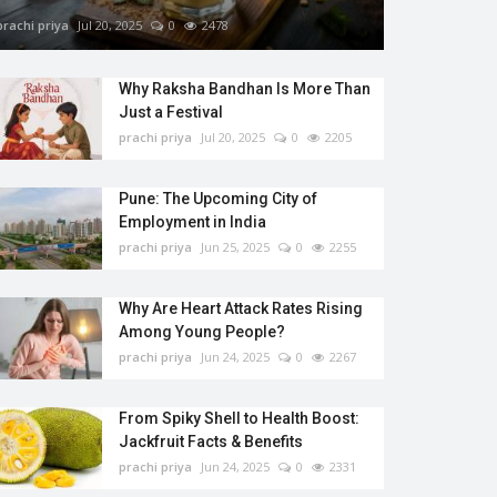
prachi priya
Jul 20, 2025
0
2478
Why Raksha Bandhan Is More Than
Just a Festival
prachi priya
Jul 20, 2025
0
2205
Pune: The Upcoming City of
Employment in India
prachi priya
Jun 25, 2025
0
2255
Why Are Heart Attack Rates Rising
Among Young People?
prachi priya
Jun 24, 2025
0
2267
From Spiky Shell to Health Boost:
Jackfruit Facts & Benefits
prachi priya
Jun 24, 2025
0
2331