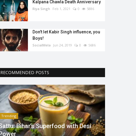
Kalpana Chawla Death Anniversary
Riya Singh
Feb 1, 2021
0
5886
Don't let Kabir Singh influence, you
Boys!
SocialMela
Jun 24, 2019
0
5686
RECOMMENDED POSTS
Trending
Sattu: Bihar’s Superfood with Desi
Power