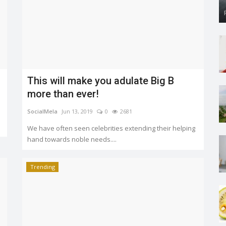
This will make you adulate Big B
more than ever!
SocialMela
Jun 13, 2019
0
2681
We have often seen celebrities extending their helping
hand towards noble needs....
Trending
Aligarh horrifying incident: 3-Year old
downtrodden to...
SocialMela
Jun 9, 2019
0
2285
The brutality of the incident is shocking. We as Indians