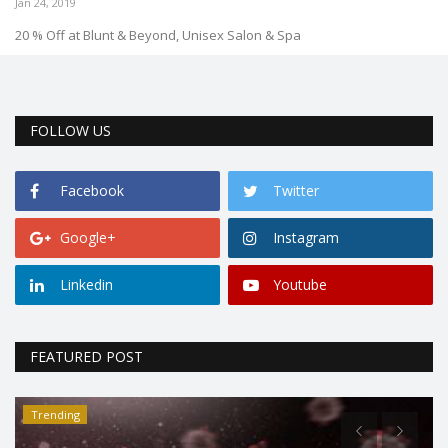
Jan 24, 2019
20 % Off at Blunt & Beyond, Unisex Salon & Spa
FOLLOW US
Facebook
Twitter
Google+
Instagram
Linkedin
Youtube
FEATURED POST
Trending