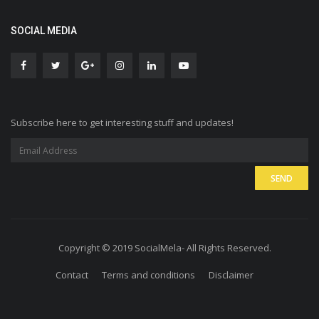
SOCIAL MEDIA
Subscribe here to get interesting stuff and updates!
Copyright © 2019 SocialMela- All Rights Reserved.
Contact
Terms and conditions
Disclaimer