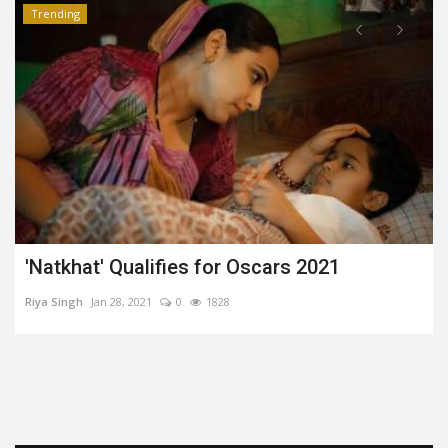
Trending
'Natkhat' Qualifies for Oscars 2021
Riya Singh
Jan 28, 2021
0
1828