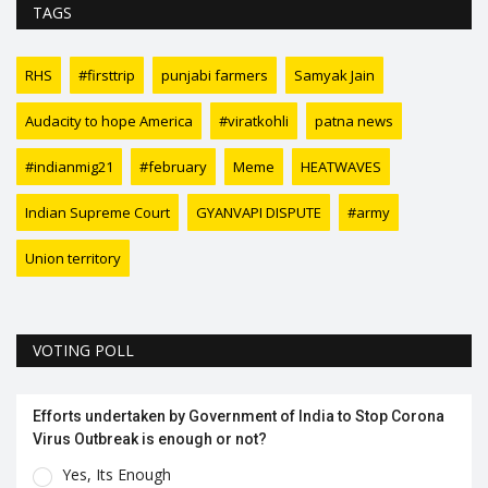
TAGS
RHS
#firsttrip
punjabi farmers
Samyak Jain
Audacity to hope America
#viratkohli
patna news
#indianmig21
#february
Meme
HEATWAVES
Indian Supreme Court
GYANVAPI DISPUTE
#army
Union territory
VOTING POLL
Efforts undertaken by Government of India to Stop Corona
Virus Outbreak is enough or not?
Yes, Its Enough