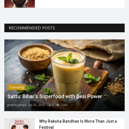
RECOMMENDED POSTS
Trending
Sattu: Bihar’s Superfood with Desi Power
prachi priya
Jul 20, 2025
0
2506
Why Raksha Bandhan Is More Than Just a
Festival