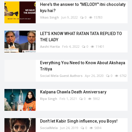
Here's the answer to "MELODY'' itni chocolaty
kyu hai?
Vikas Singh
Jun 9, 2022
0
15783
LET’S KNOW WHAT RATAN TATA REPLIED TO
THE LADY
Aashi Harita
Feb 4, 2022
0
11401
Everything You Need to Know About Akshaya
Tritiya
Social Mela Guest Authors
Apr 26, 2020
0
6762
Kalpana Chawla Death Anniversary
Riya Singh
Feb 1, 2021
0
5902
Don't let Kabir Singh influence, you Boys!
SocialMela
Jun 24, 2019
0
5694