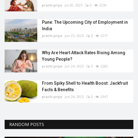
prachi priya
Jul 20, 2025
0
2230
Pune: The Upcoming City of Employment in
India
prachi priya
Jun 25, 2025
0
2271
Why Are Heart Attack Rates Rising Among
Young People?
prachi priya
Jun 24, 2025
0
2282
From Spiky Shell to Health Boost: Jackfruit
Facts & Benefits
prachi priya
Jun 24, 2025
0
2347
RANDOM POSTS