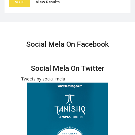
View Results
VOTE
Social Mela On Facebook
Social Mela On Twitter
Tweets by social_mela