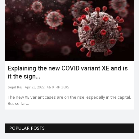
Explaining the new COVID variant XE and is
it the sign...
Sejal Raj
Apr 23, 2022
0
3605
The new XE variant cases are on the rise, especially in the capital.
But so far...
POPULAR POSTS