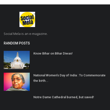
Social Mela is an e-magazine.
RANDOM POSTS
Know Bihar on Bihar Diwas!
National Women’s Day of India : To Commemorate
the birth...
Notre Dame Cathedral burned, but saved!