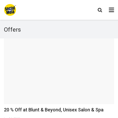
Offers
20 % Off at Blunt & Beyond, Unisex Salon & Spa