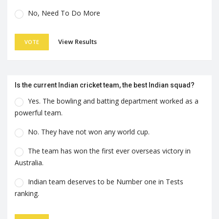
No, Need To Do More
View Results
VOTE
Is the current Indian cricket team, the best Indian squad?
Yes. The bowling and batting department worked as a
powerful team.
No. They have not won any world cup.
The team has won the first ever overseas victory in
Australia.
Indian team deserves to be Number one in Tests
ranking.