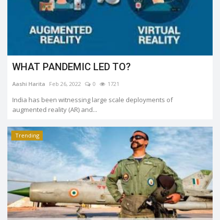
WHAT PANDEMIC LED TO?
Aashi Harita
Feb 26, 2022
0
1721
India has been witnessing large scale deployments of
augmented reality (AR) and...
Trending