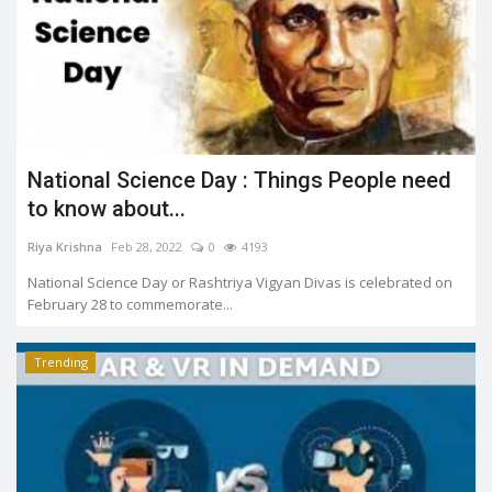
National Science Day : Things People need
to know about...
Riya Krishna
Feb 28, 2022
0
4193
National Science Day or Rashtriya Vigyan Divas is celebrated on
February 28 to commemorate...
Trending