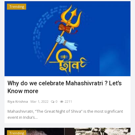
Trending
Why do we celebrate Mahashivratri ? Let’s
Know more
Riya Krishna
Mar 1, 2022
0
2211
Mahashivratri, “The Great Night of Shiva” is the most significant
event in India’s...
Trending