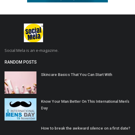
Social Mela is an e-magazine.
RANDOM POSTS
Skincare Basics That You Can Start With
Know Your Man Better On This International Men’s
Day
How to break the awkward silence on a first date?