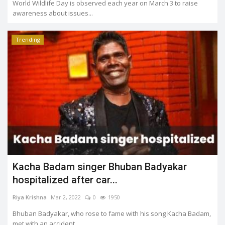
World Wildlife Day is observed each year on March 3 to raise
awareness about issues...
Trending
Kacha Badam singer Bhuban Badyakar
hospitalized after car...
Riya Krishna
Mar 2, 2022
0
1950
Bhuban Badyakar, who rose to fame with his song Kacha Badam,
met with an accident...