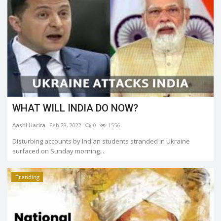
WHAT WILL INDIA DO NOW?
Aashi Harita
Feb 28, 2022
0
1556
Disturbing accounts by Indian students stranded in Ukraine
surfaced on Sunday morning...
Trending