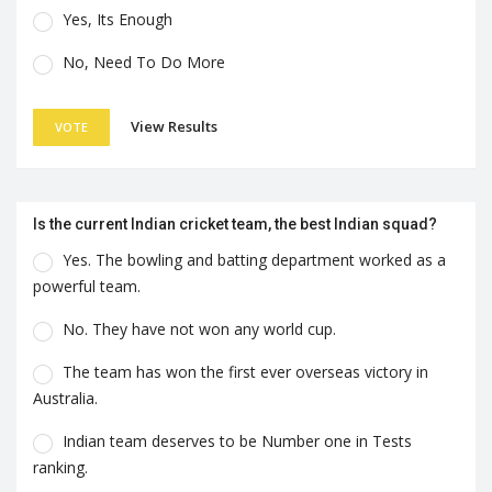
Yes, Its Enough
No, Need To Do More
View Results
VOTE
Is the current Indian cricket team, the best Indian squad?
Yes. The bowling and batting department worked as a
powerful team.
No. They have not won any world cup.
The team has won the first ever overseas victory in
Australia.
Indian team deserves to be Number one in Tests
ranking.