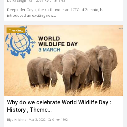
Lipika Singh
Jul 1, 2024
0
1733
Deepinder Goyal, the co-founder and CEO of Zomato, has
introduced an exciting new...
Trending
Why do we celebrate World Wildlife Day :
History , Theme...
Riya Krishna
Mar 3, 2022
0
1892