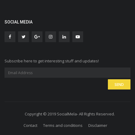
SOCIAL MEDIA
Subscribe here to get interesting stuff and updates!
Copyright © 2019 SocialMela- All Rights Reserved.
Contact
Terms and conditions
Disclaimer