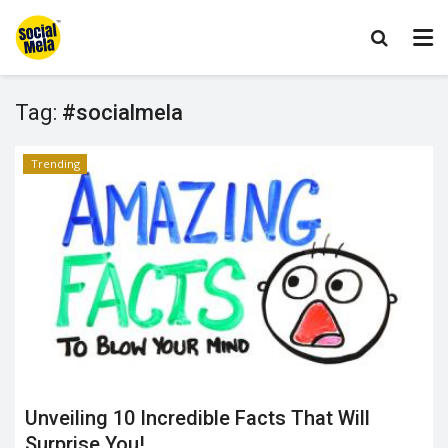
Tag:
#socialmela
Trending
Unveiling 10 Incredible Facts That Will
Surprise You!