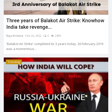
Three years of Balakot Air Strike: Knowhow
India take revenge...
Riya Krishna
Feb 26, 2022
0
2499
'Balakot Air Strike' completed its 3 years today. 26 February 2019
was a momentous...
Trending