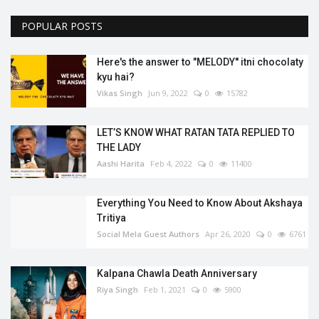
POPULAR POSTS
Here's the answer to "MELODY'' itni chocolaty
kyu hai?
Vikas Singh
Jun 9, 2022
0
15782
LET’S KNOW WHAT RATAN TATA REPLIED TO
THE LADY
Aashi Harita
Feb 4, 2022
0
11400
Everything You Need to Know About Akshaya
Tritiya
Social Mela Guest Authors
Apr 26, 2020
0
6761
Kalpana Chawla Death Anniversary
Riya Singh
Feb 1, 2021
0
5900