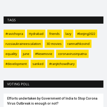
TAGS
#ravichopra
Hydrabad
friends
lazy
#beijing2022
russiaukraineescalation
3D movies
ramnathkovind
equality
june
#Newmovie
coronavirusinpatna
#development
sanked
#ranjitchowdhary
VOTING POLL
Efforts undertaken by Government of India to Stop Corona
Virus Outbreak is enough or not?