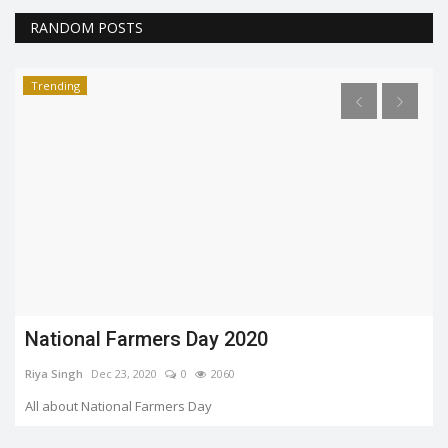
RANDOM POSTS
Trending
10 Finest Bollywood Stars From 2020 Who
Are Shining Through...
Riya Singh
Dec 26, 2020
0
1925