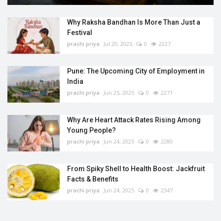
Why Raksha Bandhan Is More Than Just a
Festival
prachi priya
Jul 20, 2025
0
2227
Pune: The Upcoming City of Employment in
India
prachi priya
Jun 25, 2025
0
2271
Why Are Heart Attack Rates Rising Among
Young People?
prachi priya
Jun 24, 2025
0
2280
From Spiky Shell to Health Boost: Jackfruit
Facts & Benefits
prachi priya
Jun 24, 2025
0
2347