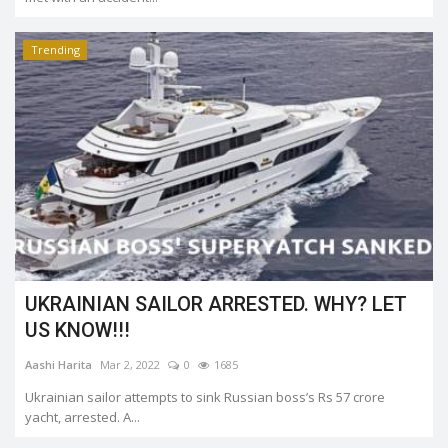
Trending
UKRAINIAN SAILOR ARRESTED. WHY? LET
US KNOW!!!
Aashi Harita
Mar 2, 2022
0
1685
Ukrainian sailor attempts to sink Russian boss’s Rs 57 crore
yacht, arrested. A...