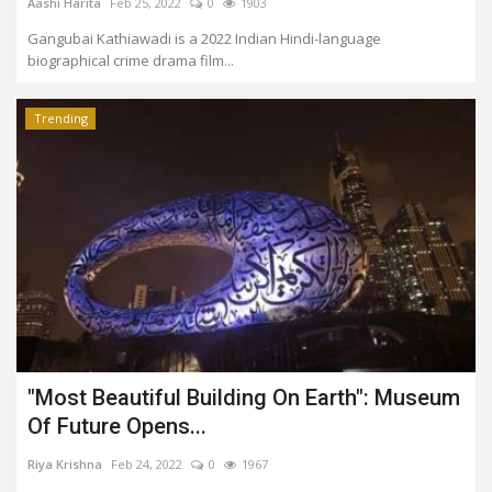
Aashi Harita
Feb 25, 2022
0
1903
Gangubai Kathiawadi is a 2022 Indian Hindi-language
biographical crime drama film...
Trending
"Most Beautiful Building On Earth": Museum
Of Future Opens...
Riya Krishna
Feb 24, 2022
0
1967