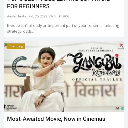
FOR BEGINNERS
Aashi Harita
Feb 25, 2022
0
2052
If video isn’t already an important part of your content marketing
strategy, odds...
Trending
Most-Awaited Movie, Now in Cinemas