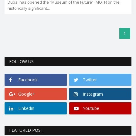
Dubai has opened the “Museum of the Future” (MOTF) on the
historically significant...
›
FOLLOW US
Facebook
Twitter
Google+
Instagram
Linkedin
Youtube
FEATURED POST