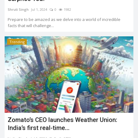
Shruti Singh
Jul 1, 2024
0
1982
Prepare to be amazed as we delve into a world of incredible
facts that will challenge...
Trending
Zomato’s CEO launches Weather Union:
India’s first real-time...