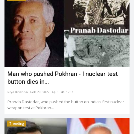
Man who pushed Pokhran - I nuclear test
button dies in...
Riya Krishna
Feb 28, 2022
0
1767
Pranab Dastodar, who pushed the button on India’s first nuclear
weapon test at Pokhran...
Trending