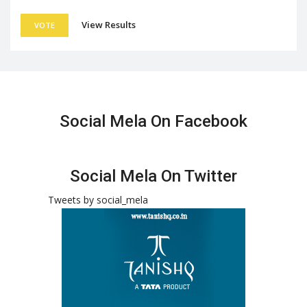
View Results
VOTE
Social Mela On Facebook
Social Mela On Twitter
Tweets by social_mela