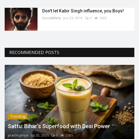
Don't let Kabir Singh influence, you Boys!
SocialMela
Jun 24, 2019
0
5693
RECOMMENDED POSTS
Trending
Sattu: Bihar’s Superfood with Desi Power
prachi priya
Jul 20, 2025
0
2505