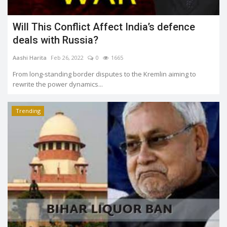
Will This Conflict Affect India’s defence
deals with Russia?
Aashi Harita
Feb 26, 2022
0
1665
From long-standing border disputes to the Kremlin aiming to
rewrite the power dynamics...
Trending