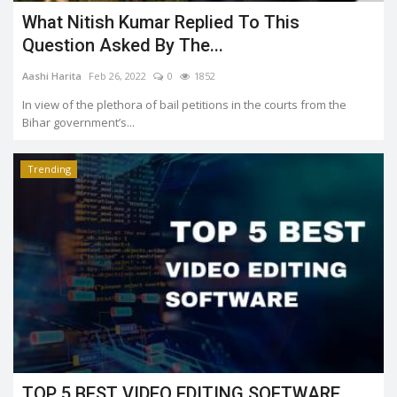
What Nitish Kumar Replied To This
Question Asked By The...
Aashi Harita
Feb 26, 2022
0
1852
In view of the plethora of bail petitions in the courts from the
Bihar government’s...
Trending
TOP 5 BEST VIDEO EDITING SOFTWARE