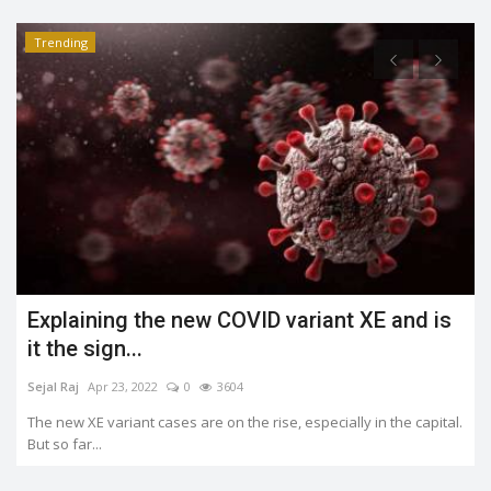
Trending
What is the Jahangirpuri demolition case?
Shreya shaurya
Apr 23, 2022
0
3490
.