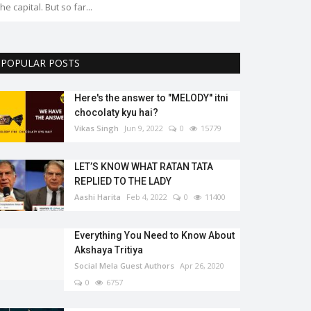
POPULAR POSTS
Here's the answer to "MELODY'' itni
chocolaty kyu hai?
Vikas Singh
Jun 9, 2022
0
15779
LET’S KNOW WHAT RATAN TATA
REPLIED TO THE LADY
Aashi Harita
Feb 4, 2022
0
11400
Everything You Need to Know About
Akshaya Tritiya
Social Mela Guest Authors
Apr 26, 2020
0
6757