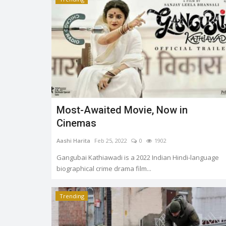
Most-Awaited Movie, Now in
Cinemas
Aashi Harita
Feb 25, 2022
0
1902
Gangubai Kathiawadi is a 2022 Indian Hindi-language
biographical crime drama film...
Trending