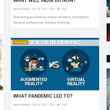
WHAT WILL INDIA DO NOW?
Aashi Harita
Feb 28, 2022
0
1555
Disturbing accounts by Indian students stranded in
Ukraine surfaced on Sunday morning...
Trending
WHAT PANDEMIC LED TO?
Aashi Harita
Feb 26, 2022
0
1720