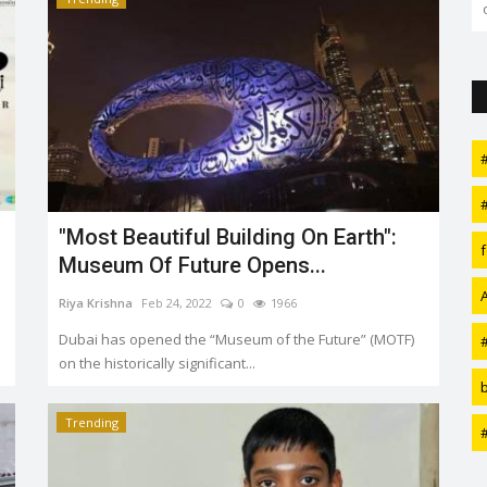
over it and discuss whether...
"Most Beautiful Building On Earth":
Museum Of Future Opens...
Riya Krishna
Feb 24, 2022
0
1966
Dubai has opened the “Museum of the Future” (MOTF)
on the historically significant...
Trending