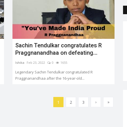
Sachin Tendulkar congratulates R
Praggnanandhaa on defeating...
Ishika
Feb 23, 2022
0
1655
Legendary Sachin Tendulkar congratulated R
Praggnanandhaa after the 16-year-old...
›
»
1
2
3