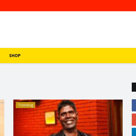
SHOP
Trending