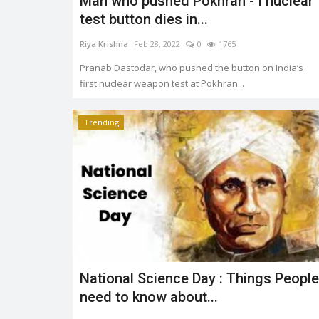
Man who pushed Pokhran - I nuclear
test button dies in...
Riya Krishna
Feb 28, 2022
0
1765
Pranab Dastodar, who pushed the button on India’s
first nuclear weapon test at Pokhran...
Trending
National Science Day : Things People
need to know about...