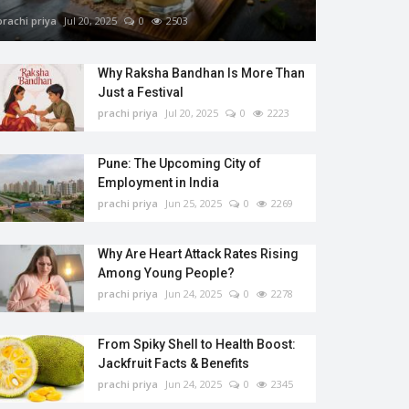
prachi priya
Jul 20, 2025
0
2503
Why Raksha Bandhan Is More Than
Just a Festival
prachi priya
Jul 20, 2025
0
2223
Pune: The Upcoming City of
Employment in India
prachi priya
Jun 25, 2025
0
2269
Why Are Heart Attack Rates Rising
Among Young People?
prachi priya
Jun 24, 2025
0
2278
From Spiky Shell to Health Boost:
Jackfruit Facts & Benefits
prachi priya
Jun 24, 2025
0
2345