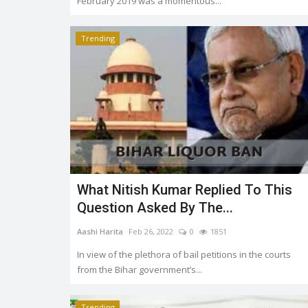
February 2019 was a momentous...
Trending
Trending
What Nitish Kumar Replied To This
Question Asked By The...
UPSC Civil Service Exam 2021 f
me
Aashi Harita
Feb 26, 2022
0
1851
results declared, Shruti...
In view of the plethora of bail petitions in the courts
644
Soumya Evita
May 31, 2022
0
2045
from the Bihar government’s...
Trending