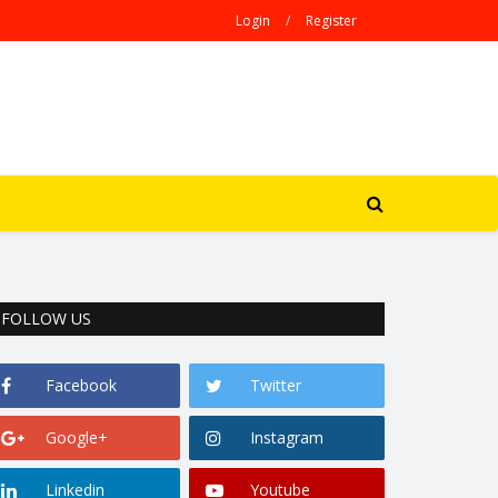
Login
/
Register
FOLLOW US
Facebook
Twitter
Google+
Instagram
Linkedin
Youtube