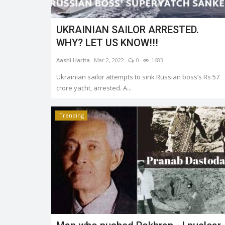
UKRAINIAN SAILOR ARRESTED.
WHY? LET US KNOW!!!
Aashi Harita
Mar 2, 2022
0
1683
Ukrainian sailor attempts to sink Russian boss’s Rs 57
crore yacht, arrested. A...
Trending