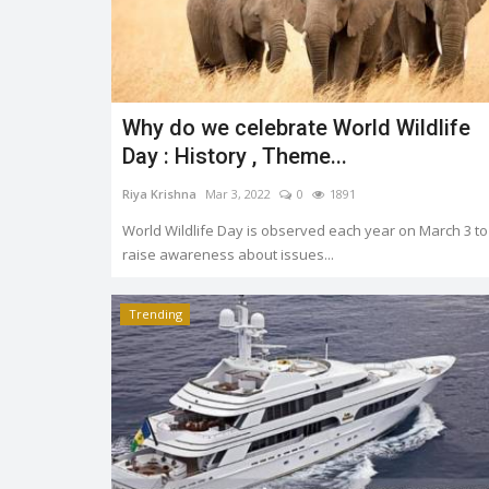
Why do we celebrate World Wildlife
Trending
Day : History , Theme...
Riya Krishna
Mar 3, 2022
0
1891
World Wildlife Day is observed each year on March 3 to
raise awareness about issues...
Trending
OMS AND
Earth day: there is no planet 'B
Shreya shaurya
Apr 22, 2022
0
3765
0
3222
Earth day is celebrated on 22nd April by keep
to restore and protect...