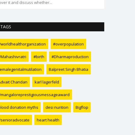
SK Shashi in Ranchi is...
significant event
TAGS
#worldhealthorganization
#overpopulation
#Mahashivratri
#birth
#Dharmaproduction
femalegenitalmutilation
Balpreet Singh Bhatia
Advait Chandan
karl lagerfeld
#mangaloreprestigiousmessageaward
blood donation myths
desi nurition
Bigflop
#senioradvocate
heart health