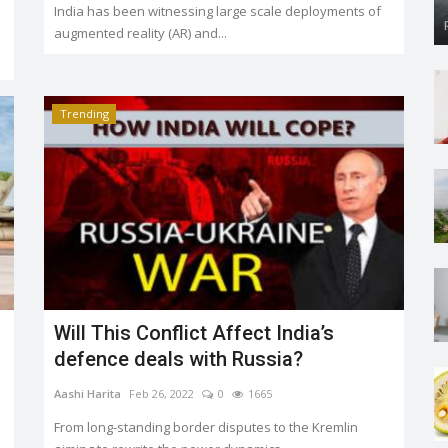
India has been witnessing large scale deployments of
augmented reality (AR) and...
Trending
Will This Conflict Affect India’s
defence deals with Russia?
Aashi Harita
Feb 26, 2022
0
1665
From long-standing border disputes to the Kremlin