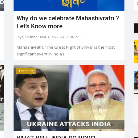
the capital. But so far...
Why do we celebrate Mahashivratri ?
Let’s Know more
Riya Krishna
Mar 1, 2022
0
2211
Mahashivratri, “The Great Night of Shiva” is the most
significant event in India’s...
Trending