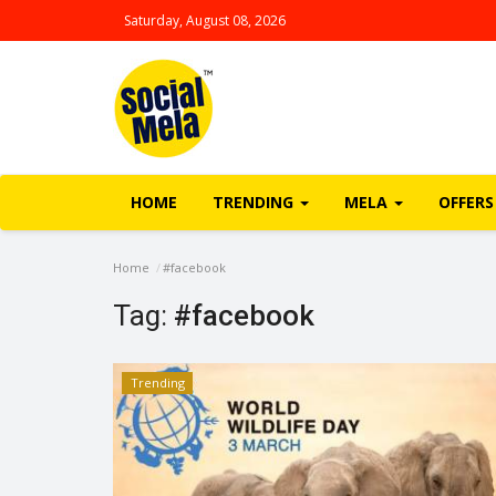
Saturday, August 08, 2026
HOME
TRENDING
MELA
OFFERS
Home
#facebook
Tag:
#facebook
Trending