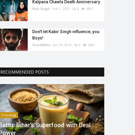
Kalpana Chawla Death Anniversary
Riya Singh
Feb 1, 2021
0
5897
Don't let Kabir Singh influence, you
Boys!
SocialMela
Jun 24, 2019
0
5692
RECOMMENDED POSTS
Trending
Sattu: Bihar’s Superfood with Desi
Power