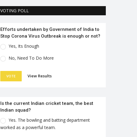
VOTING POLL
Efforts undertaken by Government of India to
Stop Corona Virus Outbreak is enough or not?
Yes, Its Enough
No, Need To Do More
View Results
VOTE
Is the current Indian cricket team, the best
Indian squad?
Yes. The bowling and batting department
worked as a powerful team.