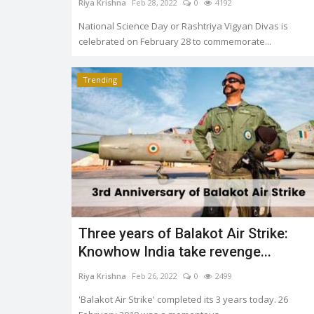
Riya Krishna
Feb 28, 2022
0
4192
National Science Day or Rashtriya Vigyan Divas is
celebrated on February 28 to commemorate...
Trending
Three years of Balakot Air Strike:
Knowhow India take revenge...
Riya Krishna
Feb 26, 2022
0
2499
'Balakot Air Strike' completed its 3 years today. 26