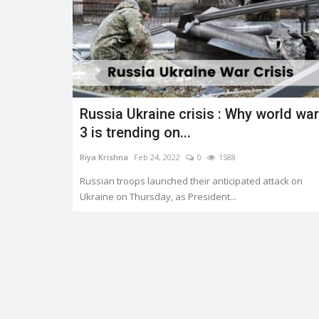
Russia Ukraine crisis : Why world war
3 is trending on...
Riya Krishna
Feb 24, 2022
0
1588
Russian troops launched their anticipated attack on
Ukraine on Thursday, as President...