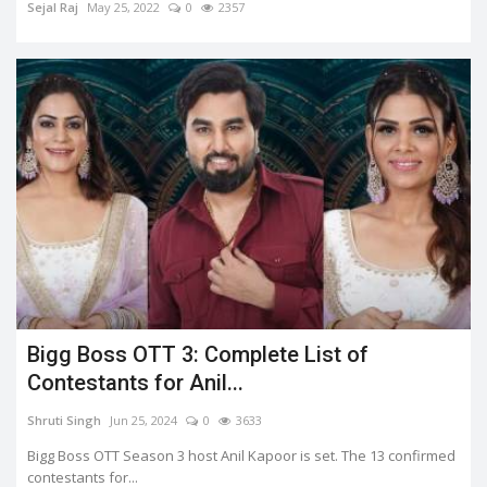
Sejal Raj
May 25, 2022
0
2357
Bigg Boss OTT 3: Complete List of
Contestants for Anil...
Shruti Singh
Jun 25, 2024
0
3633
Bigg Boss OTT Season 3 host Anil Kapoor is set. The 13 confirmed
contestants for...