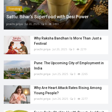
Trending
Sattu: Bihar’s Superfood with Desi Power
prachi priya
Jul 20, 2025
0
2493
Why Raksha Bandhan Is More Than Just a
Festival
prachi priya
Jul 20, 2025
0
2219
Pune: The Upcoming City of Employment in
India
prachi priya
Jun 25, 2025
0
2265
Why Are Heart Attack Rates Rising Among
Young People?
prachi priya
Jun 24, 2025
0
2277