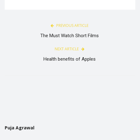
PREVIOUS ARTICLE
The Must Watch Short Films
NEXT ARTICLE
Health benefits of Apples
Puja Agrawal