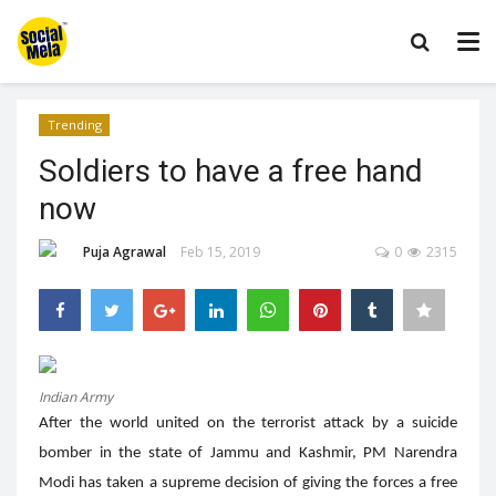
Trending
Soldiers to have a free hand
now
Puja Agrawal
Feb 15, 2019
0
2315
Indian Army
After the world united on the terrorist attack by a suicide
bomber in the state of Jammu and Kashmir, PM Narendra
Modi has taken a supreme decision of giving the forces a free