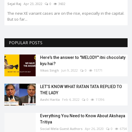
Sejal Raj
Apr 23, 2022
0
3602
The new XE variant cases are on the rise, especially in the capital.
But so far...
POPULAR POSTS
Here's the answer to "MELODY'' itni chocolaty
kyu hai?
Vikas Singh
Jun 9, 2022
0
15771
LET’S KNOW WHAT RATAN TATA REPLIED TO
THE LADY
Aashi Harita
Feb 4, 2022
0
11396
Everything You Need to Know About Akshaya
Tritiya
Social Mela Guest Authors
Apr 26, 2020
0
6754