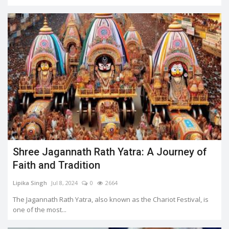
Shree Jagannath Rath Yatra: A Journey of
Faith and Tradition
Lipika Singh
Jul 8, 2024
0
2664
The Jagannath Rath Yatra, also known as the Chariot Festival, is
one of the most...