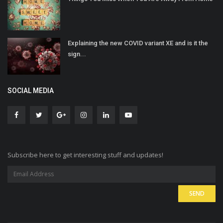
Explaining the new COVID variant XE and is it the
sign...
SOCIAL MEDIA
Subscribe here to get interesting stuff and updates!