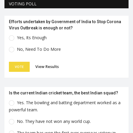
VOTING POLL
Efforts undertaken by Government of India to Stop Corona
Virus Outbreak is enough or not?
Yes, Its Enough
No, Need To Do More
View Results
VOTE
Is the current Indian cricket team, the best Indian squad?
Yes. The bowling and batting department worked as a
powerful team.
No. They have not won any world cup.
The team has won the first ever overseas victory in