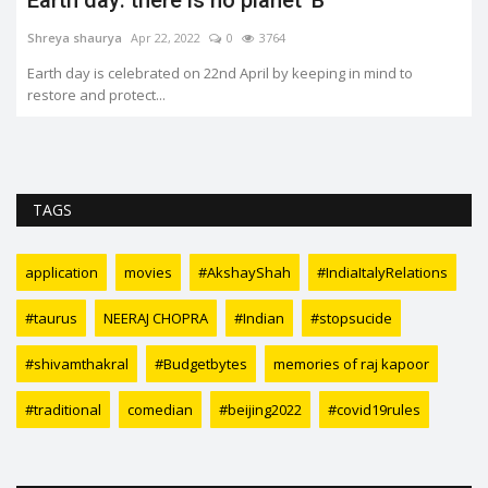
Shreya shaurya
Apr 22, 2022
0
3764
Earth day is celebrated on 22nd April by keeping in mind to
restore and protect...
TAGS
application
movies
#AkshayShah
#IndiaItalyRelations
#taurus
NEERAJ CHOPRA
#Indian
#stopsucide
#shivamthakral
#Budgetbytes
memories of raj kapoor
#traditional
comedian
#beijing2022
#covid19rules