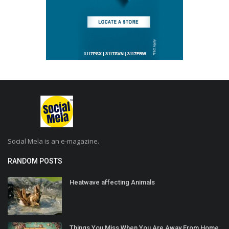
Social Mela is an e-magazine.
RANDOM POSTS
Heatwave affecting Animals
Things You Miss When You Are Away From Home