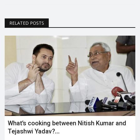
RELATED POSTS
What’s cooking between Nitish Kumar and
Tejashwi Yadav?...