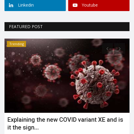
Linkedin
Youtube
FEATURED POST
Trending
Explaining the new COVID variant XE and is
it the sign...