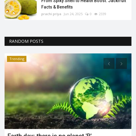
From Spiky Shell to Health Boost: Jackfruit
Facts & Benefits
prachi priya
Jun 24, 2025
0
2339
RANDOM POSTS
Trending
t
Earth day: there is no planet 'B'