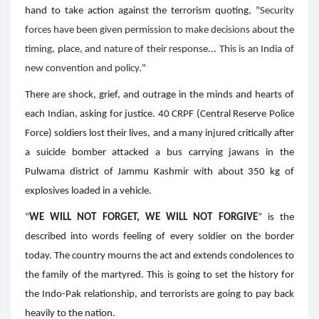
hand to take action against the terrorism quoting,
"Security
forces have been given permission to make decisions about the
timing, place, and nature of their response... This is an India of
new convention and policy."
There are shock, grief, and outrage in the minds and hearts of
each Indian, asking for justice. 40 CRPF (Central Reserve Police
Force) soldiers lost their lives, and a many injured critically after
a suicide bomber attacked a bus carrying jawans in the
Pulwama district of Jammu Kashmir with about 350 kg of
explosives loaded in a vehicle.
“
WE WILL NOT FORGET, WE WILL NOT FORGIVE
” is the
described into words feeling of every soldier on the border
today. The country mourns the act and extends condolences to
the family of the martyred. This is going to set the history for
the Indo-Pak relationship, and terrorists are going to pay back
heavily to the nation.