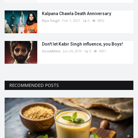
Kalpana Chawla Death Anniversary
Riya Singh
Feb 1, 2021
0
5892
Don't let Kabir Singh influence, you Boys!
SocialMela
Jun 24, 2019
0
5691
RECOMMENDED POSTS