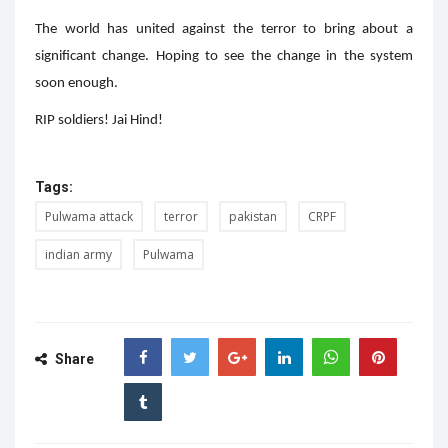
The world has united against the terror to bring about a
significant change. Hoping to see the change in the system
soon enough.
RIP soldiers! Jai Hind!
Tags:
Pulwama attack
terror
pakistan
CRPF
indian army
Pulwama
Share