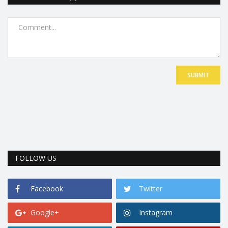
SUBMIT
FOLLOW US
Facebook
Twitter
Google+
Instagram