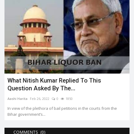
What Nitish Kumar Replied To This
Question Asked By The...
Aashi Harita
Feb 26, 2022
0
1850
In view of the plethora of bail petitions in the courts from the
Bihar government’s...
COMMENTS (0)