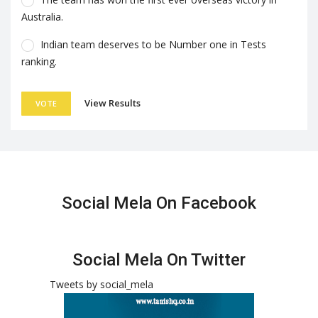
Australia.
Indian team deserves to be Number one in Tests
ranking.
View Results
VOTE
Social Mela On Facebook
Social Mela On Twitter
Tweets by social_mela