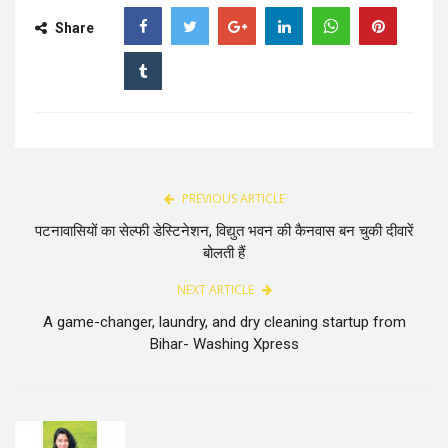
Share
PREVIOUS ARTICLE
पटनावासियों का सेल्फी डेस्टिनेशन, विद्युत भवन की कैनवास बन चुकी दीवारें
बोलती हैं
NEXT ARTICLE
A game-changer, laundry, and dry cleaning startup from
Bihar- Washing Xpress