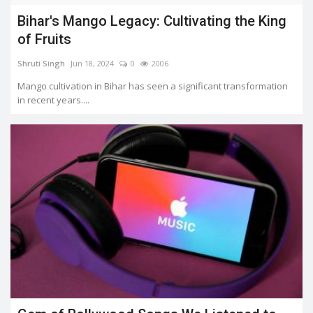
Bihar's Mango Legacy: Cultivating the King
of Fruits
Shruti Singh
Jun 18, 2024
0
2006
Mango cultivation in Bihar has seen a significant transformation
in recent years....