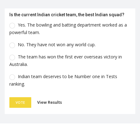
Is the current Indian cricket team, the best Indian squad?
Yes. The bowling and batting department worked as a
powerful team.
No. They have not won any world cup.
The team has won the first ever overseas victory in
Australia.
Indian team deserves to be Number one in Tests
ranking.
View Results
VOTE