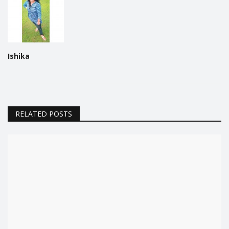
Ishika
RELATED POSTS