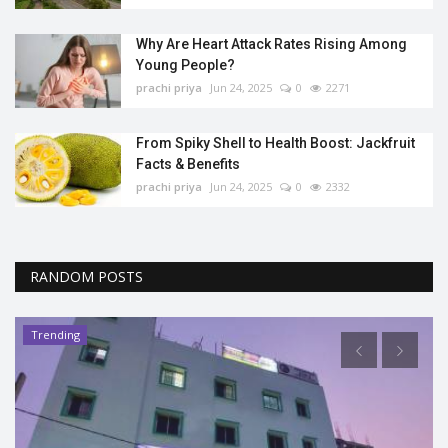
Why Are Heart Attack Rates Rising Among
Young People?
prachi priya
Jun 24, 2025
0
2271
From Spiky Shell to Health Boost: Jackfruit
Facts & Benefits
prachi priya
Jun 24, 2025
0
2332
RANDOM POSTS
Trending