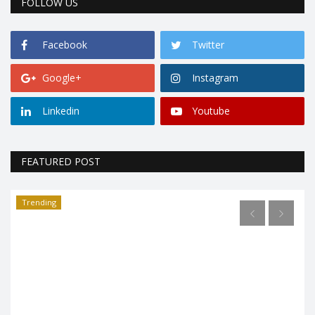
FOLLOW US
Facebook
Twitter
Google+
Instagram
Linkedin
Youtube
FEATURED POST
Trending