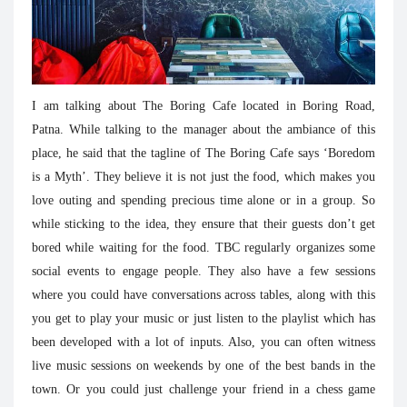
I am talking about The Boring Cafe located in Boring Road,
Patna. While talking to the manager about the ambiance of this
place, he said that the tagline of The Boring Cafe says ‘Boredom
is a Myth’. They believe it is not just the food, which makes you
love outing and spending precious time alone or in a group. So
while sticking to the idea, they ensure that their guests don’t get
bored while waiting for the food. TBC regularly organizes some
social events to engage people. They also have a few sessions
where you could have conversations across tables, along with this
you get to play your music or just listen to the playlist which has
been developed with a lot of inputs. Also, you can often witness
live music sessions on weekends by one of the best bands in the
town. Or you could just challenge your friend in a chess game