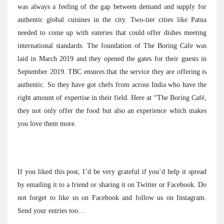
was always a feeling of the gap between demand and supply for
authentic global cuisines in the city. Two-tier cities like Patna
needed to come up with eateries that could offer dishes meeting
international standards. The foundation of The Boring Cafe was
laid in March 2019 and they opened the gates for their guests in
September 2019. TBC ensures that the service they are offering is
authentic. So they have got chefs from across India who have the
right amount of expertise in their field. Here at “The Boring Café,
they not only offer the food but also an experience which makes
you love them more.
If you liked this post, I’d be very grateful if you’d help it spread
by emailing it to a friend or sharing it on Twitter or Facebook. Do
not forget to like us on Facebook and follow us on Instagram.
Send your entries too…