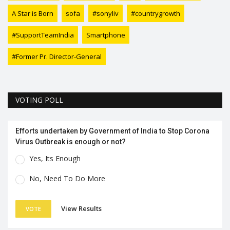
A Star is Born
sofa
#sonyliv
#countrygrowth
#SupportTeamIndia
Smartphone
#Former Pr. Director-General
VOTING POLL
Efforts undertaken by Government of India to Stop Corona
Virus Outbreak is enough or not?
Yes, Its Enough
No, Need To Do More
View Results
VOTE