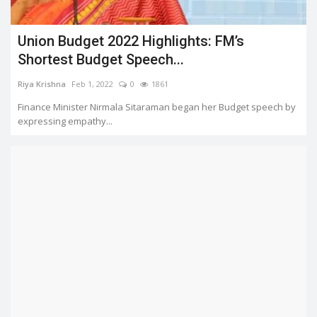
Union Budget 2022 Highlights: FM’s
Shortest Budget Speech...
Riya Krishna
Feb 1, 2022
0
1861
Finance Minister Nirmala Sitaraman began her Budget speech by
expressing empathy...