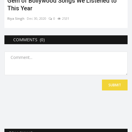
Gem of Bollywood Songs We Listened to
This Year
Riya Singh
Dec 30, 2020
0
2531
COMMENTS (0)
SUBMIT