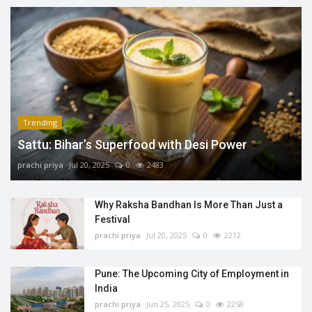
Trending
Sattu: Bihar’s Superfood with Desi Power
prachi priya
Jul 20, 2025
0
2483
Why Raksha Bandhan Is More Than Just a
Festival
prachi priya
Jul 20, 2025
0
2212
Pune: The Upcoming City of Employment in
India
prachi priya
Jun 25, 2025
0
2258