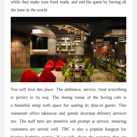
while they make your food ready, and end the game by having all
the time in the world.
You will love this place. The ambiance, service, food everything
is perfect in its way. The dining venue of the boring cafe is
a beautiful setup with space for seating its dine-in guests. This
restaurant offers takeaway and speedy doorstep delivery services
too. The staff here are attentive and prompt at service, ensuring
customers are served well. TBC is also a popular hangout for