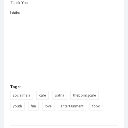
Thank You
Ishika
Tags:
socialmela
cafe
patna
theboringcafe
youth
fun
love
entertainment
food