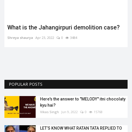
What is the Jahangirpuri demolition case?
Shreya shaurya
Apr 23, 2022
0
3484
.
POPULAR POSTS
Here's the answer to "MELODY'' itni chocolaty
kyu hai?
Vikas Singh
Jun 9, 2022
0
15768
LET’S KNOW WHAT RATAN TATA REPLIED TO