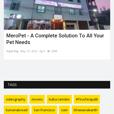
MeroPet - A Complete Solution To All Your
Pet Needs
Sejal Raj
May 19, 2022
0
3698
t
TAGS
videography
movies
baba ramdev
#Tiruchirapalli
bananabread
San Francisco
sam
bhawanakanth