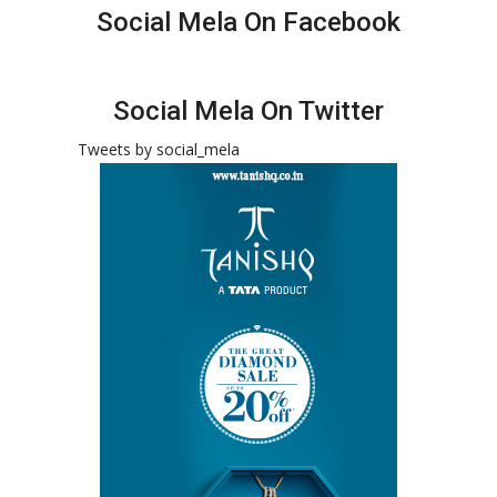
Social Mela On Facebook
Social Mela On Twitter
Tweets by social_mela