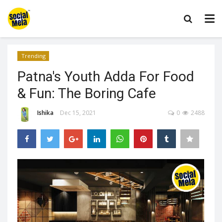
Trending
Patna's Youth Adda For Food
& Fun: The Boring Cafe
Ishika
Dec 15, 2021
0
2488