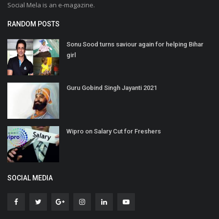
Social Mela is an e-magazine.
RANDOM POSTS
Sonu Sood turns saviour again for helping Bihar
girl
Guru Gobind Singh Jayanti 2021
Wipro on Salary Cut for Freshers
SOCIAL MEDIA