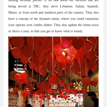
hosting birthday parties. If we talk about the varieties that are
being served at TBC, they serve Lebanese, Italian, Spanish,
Bihari, or from north and southern parts of the country. They also
have a concept of the dynamic menu, where you could customize
your options over combo dishes. They also update the menu twice
or thrice a year, so that you get to know what is trendy.