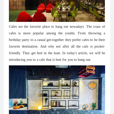
Cafes are the favorite place to hang out nowadays. The craze of
cafes is more popular among the youths. From throwing a
birthday party to a casual get-together they prefer cafes to be their
favorite destination. And why not after all the cafe is pocket-
friendly. They get best in the least. In today's article, we will be
introducing you to a cafe that is best for you to hang out.