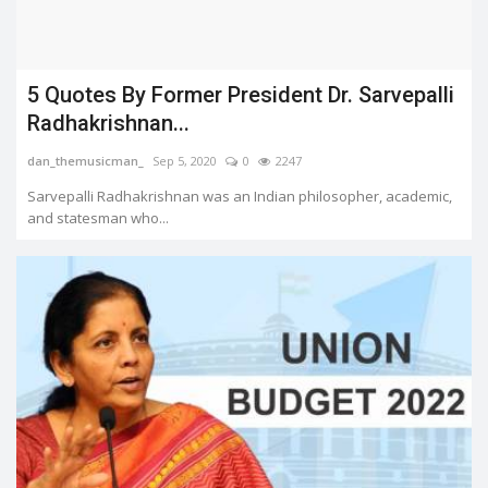
5 Quotes By Former President Dr. Sarvepalli
Radhakrishnan...
dan_themusicman_
Sep 5, 2020
0
2247
Sarvepalli Radhakrishnan was an Indian philosopher, academic,
and statesman who...