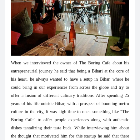
When we interviewed the owner of The Boring Cafe about his
entrepreneurial journey he said that being a Bihari at the core of
his heart, he always wanted to have a setup in Bihar, where he
could bring in our experiences from across the globe and try to
offer a fusion of different culinary traditions. After spending 25
years of his life outside Bihar, with a prospect of booming metro
culture in the city, it was high time to open something like “The
Boring Cafe” to offer people experiences along with authentic
dishes tantalizing their taste buds. While interviewing him about
the thought that motivated him for this startup he said that there