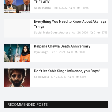
THE LADY
Aashi Harita
Feb 4, 2022
0
11395
Everything You Need to Know About Akshaya
Tritiya
Social Mela Guest Authors
Apr 26, 2020
0
6749
Kalpana Chawla Death Anniversary
Riya Singh
Feb 1, 2021
0
5890
Don't let Kabir Singh influence, you Boys!
SocialMela
Jun 24, 2019
0
5689
RECOMMENDED POSTS