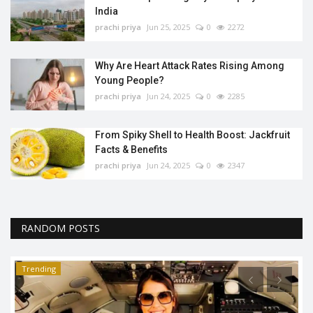
India
prachi priya
Jun 25, 2025
0
2272
Why Are Heart Attack Rates Rising Among
Young People?
prachi priya
Jun 24, 2025
0
2285
From Spiky Shell to Health Boost: Jackfruit
Facts & Benefits
prachi priya
Jun 24, 2025
0
2347
RANDOM POSTS
Trending