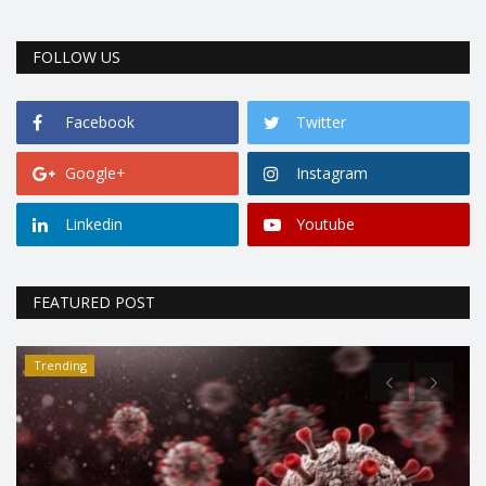
FOLLOW US
Facebook
Twitter
Google+
Instagram
Linkedin
Youtube
FEATURED POST
Trending