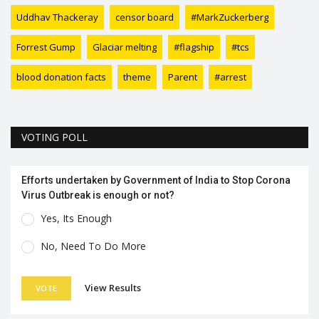
Uddhav Thackeray
censor board
#MarkZuckerberg
Forrest Gump
Glaciar melting
#flagship
#tcs
blood donation facts
theme
Parent
#arrest
VOTING POLL
Efforts undertaken by Government of India to Stop Corona
Virus Outbreak is enough or not?
Yes, Its Enough
No, Need To Do More
View Results
VOTE