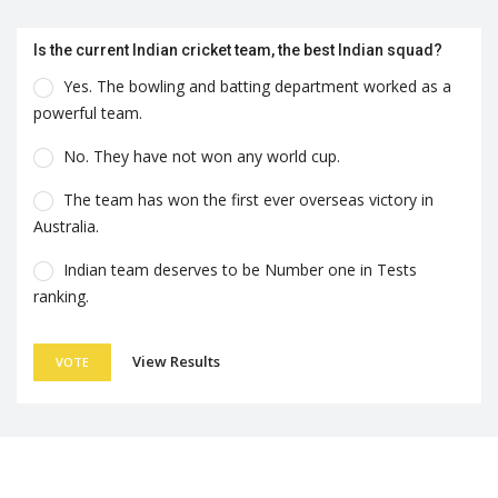
Is the current Indian cricket team, the best Indian squad?
Yes. The bowling and batting department worked as a
powerful team.
No. They have not won any world cup.
The team has won the first ever overseas victory in
Australia.
Indian team deserves to be Number one in Tests
ranking.
View Results
VOTE