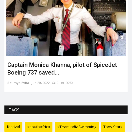
Captain Monica Khanna, pilot of SpiceJet
Boeing 737 saved...
Soumya Evita
Jun 20, 2022
0
2050
TAGS
festival
#southafrica
#TeamIndiaSwimming
Tony Stark