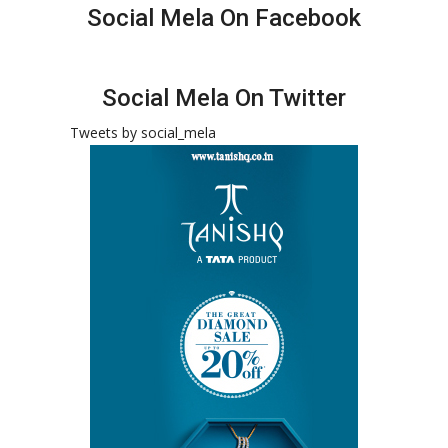
Social Mela On Facebook
Social Mela On Twitter
Tweets by social_mela