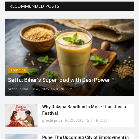
RECOMMENDED POSTS
Trending
Sattu: Bihar’s Superfood with Desi Power
prachi priya
Jul 20, 2025
0
2515
Why Raksha Bandhan Is More Than Just a
Festival
prachi priya
Jul 20, 2025
0
2236
Pune: The Upcoming City of Employment in