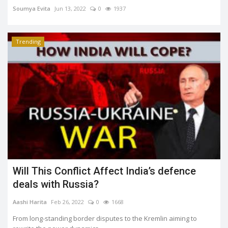
Soumya Evita
Jun 13, 2022
0
1937
Trending
Will This Conflict Affect India’s defence
deals with Russia?
Aashi Harita
Feb 26, 2022
0
1668
From long-standing border disputes to the Kremlin aiming to