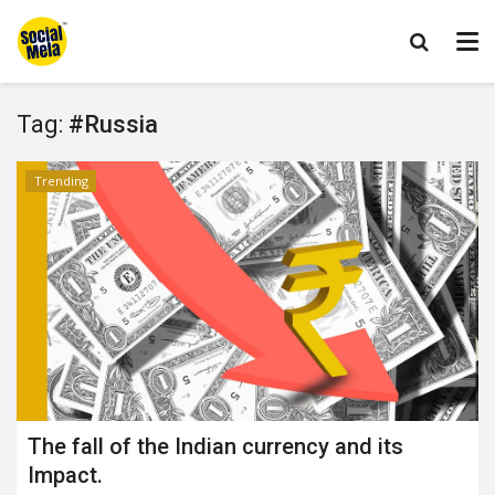
Tag:
#Russia
Trending
The fall of the Indian currency and its
Impact.