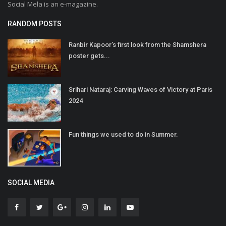
Social Mela is an e-magazine.
RANDOM POSTS
Ranbir Kapoor’s first look from the Shamshera
poster gets...
Srihari Nataraj: Carving Waves of Victory at Paris
2024
Fun things we used to do in Summer.
SOCIAL MEDIA