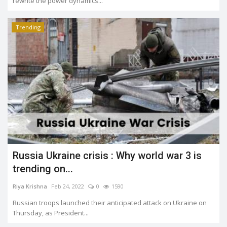
rewrite the power dynamics...
Trending
Russia Ukraine crisis : Why world war 3 is
trending on...
Riya Krishna
Feb 24, 2022
0
1590
Russian troops launched their anticipated attack on Ukraine on
Thursday, as President...