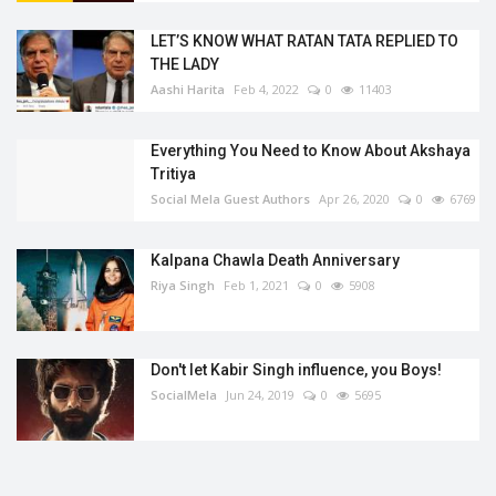
LET’S KNOW WHAT RATAN TATA REPLIED TO
THE LADY
Aashi Harita
Feb 4, 2022
0
11403
Everything You Need to Know About Akshaya
Tritiya
Social Mela Guest Authors
Apr 26, 2020
0
6769
Kalpana Chawla Death Anniversary
Riya Singh
Feb 1, 2021
0
5908
Don't let Kabir Singh influence, you Boys!
SocialMela
Jun 24, 2019
0
5695