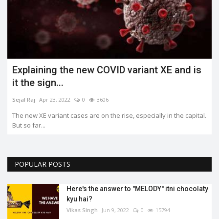
Explaining the new COVID variant XE and is
it the sign...
Sejal Raj
Apr 23, 2022
0
3606
The new XE variant cases are on the rise, especially in the capital.
But so far...
POPULAR POSTS
Here's the answer to "MELODY'' itni chocolaty
kyu hai?
Vikas Singh
Jun 9, 2022
0
15794