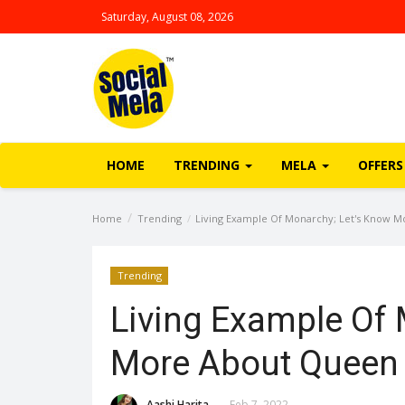
Saturday, August 08, 2026
HOME
TRENDING
MELA
OFFERS
Home
Trending
Living Example Of Monarchy; Let's Know Mo
Trending
Living Example Of 
More About Queen E
Aashi Harita
Feb 7, 2022