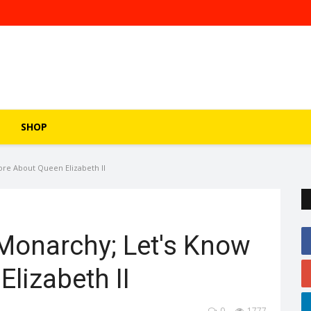
SHOP
re About Queen Elizabeth II
Monarchy; Let's Know
lizabeth II
0
1777