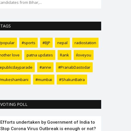
candidates from Bihar,...
TAGS
#popular
#sports
#BJP
nepal
radiostation
mother love
patna updates
Rank
iloveyou
republicdayparade
#anne
#PranabDastodar
#mukeshambani
#mumbai
#ShakunBatra
VOTING POLL
Efforts undertaken by Government of India to
Stop Corona Virus Outbreak is enough or not?