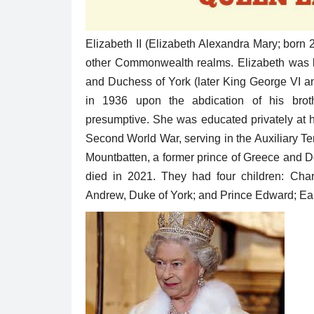
Elizabeth II (Elizabeth Alexandra Mary; born
other Commonwealth realms. Elizabeth was bor
and Duchess of York (later King George VI an
in 1936 upon the abdication of his brot
presumptive. She was educated privately at 
Second World War, serving in the Auxiliary Te
Mountbatten, a former prince of Greece and De
died in 2021. They had four children: Char
Andrew, Duke of York; and Prince Edward; Ea