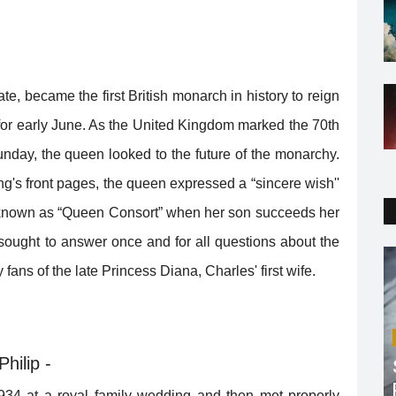
te, became the first British monarch in history to reign
 for early June. As the United Kingdom marked the 70th
unday, the queen looked to the future of the monarchy.
ng's front pages, the queen expressed a “sincere wish''
e known as “Queen Consort” when her son succeeds her
ought to answer once and for all questions about the
 fans of the late Princess Diana, Charles' first wife.
hilip -
1934 at a royal family wedding and then met properly