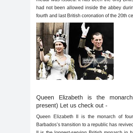
had not been allowed inside the abbey durin
fourth and last British coronation of the 20th c
Queen Elizabeth is the monarc
present) Let us check out -
Queen Elizabeth II is the monarch of four
Barbados’s transition to a republic has reviv
II is the longest-serving British monarch in