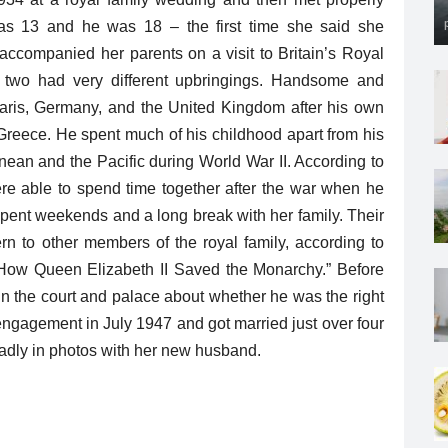
as 13 and he was 18 – the first time she said she
companied her parents on a visit to Britain’s Royal
two had very different upbringings. Handsome and
n Paris, Germany, and the United Kingdom after his own
, Greece. He spent much of his childhood apart from his
nean and the Pacific during World War II. According to
ere able to spend time together after the war when he
 spent weekends and a long break with her family. Their
n to other members of the royal family, according to
: How Queen Elizabeth II Saved the Monarchy.” Before
 in the court and palace about whether he was the right
engagement in July 1947 and got married just over four
roadly in photos with her new husband.