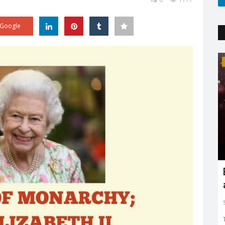
Google
Trending
Earth day: there is no planet 'B'
Shreya shaurya
Apr 22, 2022
0
3765
Earth day is celebrated on 22nd April by keeping in mind
to restore and protect...