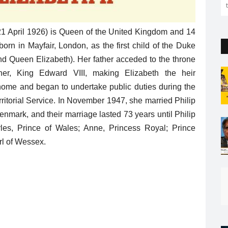
 21 April 1926) is Queen of the United Kingdom and 14
n in Mayfair, London, as the first child of the Duke
d Queen Elizabeth). Her father acceded to the throne
her, King Edward VIII, making Elizabeth the heir
home and began to undertake public duties during the
rritorial Service. In November 1947, she married Philip
nmark, and their marriage lasted 73 years until Philip
les, Prince of Wales; Anne, Princess Royal; Prince
rl of Wessex.