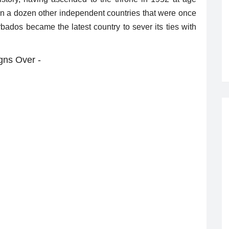
han a dozen other independent countries that were once
arbados became the latest country to sever its ties with
gns Over -