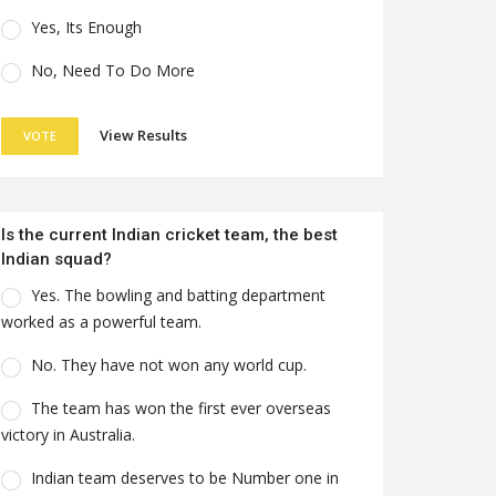
Yes, Its Enough
No, Need To Do More
View Results
VOTE
Is the current Indian cricket team, the best
Indian squad?
Yes. The bowling and batting department
worked as a powerful team.
No. They have not won any world cup.
The team has won the first ever overseas
victory in Australia.
Indian team deserves to be Number one in