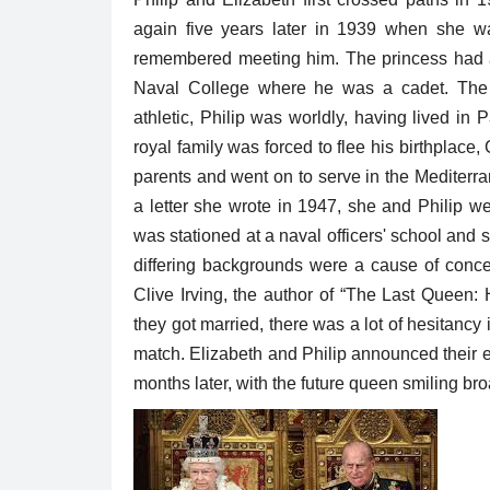
again five years later in 1939 when she w
remembered meeting him. The princess had ac
Naval College where he was a cadet. The 
athletic, Philip was worldly, having lived i
royal family was forced to flee his birthplace
parents and went on to serve in the Mediterra
a letter she wrote in 1947, she and Philip w
was stationed at a naval officers' school and
differing backgrounds were a cause of concer
Clive Irving, the author of “The Last Queen
they got married, there was a lot of hesitancy
match. Elizabeth and Philip announced their 
months later, with the future queen smiling b