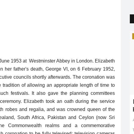
Trending
 2 June 1953 at Westminster Abbey in London. Elizabeth
on her father's death, George VI, on 6 February 1952,
utive councils shortly afterwards. The coronation was
tradition of allowing an appropriate length of time to
uch festivals. It also gave the planning committees
c Mood!
Plastic waste pollution | Affect |
ceremony. Elizabeth took an oath during the service
Climate Change
ith robes and regalia, and was crowned queen of the
aland, South Africa, Pakistan and Ceylon (now Sri
Shreya shaurya
May 16, 2022
0
1656
 theaters.
s the Commonwealth realms and a commemorative
h coronation to be fully televised; television cameras