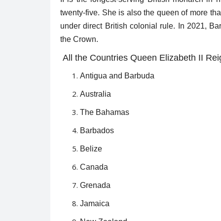
twenty-five. She is also the queen of more t
under direct British colonial rule. In 2021, B
the Crown.
All the Countries Queen Elizabeth II Rei
Antigua and Barbuda
Australia
The Bahamas
Barbados
Belize
Canada
Grenada
Jamaica