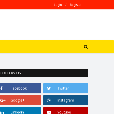
Login
/
Register
FOLLOW US
Facebook
Twitter
Google+
Instagram
Linkedin
Youtube