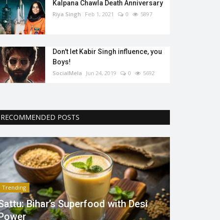
Kalpana Chawla Death Anniversary
Riya Singh
Feb 1, 2021
0
5897
Don't let Kabir Singh influence, you
Boys!
SocialMela
Jun 24, 2019
0
5692
RECOMMENDED POSTS
Trending
Sattu: Bihar’s Superfood with Desi
Power