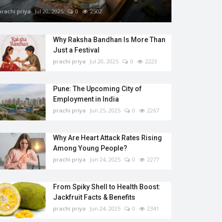
prachi priya
Jul 20, 2025
0
2502
Why Raksha Bandhan Is More Than
Just a Festival
prachi priya
Jul 20, 2025
0
2223
Pune: The Upcoming City of
Employment in India
prachi priya
Jun 25, 2025
0
2267
Why Are Heart Attack Rates Rising
Among Young People?
prachi priya
Jun 24, 2025
0
2277
From Spiky Shell to Health Boost:
Jackfruit Facts & Benefits
prachi priya
Jun 24, 2025
0
2341