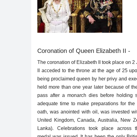
Trending
Coronation of Queen Elizabeth II -
The coronation of Elizabeth II took place on
II acceded to the throne at the age of 25 up
being proclaimed queen by her privy and exec
held more than one year later because of the 
pass after a monarch dies before holding s
 Solution To All
Bollywood is now in the Biopi
adequate time to make preparations for the 
oath, was anointed with oil, was invested w
Puja Agrawal
Feb 4, 2019
0
3025
United Kingdom, Canada, Australia, New Ze
06
The year has a list of biopics coming up in the
Lanka). Celebrations took place acros
Check out which actor...
medal was issued. It has been the only Britis