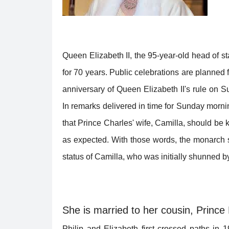
Queen Elizabeth II, the 95-year-old head of sta
for 70 years. Public celebrations are planned
anniversary of Queen Elizabeth II's rule on S
In remarks delivered in time for Sunday morni
that Prince Charles' wife, Camilla, should b
as expected. With those words, the monarch s
status of Camilla, who was initially shunned by
She is married to her cousin, Prince P
Philip and Elizabeth first crossed paths in 