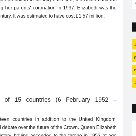
g her parents' coronation in 1937. Elizabeth was the
entury. It was estimated to have cost £1.57 million.
h of 15 countries
(6 February 1952 –
teen countries in addition to the United Kingdom.
ed debate over the future of the Crown. Queen Elizabeth
 history, having ascended to the throne in 1952 at age