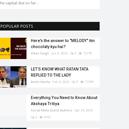
the capital. But so far...
POPULAR POSTS
Here's the answer to "MELODY'' itni
chocolaty kyu hai?
Vikas Singh
Jun 9, 2022
0
15778
LET’S KNOW WHAT RATAN TATA
REPLIED TO THE LADY
Aashi Harita
Feb 4, 2022
0
11399
Everything You Need to Know About
Akshaya Tritiya
Social Mela Guest Authors
Apr 26, 2020
0
6757