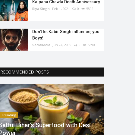
Kalpana Chawla Death Anniversary
Riya Singh
Feb 1, 2021
0
5892
Don't let Kabir Singh influence, you
Boys!
SocialMela
Jun 24, 2019
0
5690
RECOMMENDED POSTS
Trending
Sattu: Bihar’s Superfood with Desi
Power