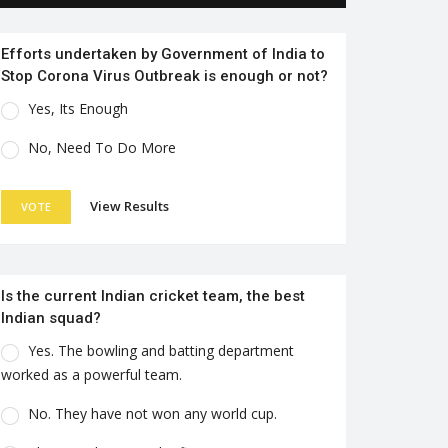
Efforts undertaken by Government of India to
Stop Corona Virus Outbreak is enough or not?
Yes, Its Enough
No, Need To Do More
View Results
VOTE
Is the current Indian cricket team, the best
Indian squad?
Yes. The bowling and batting department
worked as a powerful team.
No. They have not won any world cup.