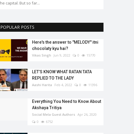
the capital. But so far...
POPULAR POSTS
Here's the answer to "MELODY'' itni
chocolaty kyu hai?
Vikas Singh
Jun 9, 2022
0
15770
LET’S KNOW WHAT RATAN TATA
REPLIED TO THE LADY
Aashi Harita
Feb 4, 2022
0
11396
Everything You Need to Know About
Akshaya Tritiya
Social Mela Guest Authors
Apr 26, 2020
0
6752