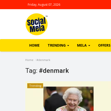
Friday, August 07, 2026
HOME
TRENDING
MELA
OFFERS
Home
#denmark
Tag:
#denmark
Trending