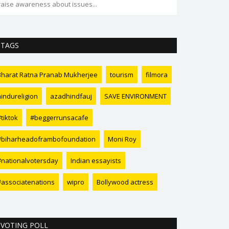
raise awareness about issues...
TAGS
Bharat Ratna Pranab Mukherjee
tourism
filmora
hindureligion
azadhindfauj
SAVE ENVIRONMENT
tiktok
#beggerrunsacafe
#biharheadoframbofoundation
Moni Roy
#nationalvotersday
Indian essayists
#associatenations
wipro
Bollywood actress
VOTING POLL