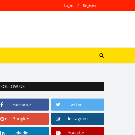
Login
/
Register
FOLLOW US
Facebook
Twitter
Google+
Instagram
Linkedin
Youtube