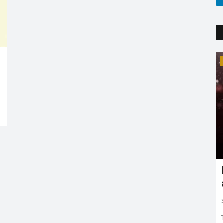
Trending
Earth day: there is no planet 'B'
Shreya shaurya
Apr 22, 2022
0
3764
Earth day is celebrated on 22nd April by keeping in mind
to restore and protect...