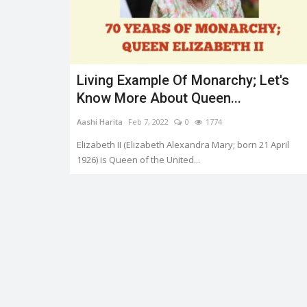
Living Example Of Monarchy; Let's
Trending
Know More About Queen...
Aashi Harita
Feb 7, 2022
0
1774
Elizabeth II (Elizabeth Alexandra Mary; born 21 April
1926) is Queen of the United...
er.
HEATWAVE: SYMPTOMS AND
PREVENTION
0
3333
Shreya shaurya
Apr 28, 2022
0
3221