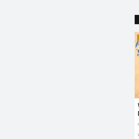
Trending
 Arm of
Robert Downey Jr.: From a Drug
Addict to Iron Man
Puja Agrawal
Apr 4, 2019
0
2407
has written
It is the 54th birthday of the legendary superhero, Iron