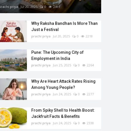
prachi priya
Jul 20, 2025
0
2491
Why Raksha Bandhan Is More Than
Just a Festival
prachi priya
Jul 20, 2025
0
2218
Pune: The Upcoming City of
Employment in India
prachi priya
Jun 25, 2025
0
2264
Why Are Heart Attack Rates Rising
Among Young People?
prachi priya
Jun 24, 2025
0
2277
From Spiky Shell to Health Boost:
Jackfruit Facts & Benefits
prachi priya
Jun 24, 2025
0
2338