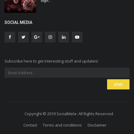
sign...
SOCIAL MEDIA
Subscribe here to get interesting stuff and updates!
Copyright © 2019 SocialMela- All Rights Reserved.
Contact
Terms and conditions
Disclaimer