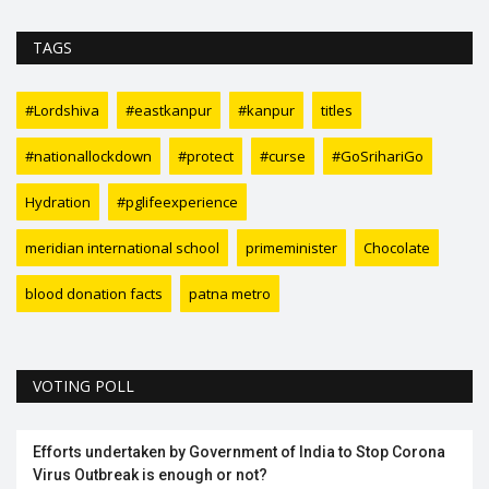
TAGS
#Lordshiva
#eastkanpur
#kanpur
titles
#nationallockdown
#protect
#curse
#GoSrihariGo
Hydration
#pglifeexperience
meridian international school
primeminister
Chocolate
blood donation facts
patna metro
VOTING POLL
Efforts undertaken by Government of India to Stop Corona
Virus Outbreak is enough or not?