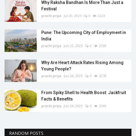
Why Raksha Bandhan Is More Than Just a
Festival
prachi priya
Jul 20, 2025
0
2223
Pune: The Upcoming City of Employment in
India
prachi priya
Jun 25, 2025
0
2269
Why Are Heart Attack Rates Rising Among
Young People?
prachi priya
Jun 24, 2025
0
2278
From Spiky Shell to Health Boost: Jackfruit
Facts & Benefits
prachi priya
Jun 24, 2025
0
2345
RANDOM POSTS