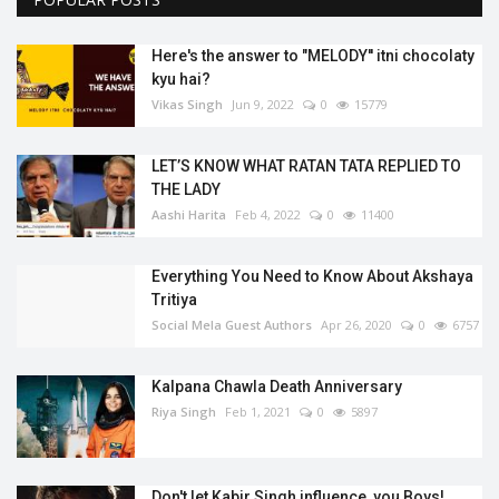
Here's the answer to "MELODY'' itni chocolaty
kyu hai?
Vikas Singh
Jun 9, 2022
0
15779
LET’S KNOW WHAT RATAN TATA REPLIED TO
THE LADY
Aashi Harita
Feb 4, 2022
0
11400
Everything You Need to Know About Akshaya
Tritiya
Social Mela Guest Authors
Apr 26, 2020
0
6757
Kalpana Chawla Death Anniversary
Riya Singh
Feb 1, 2021
0
5897
Don't let Kabir Singh influence, you Boys!