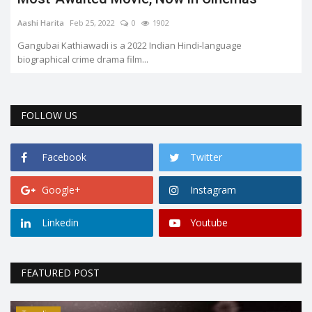
Aashi Harita
Feb 25, 2022
0
1902
Gangubai Kathiawadi is a 2022 Indian Hindi-language
biographical crime drama film...
FOLLOW US
Facebook
Twitter
Google+
Instagram
Linkedin
Youtube
FEATURED POST