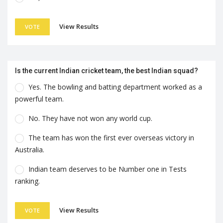
View Results
VOTE
Is the current Indian cricket team, the best Indian squad?
Yes. The bowling and batting department worked as a
powerful team.
No. They have not won any world cup.
The team has won the first ever overseas victory in
Australia.
Indian team deserves to be Number one in Tests
ranking.
View Results
VOTE