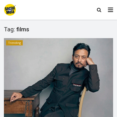
Tag:
films
Trending