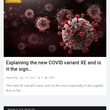
Trending
Explaining the new COVID variant XE and is
it the sign...
Sejal Raj
Apr 23, 2022
0
3603
The new XE variant cases are on the rise, especially in the capital.
But so far...
POPULAR POSTS