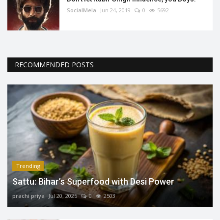
SocialMela
Jun 24, 2019
0
5692
RECOMMENDED POSTS
Trending
Sattu: Bihar’s Superfood with Desi Power
prachi priya
Jul 20, 2025
0
2503