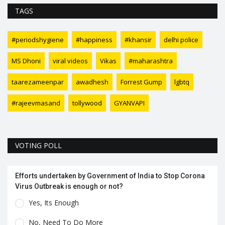
TAGS
#periodshygiene
#happiness
#khansir
delhi police
MS Dhoni
viral videos
Vikas
#maharashtra
taarezameenpar
awadhesh
Forrest Gump
lgbtq
#rajeevmasand
tollywood
GYANVAPI
VOTING POLL
Efforts undertaken by Government of India to Stop Corona
Virus Outbreak is enough or not?
Yes, Its Enough
No, Need To Do More