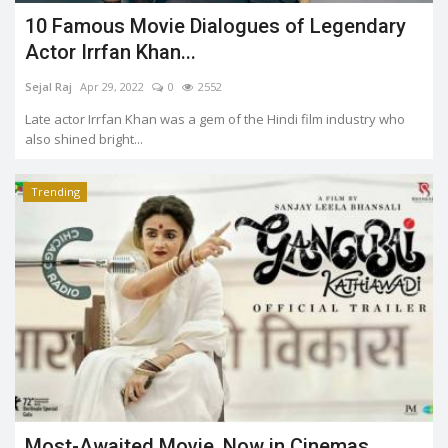
10 Famous Movie Dialogues of Legendary
Actor Irrfan Khan...
Sejal Raj
Apr 29, 2022
0
2552
Late actor Irrfan Khan was a gem of the Hindi film industry who
also shined bright...
Trending
Most-Awaited Movie, Now in Cinemas