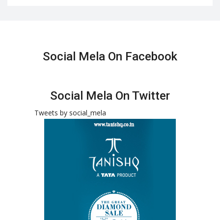
Social Mela On Facebook
Social Mela On Twitter
Tweets by social_mela