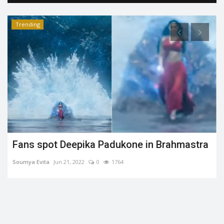
Trending
Fans spot Deepika Padukone in Brahmastra
Soumya Evita
Jun 21, 2022
0
1764