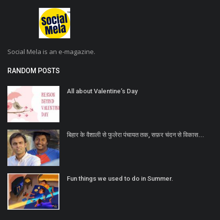
Social Mela is an e-magazine.
RANDOM POSTS
All about Valentine’s Day
बिहार के वैशाली से फुलेरा पंचायत तक, सफ़र चंदन से विकास...
Fun things we used to do in Summer.