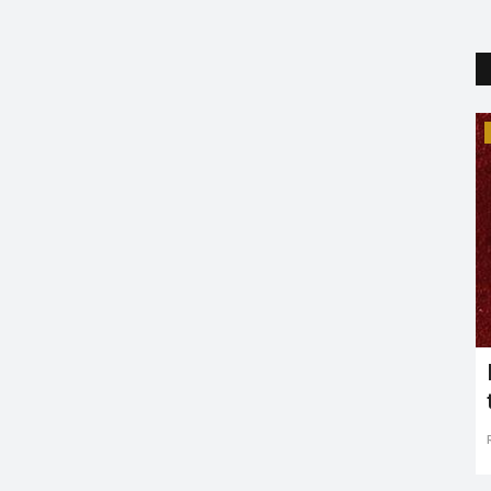
Trending
CENT
Marvel Movies Post Avengers:
?
Endgame
Puja Agrawal
Apr 2, 2019
0
2483
ost as a
The Marvel Endgame is nearing soon and it does mark