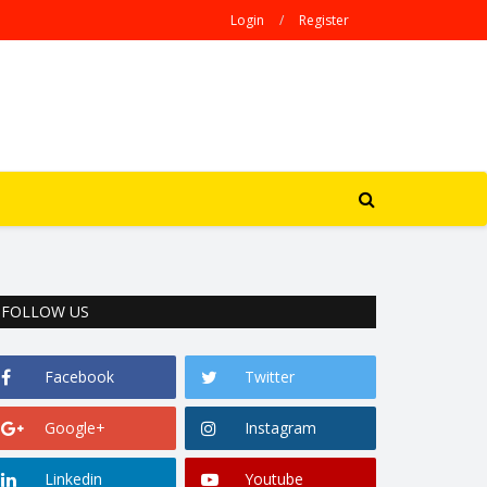
Login
/
Register
FOLLOW US
Facebook
Twitter
Google+
Instagram
Linkedin
Youtube