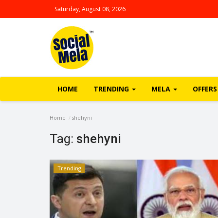
Saturday, August 08, 2026
HOME
TRENDING
MELA
OFFERS
Home
shehyni
Tag:
shehyni
Trending