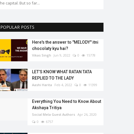
the capital. But so far...
POPULAR POSTS
Here's the answer to "MELODY'' itni
chocolaty kyu hai?
Vikas Singh
Jun 9, 2022
0
15778
LET’S KNOW WHAT RATAN TATA
REPLIED TO THE LADY
Aashi Harita
Feb 4, 2022
0
11399
Everything You Need to Know About
Akshaya Tritiya
Social Mela Guest Authors
Apr 26, 2020
0
6757