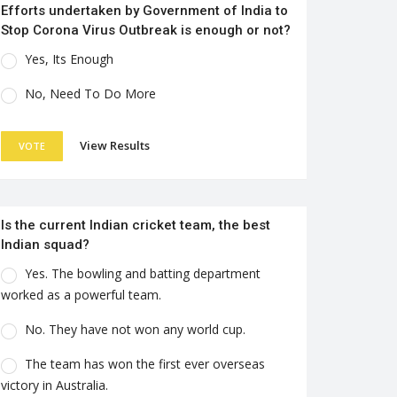
Efforts undertaken by Government of India to
Stop Corona Virus Outbreak is enough or not?
Yes, Its Enough
No, Need To Do More
View Results
VOTE
Is the current Indian cricket team, the best
Indian squad?
Yes. The bowling and batting department
worked as a powerful team.
No. They have not won any world cup.
The team has won the first ever overseas
victory in Australia.