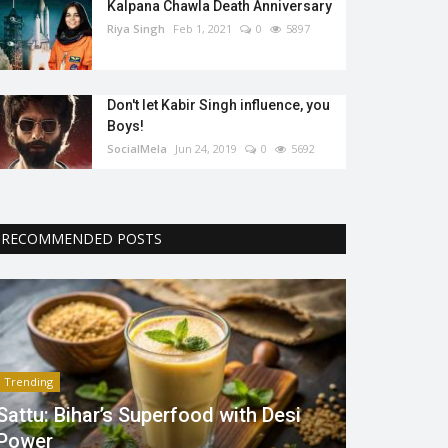
Kalpana Chawla Death Anniversary
Riya Singh
Feb 1, 2021
0
5897
Don't let Kabir Singh influence, you
Boys!
SocialMela
Jun 24, 2019
0
5692
RECOMMENDED POSTS
Trending
Sattu: Bihar’s Superfood with Desi
Power