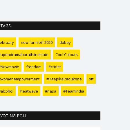
TAGS
february
new farm bill 2020
dubey
#upendramaharathiinstitute
Cool Colours
#Newmovie
freedom
#criclet
#womenempowerment
#DeepikaPadukone
ott
#alcohol
heatwave
#nasa
#TeamIndia
VOTING POLL