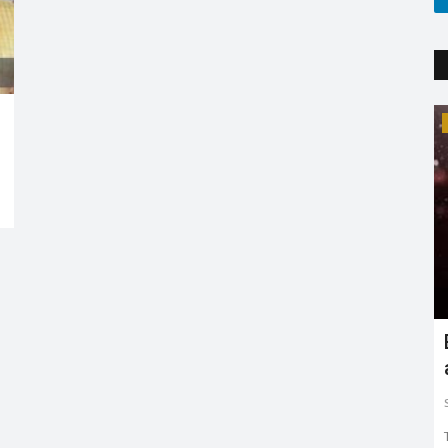
Trending
Earth day: there is no planet 'B'
Shreya shaurya
Apr 22, 2022
0
3765
Earth day is celebrated on 22nd April by keeping in mind
to restore and protect...