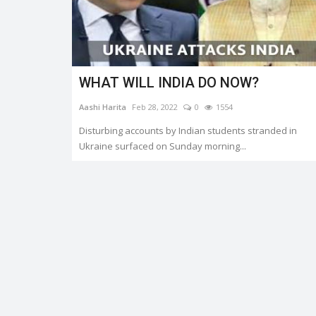
WHAT WILL INDIA DO NOW?
Trending
Aashi Harita
Feb 28, 2022
0
1554
Disturbing accounts by Indian students stranded in
Ukraine surfaced on Sunday morning...
er.
HEATWAVE: SYMPTOMS AND
PREVENTION
0
3337
Shreya shaurya
Apr 28, 2022
0
3221