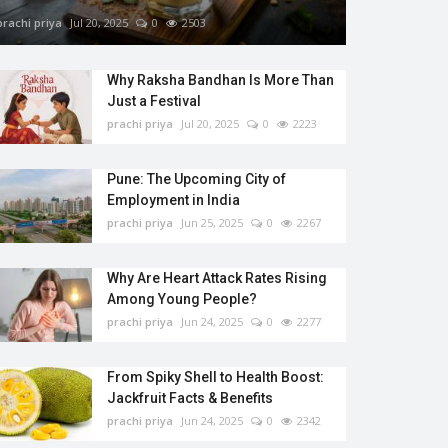
prachi priya
Jul 20, 2025
0
2503
Why Raksha Bandhan Is More Than
Just a Festival
prachi priya
Jul 20, 2025
0
2223
Pune: The Upcoming City of
Employment in India
prachi priya
Jun 25, 2025
0
2267
Why Are Heart Attack Rates Rising
Among Young People?
prachi priya
Jun 24, 2025
0
2277
From Spiky Shell to Health Boost:
Jackfruit Facts & Benefits
prachi priya
Jun 24, 2025
0
2342