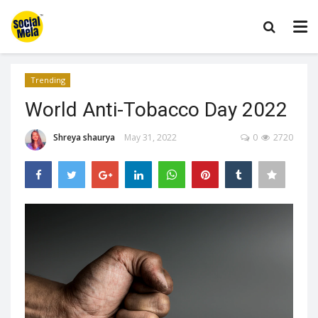
Trending
World Anti-Tobacco Day 2022
Shreya shaurya
May 31, 2022
0
2720