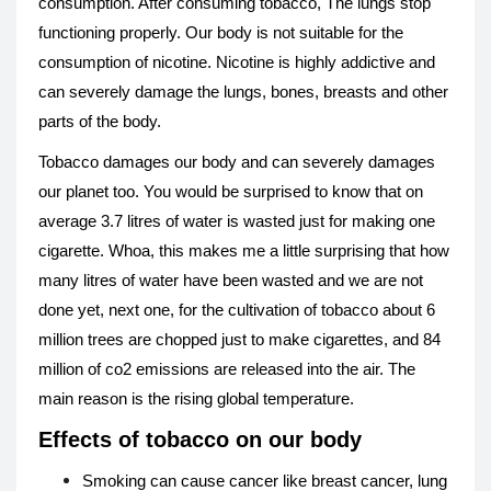
consumption. After consuming tobacco, The lungs stop
functioning properly. Our body is not suitable for the
consumption of nicotine. Nicotine is highly addictive and
can severely damage the lungs, bones, breasts and other
parts of the body.
Tobacco damages our body and can severely damages
our planet too. You would be surprised to know that on
average 3.7 litres of water is wasted just for making one
cigarette. Whoa, this makes me a little surprising that how
many litres of water have been wasted and we are not
done yet, next one, for the cultivation of tobacco about 6
million trees are chopped just to make cigarettes, and 84
million of co2 emissions are released into the air. The
main reason is the rising global temperature.
Effects of tobacco on our body
Smoking can cause cancer like breast cancer, lung