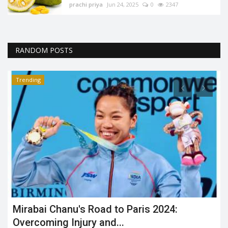
prachi priya
Jun 24, 2025
0
2347
RANDOM POSTS
Trending
Mirabai Chanu's Road to Paris 2024:
Overcoming Injury and...