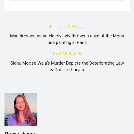
PREVIOUS ARTICLE
Man dressed as an elderly lady throws a cake at the Mona
Lisa painting in Paris.
NEXT ARTICLE
Sidhu Moose Wala’s Murder Depicts the Deteriorating Law
& Order in Punjab
Shreya shaurya