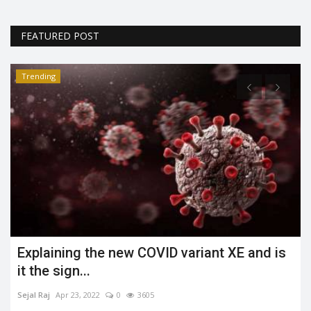
FEATURED POST
Trending
Explaining the new COVID variant XE and is
it the sign...
Sejal Raj
Apr 23, 2022
0
3605