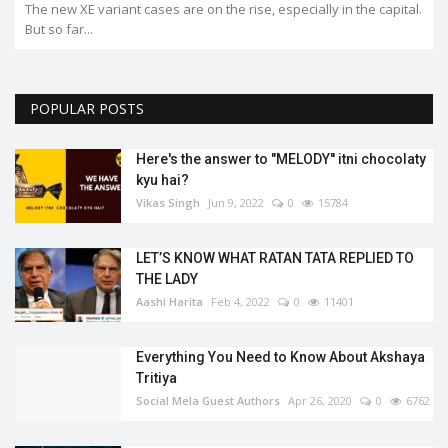
The new XE variant cases are on the rise, especially in the capital.
But so far...
POPULAR POSTS
Here's the answer to "MELODY'' itni chocolaty
kyu hai?
Vikas Singh
Jun 9, 2022
0
15784
LET’S KNOW WHAT RATAN TATA REPLIED TO
THE LADY
Aashi Harita
Feb 4, 2022
0
11401
Everything You Need to Know About Akshaya
Tritiya
Social Mela Guest Authors
Apr 26, 2020
0
6762