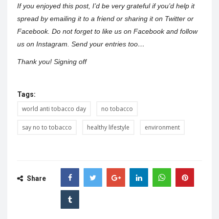
If you enjoyed this post, I’d be very grateful if you’d help it
spread by emailing it to a friend or sharing it on Twitter or
Facebook. Do not forget to like us on Facebook and follow
us on Instagram. Send your entries too…
Thank you! Signing off
Tags:
world anti tobacco day
no tobacco
say no to tobacco
healthy lifestyle
environment
Share