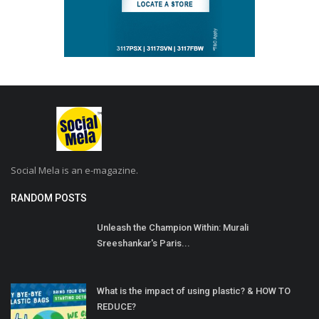
Social Mela is an e-magazine.
RANDOM POSTS
Unleash the Champion Within: Murali
Sreeshankar's Paris...
What is the impact of using plastic? & HOW TO
REDUCE?