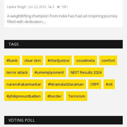
Lipika Singh
Jun 25, 2024
0
1681
A weightlifting champion from India has had an inspiring journey
filled with dedication,...
TAGS
#bank
clear skin
#chiefjustice
socialmela
comfort
terror attack
#umemplyoment
NEET Results 2024
narendrakarmarkar
#NiramalaSitaraman
CRPF
#ott
#philipmountbatten
#border
Terrorism
VOTING POLL