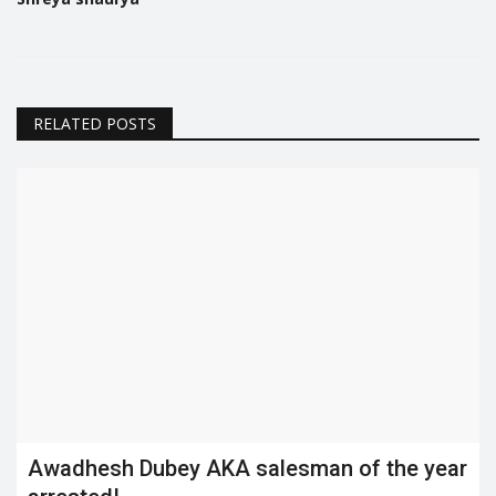
RELATED POSTS
Awadhesh Dubey AKA salesman of the year