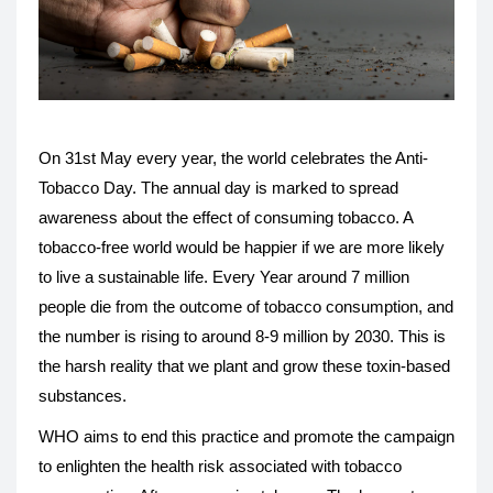
On 31st May every year, the world celebrates the Anti-
Tobacco Day. The annual day is marked to spread
awareness about the effect of consuming tobacco. A
tobacco-free world would be happier if we are more likely
to live a sustainable life. Every Year around 7 million
people die from the outcome of tobacco consumption, and
the number is rising to around 8-9 million by 2030. This is
the harsh reality that we plant and grow these toxin-based
substances.
WHO aims to end this practice and promote the campaign
to enlighten the health risk associated with tobacco