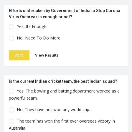
Efforts undertaken by Government of India to Stop Corona
Virus Outbreak is enough or not?
Yes, Its Enough
No, Need To Do More
View Results
VOTE
Is the current Indian cricket team, the best Indian squad?
Yes. The bowling and batting department worked as a
powerful team.
No. They have not won any world cup.
The team has won the first ever overseas victory in
Australia.