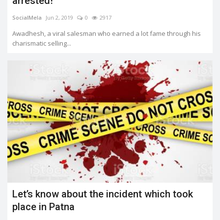
arrested!
SocialMela
Jun 2, 2019
0
2917
Awadhesh, a viral salesman who earned a lot fame through his
charismatic selling...
Let’s know about the incident which took
place in Patna