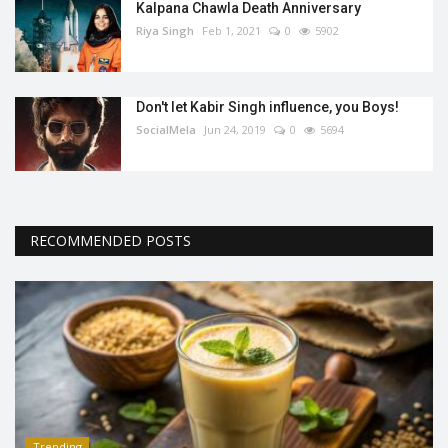
Kalpana Chawla Death Anniversary
Riya Singh
Feb 1, 2021
0
5902
Don't let Kabir Singh influence, you Boys!
SocialMela
Jun 24, 2019
0
5694
RECOMMENDED POSTS
Trending