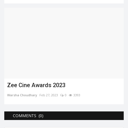
Zee Cine Awards 2023
Warsha Choudhary
Feb 27, 2023
0
3393
COMMENTS (0)