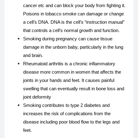
cancer etc and can block your body from fighting it.
Poisons in tobacco smoke can damage or change
a cell’s DNA. DNA is the cell’s “instruction manual”
that controls a cell’s normal growth and function.
Smoking during pregnancy can cause tissue
damage in the unborn baby, particularly in the lung
and brain.
Rheumatoid arthritis is a chronic inflammatory
disease more common in women that affects the
joints in your hands and feet. It causes painful
swelling that can eventually result in bone loss and
joint deformity
Smoking contributes to type 2 diabetes and
increases the risk of complications from the
disease including poor blood flow to the legs and
feet.