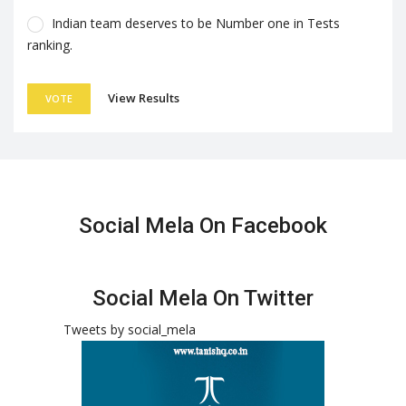
Indian team deserves to be Number one in Tests
ranking.
View Results
VOTE
Social Mela On Facebook
Social Mela On Twitter
Tweets by social_mela