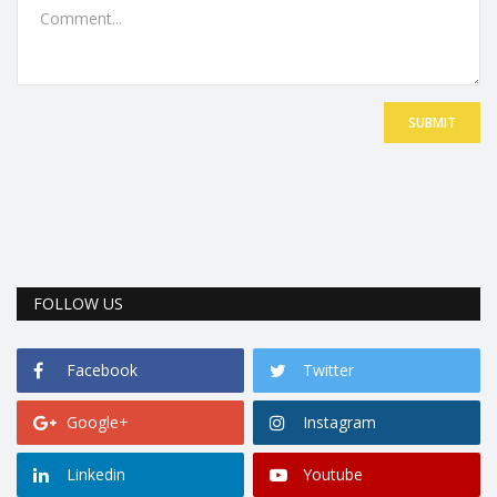
SUBMIT
FOLLOW US
Facebook
Twitter
Google+
Instagram
Linkedin
Youtube