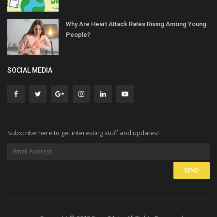
Why Are Heart Attack Rates Rising Among Young
People?
SOCIAL MEDIA
Subscribe here to get interesting stuff and updates!