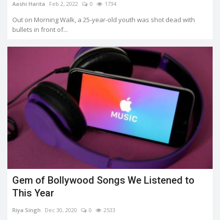
Aashi Harita
Feb 2, 2022
0
1734
Out on Morning Walk, a 25-year-old youth was shot dead with
bullets in front of...
Gem of Bollywood Songs We Listened to
This Year
Riya Singh
Dec 30, 2020
0
2533