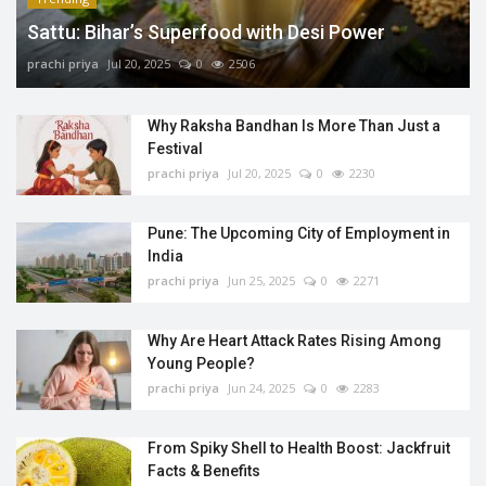
Sattu: Bihar’s Superfood with Desi Power
prachi priya
Jul 20, 2025
0
2506
Why Raksha Bandhan Is More Than Just a
Festival
prachi priya
Jul 20, 2025
0
2230
Pune: The Upcoming City of Employment in
India
prachi priya
Jun 25, 2025
0
2271
Why Are Heart Attack Rates Rising Among
Young People?
prachi priya
Jun 24, 2025
0
2283
From Spiky Shell to Health Boost: Jackfruit
Facts & Benefits