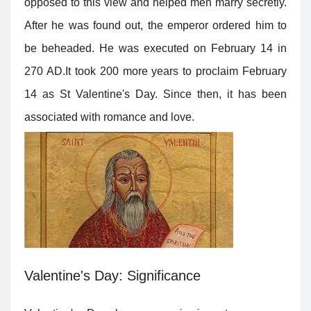
opposed to this view and helped men marry secretly.
After he was found out, the emperor ordered him to
be beheaded. He was executed on February 14 in
270 AD.It took 200 more years to proclaim February
14 as St Valentine's Day. Since then, it has been
associated with romance and love.
Valentine's Day: Significance