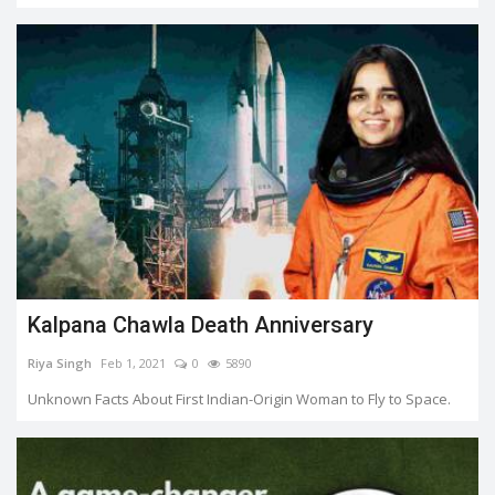
Kalpana Chawla Death Anniversary
Riya Singh
Feb 1, 2021
0
5890
Unknown Facts About First Indian-Origin Woman to Fly to Space.