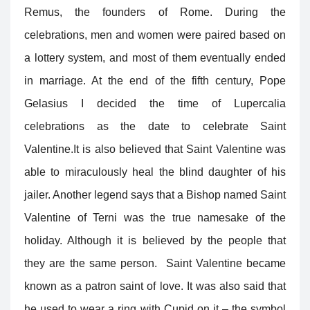
Remus, the founders of Rome. During the
celebrations, men and women were paired based on
a lottery system, and most of them eventually ended
in marriage. At the end of the fifth century, Pope
Gelasius I decided the time of Lupercalia
celebrations as the date to celebrate Saint
Valentine.
It is also believed that Saint Valentine was
able to miraculously heal the blind daughter of his
jailer. Another legend says that a Bishop named Saint
Valentine of Terni was the true namesake of the
holiday. Although it is believed by the people that
they are the same person. Saint Valentine became
known as a patron saint of love. It was also said that
he used to wear a ring with Cupid on it – the symbol