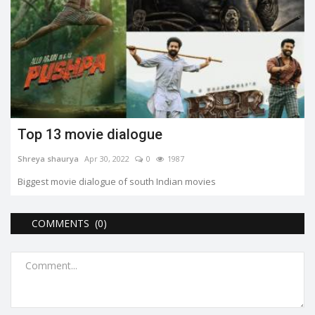
Top 13 movie dialogue
Shreya shaurya
Apr 30, 2022
0
1987
Biggest movie dialogue of south Indian movies
COMMENTS (0)