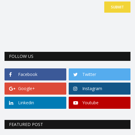
SUBMIT
FOLLOW US
Facebook
Twitter
Google+
Instagram
Linkedin
Youtube
FEATURED POST