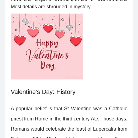
Most details are shrouded in mystery.
Valentine's Day: History
A popular belief is that St Valentine was a Catholic
priest from Rome in the third century AD. Those days,
Romans would celebrate the feast of Lupercalia from