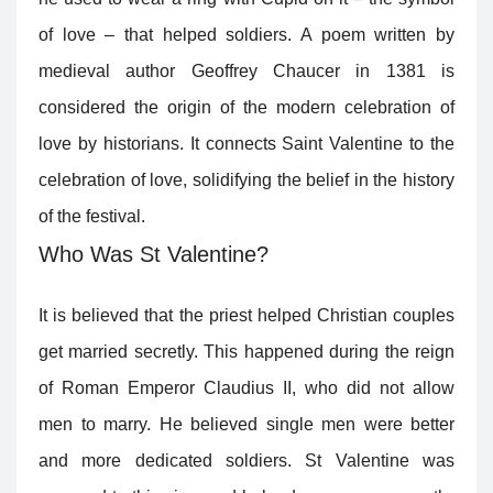
of love – that helped soldiers. A poem written by
medieval author Geoffrey Chaucer in 1381 is
considered the origin of the modern celebration of
love by historians. It connects Saint Valentine to the
celebration of love, solidifying the belief in the history
of the festival.
Who Was St Valentine?
It is believed that the priest helped Christian couples
get married secretly. This happened during the reign
of Roman Emperor Claudius II, who did not allow
men to marry. He believed single men were better
and more dedicated soldiers. St Valentine was