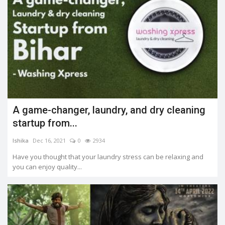
A game-changer, laundry, and dry cleaning
startup from...
Ishika
Dec 16, 2021
0
2934
Have you thought that your laundry stress can be relaxing and
you can enjoy quality...