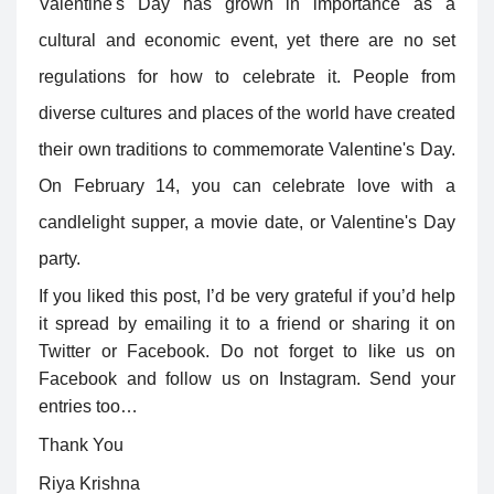
Valentine's Day has grown in importance as a
cultural and economic event, yet there are no set
regulations for how to celebrate it. People from
diverse cultures and places of the world have created
their own traditions to commemorate Valentine's Day.
On February 14, you can celebrate love with a
candlelight supper, a movie date, or Valentine's Day
party.
If you liked this post, I’d be very grateful if you’d help
it spread by emailing it to a friend or sharing it on
Twitter or Facebook. Do not forget to like us on
Facebook and follow us on Instagram. Send your
entries too…
Thank You
Riya Krishna