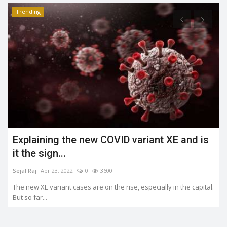
Trending
What is the Jahangirpuri demolition case?
Shreya shaurya
Apr 23, 2022
0
3484
.