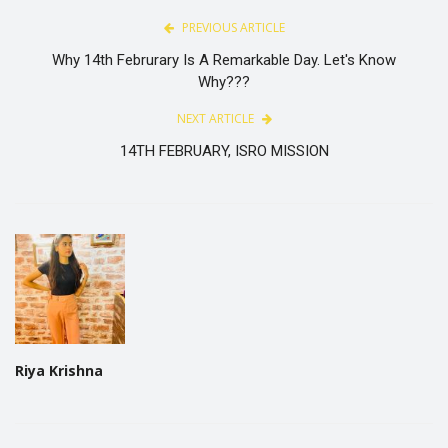
PREVIOUS ARTICLE
Why 14th Februrary Is A Remarkable Day. Let's Know
Why???
NEXT ARTICLE
14TH FEBRUARY, ISRO MISSION
Riya Krishna