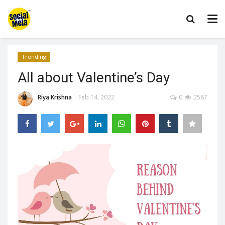
Trending
All about Valentine’s Day
Riya Krishna
Feb 14, 2022
0
2587