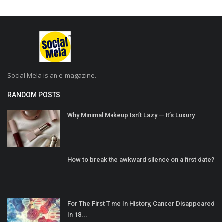
Social Mela is an e-magazine.
RANDOM POSTS
Why Minimal Makeup Isn’t Lazy — It’s Luxury
How to break the awkward silence on a first date?
For The First Time In History, Cancer Disappeared
In 18...