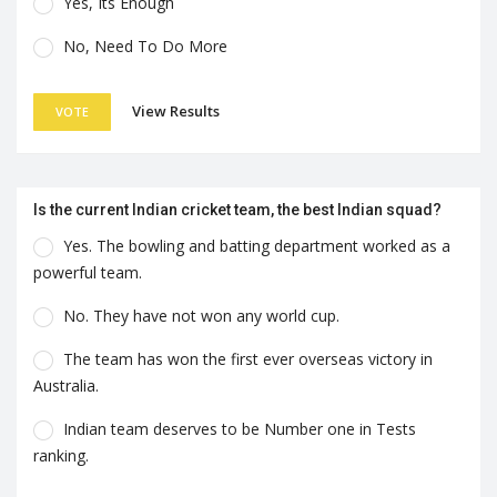
Yes, Its Enough
No, Need To Do More
View Results
VOTE
Is the current Indian cricket team, the best Indian squad?
Yes. The bowling and batting department worked as a
powerful team.
No. They have not won any world cup.
The team has won the first ever overseas victory in
Australia.
Indian team deserves to be Number one in Tests
ranking.