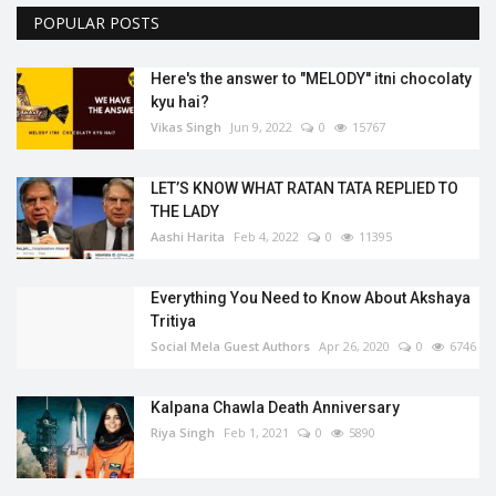
POPULAR POSTS
Here's the answer to "MELODY'' itni chocolaty
kyu hai?
Vikas Singh
Jun 9, 2022
0
15767
LET’S KNOW WHAT RATAN TATA REPLIED TO
THE LADY
Aashi Harita
Feb 4, 2022
0
11395
Everything You Need to Know About Akshaya
Tritiya
Social Mela Guest Authors
Apr 26, 2020
0
6746
Kalpana Chawla Death Anniversary
Riya Singh
Feb 1, 2021
0
5890