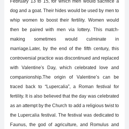
February 13 to 15, for which men would sacrifice a
dog and a goat. Their hides would be used by men to
whip women to boost their fertility. Women would
then be paired with men via lottery. This match-
making sometimes would culminate in
marriage.Later, by the end of the fifth century, this
controversial practice was discontinued and replaced
with Valentine's Day, which celebrated love and
companionship.
The origin of Valentine’s can be
traced back to “Lupercalia”, a Roman festival for
fertility. It is also believed that the day was celebrated
as an attempt by the Church to add a religious twist to
the Lupercalia festival. The festival was dedicated to
Faunus, the god of agriculture, and Romulus and