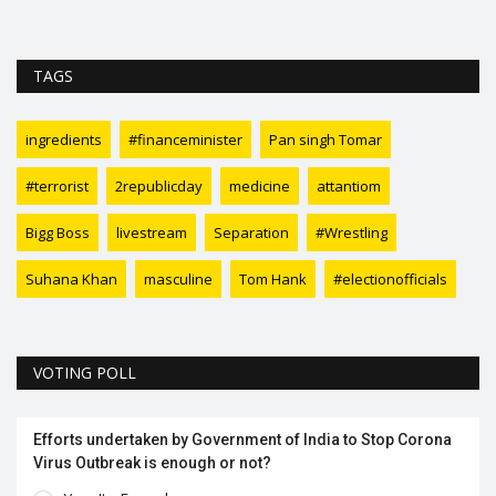
TAGS
ingredients
#financeminister
Pan singh Tomar
#terrorist
2republicday
medicine
attantiom
Bigg Boss
livestream
Separation
#Wrestling
Suhana Khan
masculine
Tom Hank
#electionofficials
VOTING POLL
Efforts undertaken by Government of India to Stop Corona
Virus Outbreak is enough or not?