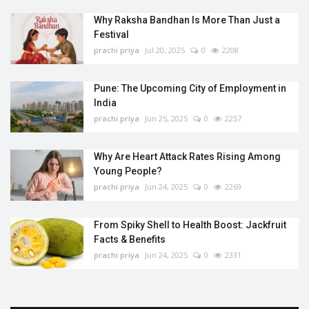
Why Raksha Bandhan Is More Than Just a
Festival
prachi priya
Jul 20, 2025
0
2208
Pune: The Upcoming City of Employment in
India
prachi priya
Jun 25, 2025
0
2257
Why Are Heart Attack Rates Rising Among
Young People?
prachi priya
Jun 24, 2025
0
2269
From Spiky Shell to Health Boost: Jackfruit
Facts & Benefits
prachi priya
Jun 24, 2025
0
2331