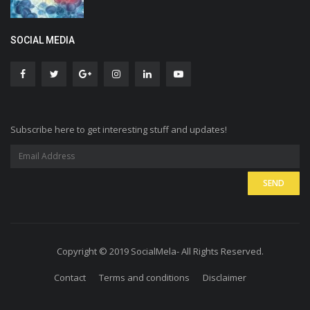
SOCIAL MEDIA
Subscribe here to get interesting stuff and updates!
Copyright © 2019 SocialMela- All Rights Reserved.
Contact
Terms and conditions
Disclaimer