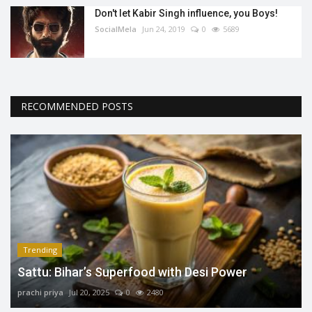
Don't let Kabir Singh influence, you Boys!
SocialMela
Jun 24, 2019
0
5689
RECOMMENDED POSTS
Trending
Sattu: Bihar’s Superfood with Desi Power
prachi priya
Jul 20, 2025
0
2480