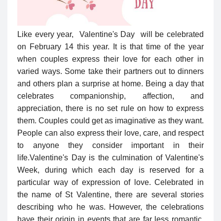
Like every year, Valentine's Day will be celebrated
on February 14 this year. It is that time of the year
when couples express their love for each other in
varied ways. Some take their partners out to dinners
and others plan a surprise at home. Being a day that
celebrates companionship, affection, and
appreciation, there is no set rule on how to express
them. Couples could get as imaginative as they want.
People can also express their love, care, and respect
to anyone they consider important in their
life.
Valentine's Day is the culmination of Valentine's
Week, during which each day is reserved for a
particular way of expression of love. Celebrated in
the name of St Valentine, there are several stories
describing who he was. However, the celebrations
have their origin in events that are far less romantic.