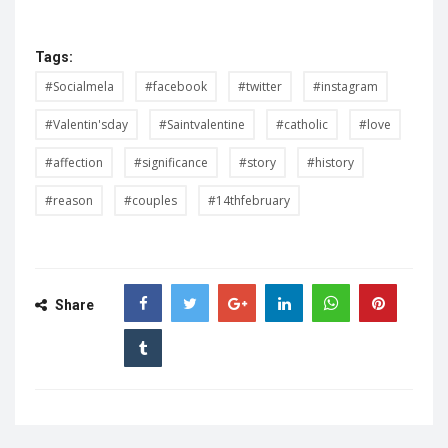
Tags:
#Socialmela
#facebook
#twitter
#instagram
#Valentin'sday
#Saintvalentine
#catholic
#love
#affection
#significance
#story
#history
#reason
#couples
#14thfebruary
Share