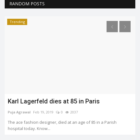
RANDOM POSTS
Trending
Five moments of F.R.I.E.N.D.S that would
never be forgotten.
Soumya Evita
Jun 7, 2022
0
1660