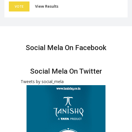
View Results
VOTE
Social Mela On Facebook
Social Mela On Twitter
Tweets by social_mela