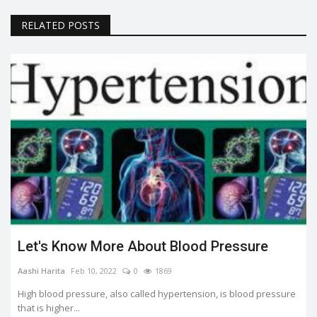
RELATED POSTS
Let's Know More About Blood Pressure
Aashi Harita
Feb 10, 2022
0
1869
High blood pressure, also called hypertension, is blood pressure
that is higher...