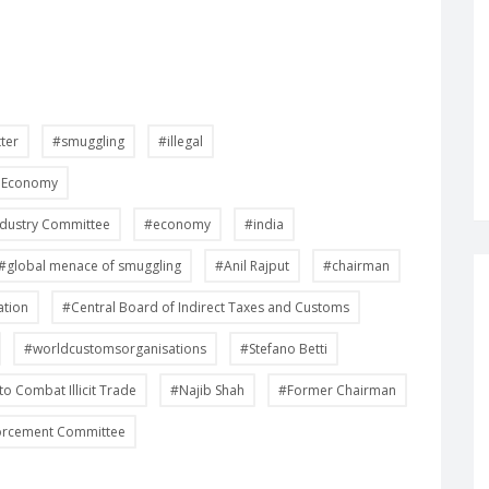
tter
#smuggling
#illegal
he Economy
ndustry Committee
#economy
#india
#global menace of smuggling
#Anil Rajput
#chairman
ation
#Central Board of Indirect Taxes and Customs
#worldcustomsorganisations
#Stefano Betti
to Combat Illicit Trade
#Najib Shah
#Former Chairman
orcement Committee