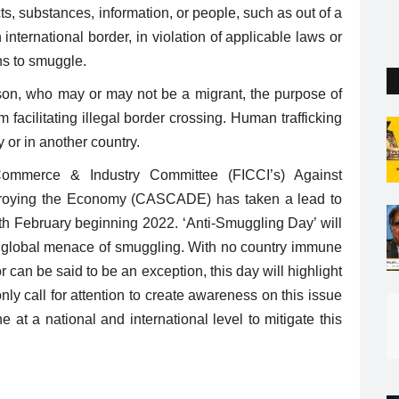
the capital. But so far...
cts, substances, information, or people, such as out of a
 international border, in violation of applicable laws or
ns to smuggle.
rson, who may or may not be a migrant, the purpose of
m facilitating illegal border crossing. Human trafficking
 or in another country.
ommerce & Industry Committee (FICCI’s) Against
stroying the Economy (CASCADE) has taken a lead to
h February beginning 2022. ‘Anti-Smuggling Day’ will
the global menace of smuggling. With no country immune
 can be said to be an exception, this day will highlight
nly call for attention to create awareness on this issue
at a national and international level to mitigate this