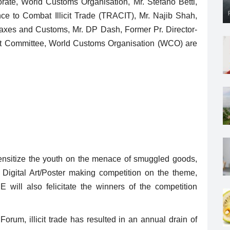
torate, World Customs Organisation, Mr. Stefano Betti,
nce to Combat Illicit Trade (TRACIT), Mr. Najib Shah,
Taxes and Customs, Mr. DP Dash, Former Pr. Director-
t Committee, World Customs Organisation (WCO) are
ensitize the youth on the menace of smuggled goods,
igital Art/Poster making competition on the theme,
ill also felicitate the winners of the competition
orum, illicit trade has resulted in an annual drain of