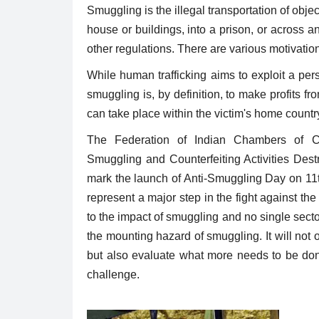
Smuggling is the illegal transportation of obje
house or buildings, into a prison, or across an
other regulations. There are various motivatio
While human trafficking aims to exploit a pe
smuggling is, by definition, to make profits fro
can take place within the victim's home country
The Federation of Indian Chambers of C
Smuggling and Counterfeiting Activities De
mark the launch of Anti-Smuggling Day on 11t
represent a major step in the fight against 
to the impact of smuggling and no single sector
the mounting hazard of smuggling. It will not o
but also evaluate what more needs to be done 
challenge.