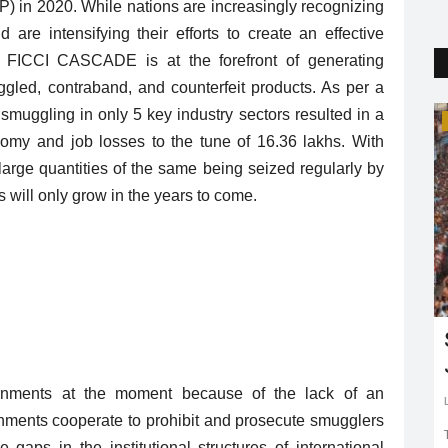
DP) in 2020. While nations are increasingly recognizing
are intensifying their efforts to create an effective
ia, FICCI CASCADE is at the forefront of generating
gled, contraband, and counterfeit products. As per a
uggling in only 5 key industry sectors resulted in a
Life Style
nomy and job losses to the tune of 16.36 lakhs. With
rge quantities of the same being seized regularly by
s will only grow in the years to come.
dlife
Why marrying away is the best
choice!
nments at the moment because of the lack of an
Puja Agrawal
Feb 25, 2019
0
3111
rnments cooperate to prohibit and prosecute smugglers
March 3 to
A destination wedding is one of the best ways to plan a
gaps in the institutional structures of international