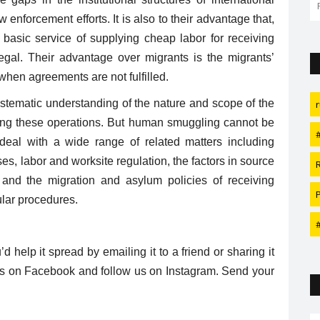
fabulous wedding with fewer...
 enforcement efforts. It is also to their advantage that,
ir basic service of supplying cheap labor for receiving
legal. Their advantage over migrants is the migrants’
hen agreements are not fulfilled.
ystematic understanding of the nature and scope of the
lling these operations. But human smuggling cannot be
 deal with a wide range of related matters including
es, labor and worksite regulation, the factors in source
, and the migration and asylum policies of receiving
ular procedures.
u’d help it spread by emailing it to a friend or sharing it
e us on Facebook and follow us on Instagram. Send your