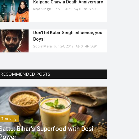
Kalpana Chawla Death Anniversary
Riya Singh
Feb 1, 2021
0
5893
Don't let Kabir Singh influence, you
Boys!
SocialMela
Jun 24, 2019
0
5691
RECOMMENDED POSTS
Trending
Sattu: Bihar’s Superfood with Desi
Power