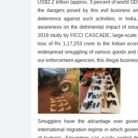
US$2.2 trillion (approx. 3 percent of world G
the dangers posed by this evil business and 
deterrence against such activities, in Ind
awareness on the detrimental impact of smug
2019 study by FICCI CASCADE, large-scale sm
Trending
loss of Rs 1,17,253 crore to the Indian eco
widespread smuggling of various goods and la
our enforcement agencies, this illegal busines
" started
Why do we celebrate World Wil
day....
Day : History , Theme...
Smugglers have the advantage over gover
1875
Riya Krishna
Mar 3, 2022
0
1889
international migration regime in which gove
World Wildlife Day is observed each year on 
of humans. Smugglers can easily exploit the 