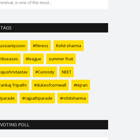
Festival, is one of the most...
TAGS
russiantycoon
#fitness
Rohit sharma
#diseases
#league
summer fruit
Rajushrivtastav
#Curiosity
NEET
Pankaj Tripathi
#dukeofcornwall
#tejran
#parade
#rajpathparade
#rohitsharma
VOTING POLL