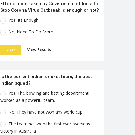
Efforts undertaken by Government of India to
Stop Corona Virus Outbreak is enough or not?
Yes, Its Enough
No, Need To Do More
View Results
VOTE
Is the current Indian cricket team, the best
Indian squad?
Yes. The bowling and batting department
worked as a powerful team.
No. They have not won any world cup.
The team has won the first ever overseas
victory in Australia.