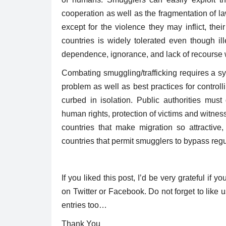
raise awareness about issues...
cooperation as well as the fragmentation of law
except for the violence they may inflict, the
countries is widely tolerated even though il
dependence, ignorance, and lack of recourse w
Combating smuggling/trafficking requires a s
problem as well as best practices for contro
curbed in isolation. Public authorities must
human rights, protection of victims and witness
countries that make migration so attractive
countries that permit smugglers to bypass reg
If you liked this post, I’d be very grateful if yo
on Twitter or Facebook. Do not forget to lik
entries too…
Thank You