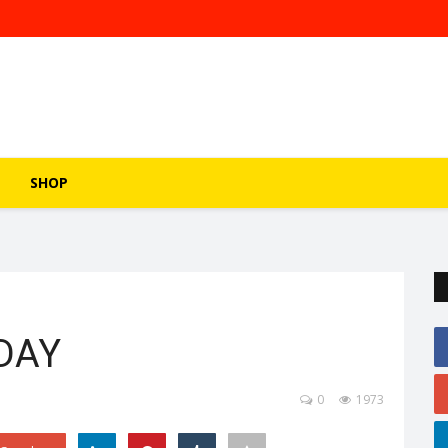
SHOP
DAY
0
1973