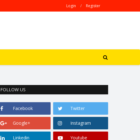
Login
/
Register
FOLLOW US
Facebook
Twitter
Google+
Instagram
Linkedin
Youtube