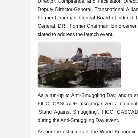
Director, Compliance, and Facilitation Direc
Deputy Director-General, Transnational Allia
Former Chairman, Central Board of Indirect 
General, DRI, Former Chairman, Enforcemen
slated to address the launch event.
As a run-up to Anti-Smuggling Day, and to s
FICCI CASCADE also organized a national D
‘Stand Against Smuggling’. FICCI CASCADE w
during the Anti-Smuggling Day event.
As per the estimates of the World Economic F