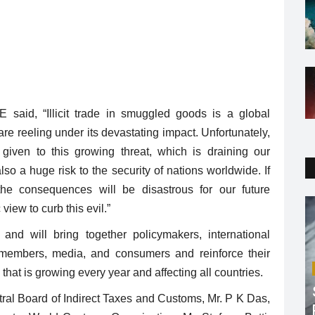
said, “Illicit trade in smuggled goods is a global
e reeling under its devastating impact. Unfortunately,
iven to this growing threat, which is draining our
so a huge risk to the security of nations worldwide. If
he consequences will be disastrous for our future
iew to curb this evil.”
nd will bring together policymakers, international
y members, media, and consumers and reinforce their
that is growing every year and affecting all countries.
ral Board of Indirect Taxes and Customs, Mr. P K Das,