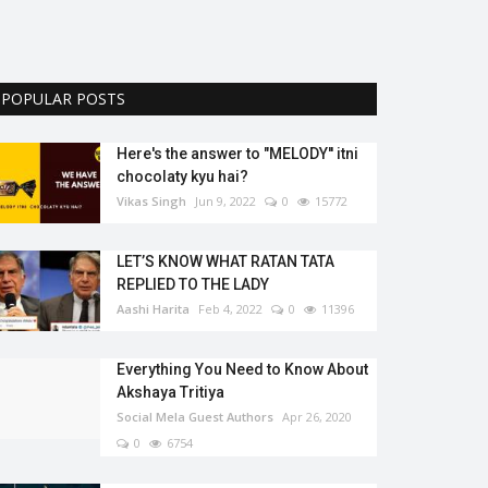
POPULAR POSTS
Here's the answer to "MELODY'' itni
chocolaty kyu hai?
Vikas Singh
Jun 9, 2022
0
15772
LET’S KNOW WHAT RATAN TATA
REPLIED TO THE LADY
Aashi Harita
Feb 4, 2022
0
11396
Everything You Need to Know About
Akshaya Tritiya
Social Mela Guest Authors
Apr 26, 2020
0
6754