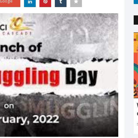
Google
Trending
'
Explaining the new COVID variant XE
and is it the sign...
Sejal Raj
Apr 23, 2022
0
3602
ing in mind
The new XE variant cases are on the rise, especially in