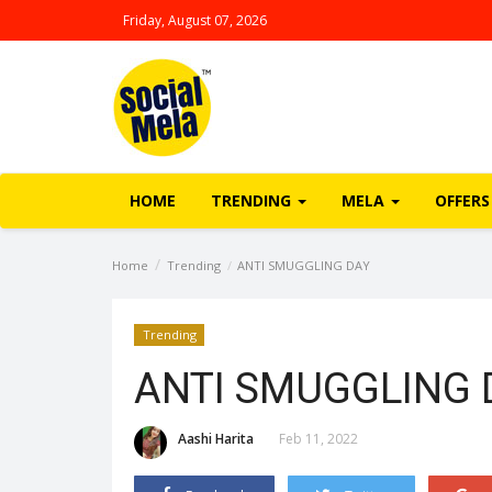
Friday, August 07, 2026
HOME
TRENDING
MELA
OFFERS
Home
Trending
ANTI SMUGGLING DAY
Trending
ANTI SMUGGLING 
Aashi Harita
Feb 11, 2022