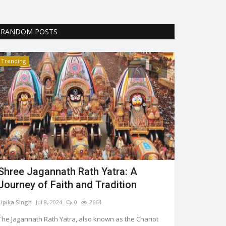
RANDOM POSTS
Trending
Trending
Shree Jagannath Rath Yatra: A
World Her
Journey of Faith and Tradition
Aaliya Rahman
Lipika Singh
Jul 8, 2024
0
2664
The world herit
encourage the p
The Jagannath Rath Yatra, also known as the Chariot