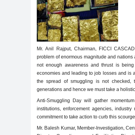
Mr. Anil Rajput, Chairman, FICCI CASCADE 
problem of enormous magnitude and nations ar
not enough awareness and thrust is being g
economies and leading to job losses and is al
the spread of smuggling is not checked, t
generations and hence we must take a holistic v
Anti-Smuggling Day will gather momentum a
institutions, enforcement agencies, industr
commitment to take action to curb this scourge 
Mr. Balesh Kumar, Member-Investigation, Cent