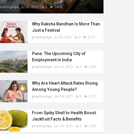
prachi priya
Jul 20, 2025
0
2496
Why Raksha Bandhan Is More Than
Just a Festival
prachi priya
Jul 20, 2025
0
2219
Pune: The Upcoming City of
Employment in India
prachi priya
Jun 25, 2025
0
2265
Why Are Heart Attack Rates Rising
Among Young People?
prachi priya
Jun 24, 2025
0
2277
From Spiky Shell to Health Boost:
Jackfruit Facts & Benefits
prachi priya
Jun 24, 2025
0
2339