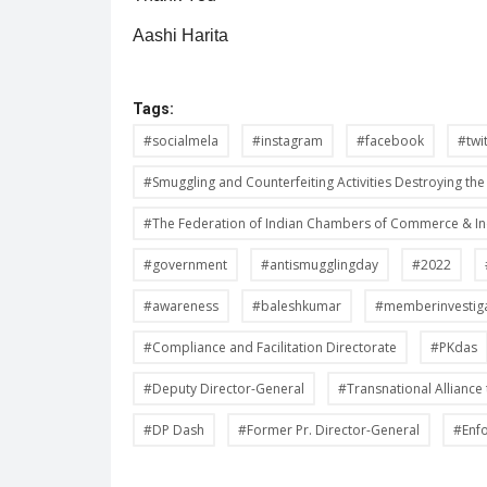
Aashi Harita
Tags:
#socialmela
#instagram
#facebook
#twi
#Smuggling and Counterfeiting Activities Destroying t
#The Federation of Indian Chambers of Commerce & I
#government
#antismugglingday
#2022
#awareness
#baleshkumar
#memberinvestig
#Compliance and Facilitation Directorate
#PKdas
#Deputy Director-General
#Transnational Alliance 
#DP Dash
#Former Pr. Director-General
#Enf