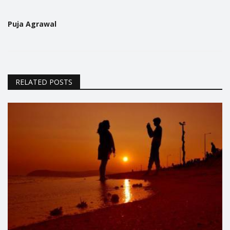
Puja Agrawal
RELATED POSTS