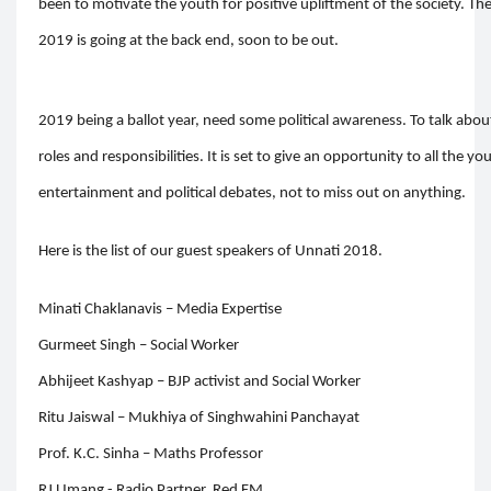
been to motivate the youth for positive upliftment of the society. 
2019 is going at the back end, soon to be out.
2019 being a ballot year, need some political awareness. To talk about 
roles and responsibilities. It is set to give an opportunity to all the 
entertainment and political debates, not to miss out on anything.
Here is the list of our guest speakers of Unnati 2018.
Minati Chaklanavis – Media Expertise
Gurmeet Singh – Social Worker
Abhijeet Kashyap – BJP activist and Social Worker
Ritu Jaiswal – Mukhiya of Singhwahini Panchayat
Prof. K.C. Sinha – Maths Professor
RJ Umang - Radio Partner, Red FM