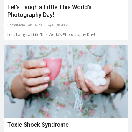
Let’s Laugh a Little This World’s
Photography Day!
SocialMela
Jan 14, 2019
0
4858
Let’s Laugh a Little This World’s Photography Day!
Toxic Shock Syndrome