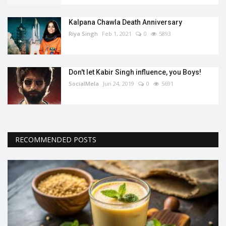
Kalpana Chawla Death Anniversary
Riya Singh
Feb 1, 2021
0
5893
Don't let Kabir Singh influence, you Boys!
SocialMela
Jun 24, 2019
0
5691
RECOMMENDED POSTS