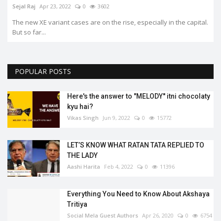
.
POPULAR POSTS
Here's the answer to "MELODY'' itni chocolaty
kyu hai?
Vikas Singh
Jun 9, 2022
0
15772
LET’S KNOW WHAT RATAN TATA REPLIED TO
THE LADY
Aashi Harita
Feb 4, 2022
0
11396
Everything You Need to Know About Akshaya
Tritiya
Social Mela Guest Authors
Apr 26, 2020
0
6754