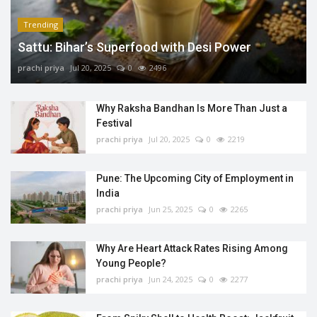
Trending
Sattu: Bihar’s Superfood with Desi Power
prachi priya
Jul 20, 2025
0
2496
Why Raksha Bandhan Is More Than Just a
Festival
prachi priya
Jul 20, 2025
0
2219
Pune: The Upcoming City of Employment in
India
prachi priya
Jun 25, 2025
0
2265
Why Are Heart Attack Rates Rising Among
Young People?
prachi priya
Jun 24, 2025
0
2277