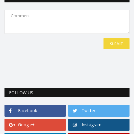
SUBMIT
FOLLOW US
Facebook
Twitter
Google+
Instagram