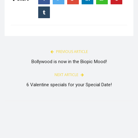
PREVIOUS ARTICLE
Bollywood is now in the Biopic Mood!
NEXT ARTICLE
6 Valentine specials for your Special Date!