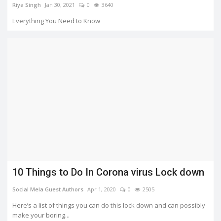
Riya Singh
Jan 30, 2021
0
3640
Everything You Need to Know
10 Things to Do In Corona virus Lock down
Social Mela Guest Authors
Apr 1, 2020
0
2505
Here’s a list of things you can do this lock down and can possibly
make your boring...