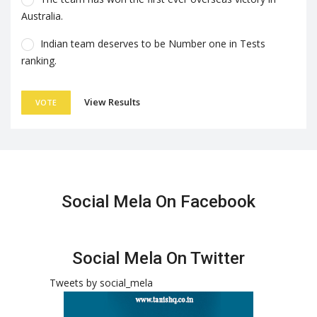
Australia.
Indian team deserves to be Number one in Tests
ranking.
View Results
VOTE
Social Mela On Facebook
Social Mela On Twitter
Tweets by social_mela