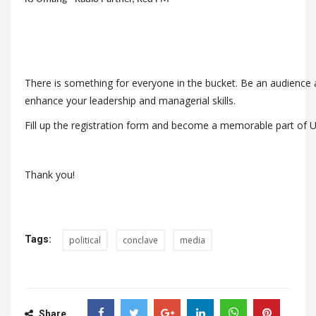
There is something for everyone in the bucket. Be an audience an
enhance your leadership and managerial skills.
Fill up the
registration form
and become a memorable part of U
Thank you!
Tags:
political
conclave
media
Share