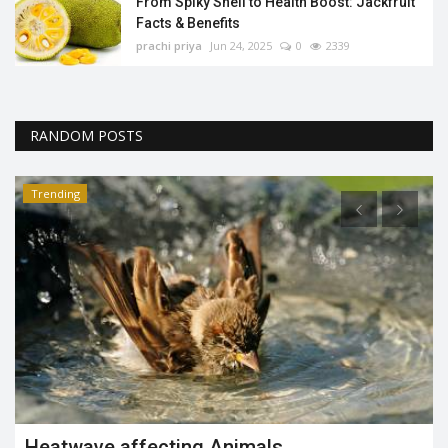
From Spiky Shell to Health Boost: Jackfruit
Facts & Benefits
prachi priya
Jun 24, 2025
0
2339
RANDOM POSTS
Trending
June – 23rd International Olympic Day