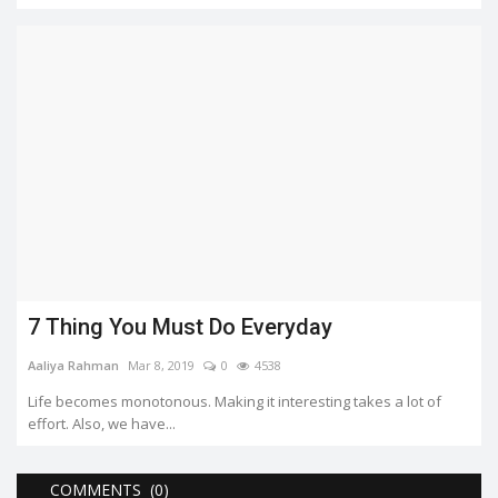
7 Thing You Must Do Everyday
Aaliya Rahman
Mar 8, 2019
0
4538
Life becomes monotonous. Making it interesting takes a lot of
effort. Also, we have...
COMMENTS (0)