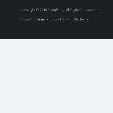
Copyright © 2019 SocialMela- All Rights Reserved.
Contact
Terms and conditions
Disclaimer