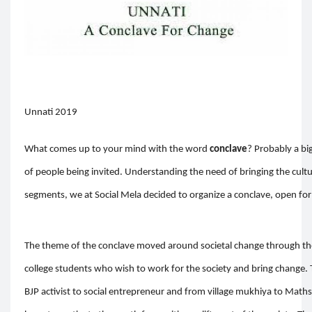
Unnati 2019
What comes up to your mind with the word
conclave
? Probably a bi
of people being invited. Understanding the need of bringing the cultur
segments, we at Social Mela decided to organize a conclave, open for 
The theme of the conclave moved around societal change through the
college students who wish to work for the society and bring change.
BJP activist to social entrepreneur and from village mukhiya to Maths