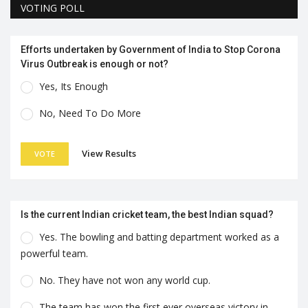
VOTING POLL
Efforts undertaken by Government of India to Stop Corona
Virus Outbreak is enough or not?
Yes, Its Enough
No, Need To Do More
View Results
VOTE
Is the current Indian cricket team, the best Indian squad?
Yes. The bowling and batting department worked as a
powerful team.
No. They have not won any world cup.
The team has won the first ever overseas victory in