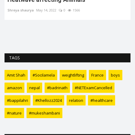
Soumya Evita
Jun 23, 2022
0
1542
TAGS
Amit Shah
#Socilamela
weightlifting
France
boys
amazon
nepal
#badrinath
#NETExamCancelled
#bappilahri
#Khellozz2024
relation
#healthcare
#nature
#mukeshambani