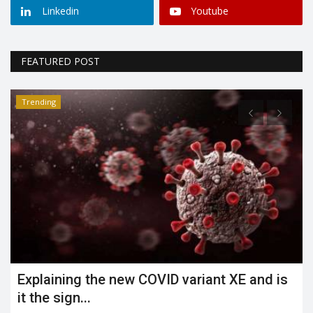
Linkedin
Youtube
FEATURED POST
Trending
What is the Jahangirpuri demolition case?
Shreya shaurya
Apr 23, 2022
0
3486