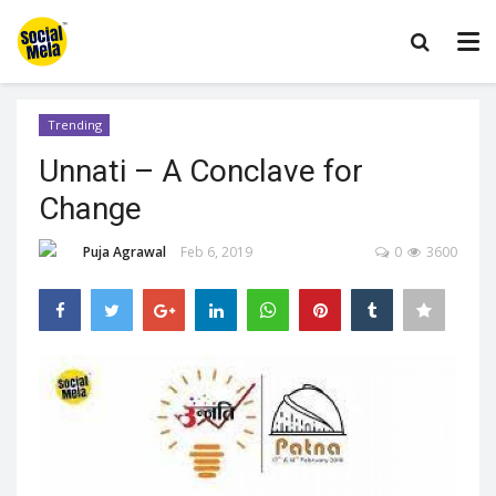
Trending
Unnati – A Conclave for
Change
Puja Agrawal
Feb 6, 2019
0
3600