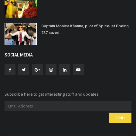
Captain Monica Khanna, pilot of SpiceJet Boeing
737 saved...
SOCIAL MEDIA
Subscribe here to get interesting stuff and updates!