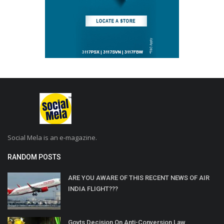
Social Mela is an e-magazine.
RANDOM POSTS
ARE YOU AWARE OF THIS RECENT NEWS OF AIR
INDIA FLIGHT???
Govts Decision On Anti-Conversion Law