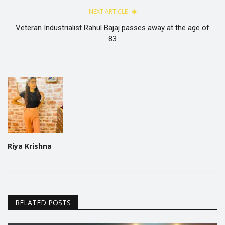
NEXT ARTICLE
Veteran Industrialist Rahul Bajaj passes away at the age of
83
Riya Krishna
RELATED POSTS