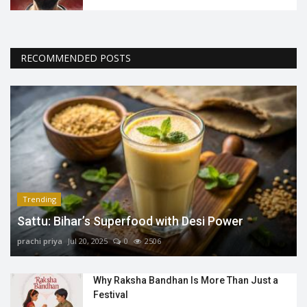
RECOMMENDED POSTS
Trending
Sattu: Bihar’s Superfood with Desi Power
prachi priya
Jul 20, 2025
0
2506
Why Raksha Bandhan Is More Than Just a
Festival