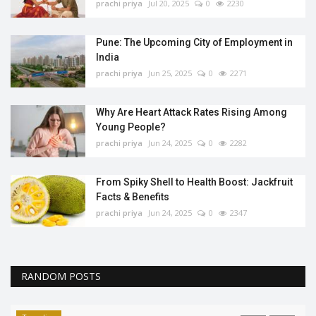
prachi priya
Jul 20, 2025
0
2230
Pune: The Upcoming City of Employment in
India
prachi priya
Jun 25, 2025
0
2271
Why Are Heart Attack Rates Rising Among
Young People?
prachi priya
Jun 24, 2025
0
2282
From Spiky Shell to Health Boost: Jackfruit
Facts & Benefits
prachi priya
Jun 24, 2025
0
2347
RANDOM POSTS