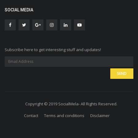
SOCIAL MEDIA
Subscribe here to get interesting stuff and updates!
Copyright © 2019 SocialMela- All Rights Reserved.
Contact
Terms and conditions
Disclaimer