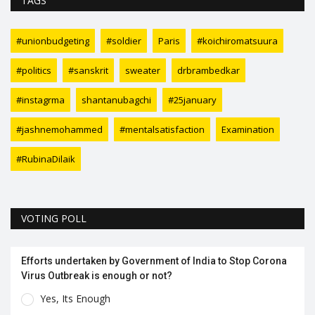
TAGS
#unionbudgeting
#soldier
Paris
#koichiromatsuura
#politics
#sanskrit
sweater
drbrambedkar
#instagrma
shantanubagchi
#25january
#jashnemohammed
#mentalsatisfaction
Examination
#RubinaDilaik
VOTING POLL
Efforts undertaken by Government of India to Stop Corona
Virus Outbreak is enough or not?
Yes, Its Enough