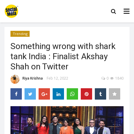
Trending
Something wrong with shark
tank India : Finalist Akshay
Shah on Twitter
Riya Krishna
Feb 12, 2022
0
1840