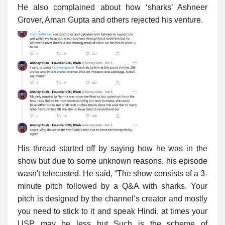
He also complained about how ‘sharks’ Ashneer
Grover, Aman Gupta and others rejected his venture.
His thread started off by saying how he was in the
show but due to some unknown reasons, his episode
wasn't telecasted. He said, “The show consists of a 3-
minute pitch followed by a Q&A with sharks. Your
pitch is designed by the channel’s creator and mostly
you need to stick to it and speak Hindi, at times your
USP may be less but Such is the scheme of