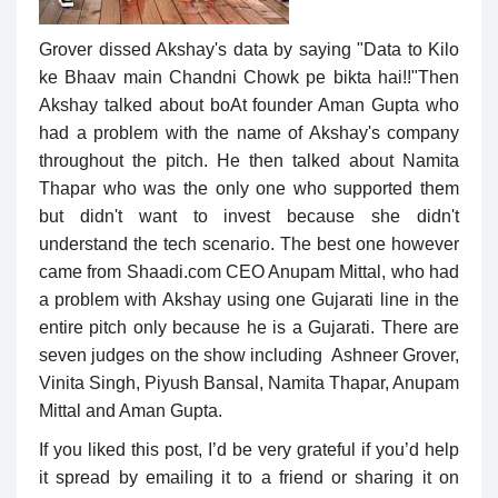
Grover dissed Akshay's data by saying "Data to Kilo
ke Bhaav main Chandni Chowk pe bikta hai!!"Then
Akshay talked about boAt founder Aman Gupta who
had a problem with the name of Akshay's company
throughout the pitch. He then talked about Namita
Thapar who was the only one who supported them
but didn't want to invest because she didn't
understand the tech scenario. The best one however
came from Shaadi.com CEO Anupam Mittal, who had
a problem with Akshay using one Gujarati line in the
entire pitch only because he is a Gujarati. There are
seven judges on the show including Ashneer Grover,
Vinita Singh, Piyush Bansal, Namita Thapar, Anupam
Mittal and Aman Gupta.
If you liked this post, I’d be very grateful if you’d help
it spread by emailing it to a friend or sharing it on