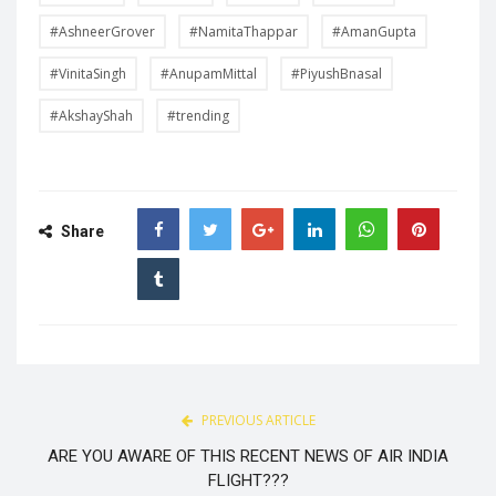
#AshneerGrover
#NamitaThappar
#AmanGupta
#VinitaSingh
#AnupamMittal
#PiyushBnasal
#AkshayShah
#trending
Share
PREVIOUS ARTICLE
ARE YOU AWARE OF THIS RECENT NEWS OF AIR INDIA
FLIGHT???