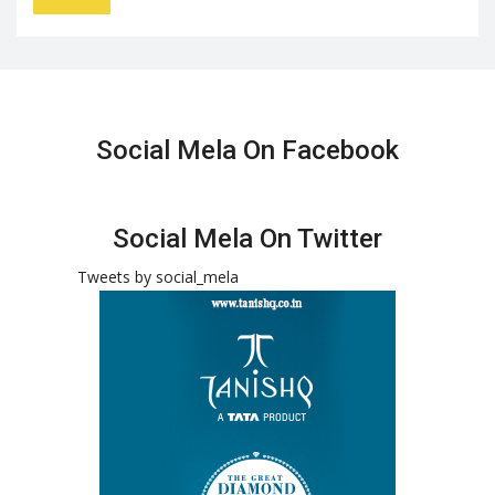
Social Mela On Facebook
Social Mela On Twitter
Tweets by social_mela