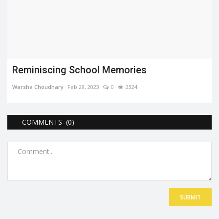
Reminiscing School Memories
Warsha Choudhary
Feb 28, 2023
0
2324
COMMENTS (0)
SUBMIT