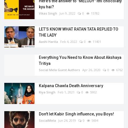
Here's the answer to "MELODY'' itni chocolaty
kyu hai?
Vikas Singh
Jun 9, 2022
0
15782
LET’S KNOW WHAT RATAN TATA REPLIED TO
THE LADY
Aashi Harita
Feb 4, 2022
0
11401
Everything You Need to Know About Akshaya
Tritiya
Social Mela Guest Authors
Apr 26, 2020
0
6762
Kalpana Chawla Death Anniversary
Riya Singh
Feb 1, 2021
0
5902
Don't let Kabir Singh influence, you Boys!
SocialMela
Jun 24, 2019
0
5694