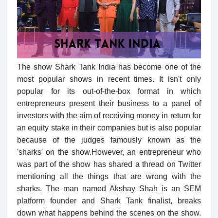
The show Shark Tank India has become one of the
most popular shows in recent times. It isn't only
popular for its out-of-the-box format in which
entrepreneurs present their business to a panel of
investors with the aim of receiving money in return for
an equity stake in their companies but is also popular
because of the judges famously known as the
'sharks' on the show.However, an entrepreneur who
was part of the show has shared a thread on Twitter
mentioning all the things that are wrong with the
sharks. The man named Akshay Shah is an SEM
platform founder and Shark Tank finalist, breaks
down what happens behind the scenes on the show.