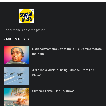
Social Mela is an e-magazine.
RANDOM POSTS
National Women’s Day of India : To Commemorate
the birth...
Aero India 2021: Stunning Glimpse From The
Show!
Summer Travel Tips To Know!