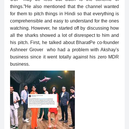
things.”He also mentioned that the channel wanted
for them to pitch things in Hindi so that everything is
comprehensible and easy to understand for the ones
watching. However, he started off by discussing how
all the sharks showed a lot of disrespect to him and
his pitch. First, he talked about BharatPe co-founder
Ashneer Grover who had a problem with Akshay's
business since it went totally against his zero MDR
business.