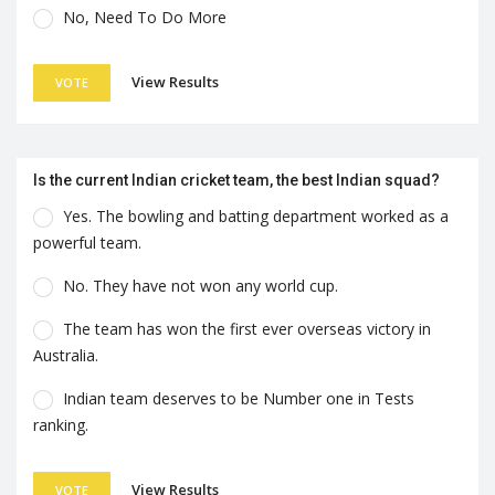
No, Need To Do More
View Results
VOTE
Is the current Indian cricket team, the best Indian squad?
Yes. The bowling and batting department worked as a
powerful team.
No. They have not won any world cup.
The team has won the first ever overseas victory in
Australia.
Indian team deserves to be Number one in Tests
ranking.
View Results
VOTE