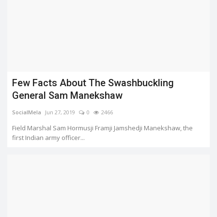
Few Facts About The Swashbuckling
General Sam Manekshaw
SocialMela
Jun 27, 2019
0
2466
Field Marshal Sam Hormusji Framji Jamshedji Manekshaw, the
first Indian army officer...