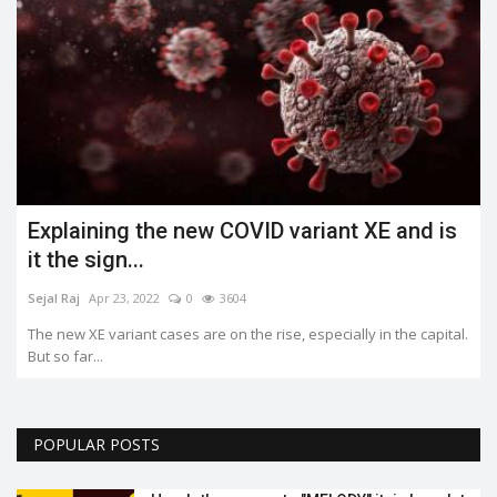
Explaining the new COVID variant XE and is
it the sign...
Sejal Raj
Apr 23, 2022
0
3604
The new XE variant cases are on the rise, especially in the capital.
But so far...
POPULAR POSTS