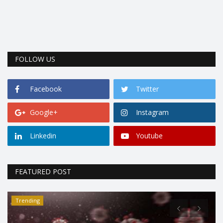
FOLLOW US
Facebook
Twitter
Google+
Instagram
Linkedin
Youtube
FEATURED POST
Trending