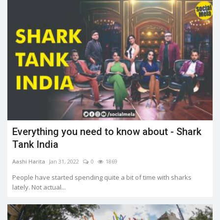
Everything you need to know about - Shark
Tank India
Aashi Harita
Jan 31, 2022
0
1869
People have started spending quite a bit of time with sharks
lately. Not actual...