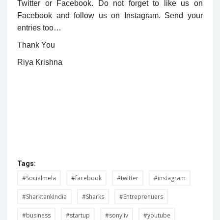
Twitter or Facebook. Do not forget to like us on
Facebook and follow us on Instagram. Send your
entries too…
Thank You
Riya Krishna
Tags:
#Socialmela
#facebook
#twitter
#instagram
#SharktankIndia
#Sharks
#Entreprenuers
#business
#startup
#sonyliv
#youtube