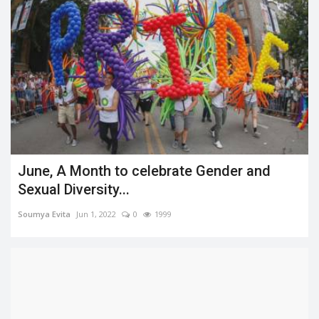
June, A Month to celebrate Gender and
Sexual Diversity...
Soumya Evita
Jun 1, 2022
0
1999