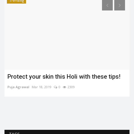
Trending
Protect your skin this Holi with these tips!
Puja Agrawal
Mar 18, 2019
0
2309