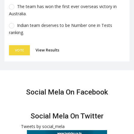
The team has won the first ever overseas victory in
Australia.
Indian team deserves to be Number one in Tests
ranking.
View Results
VOTE
Social Mela On Facebook
Social Mela On Twitter
Tweets by social_mela