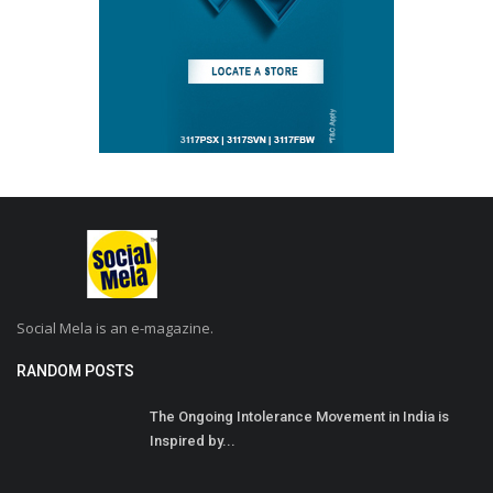
Social Mela is an e-magazine.
RANDOM POSTS
The Ongoing Intolerance Movement in India is
Inspired by...