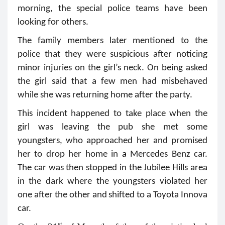
morning, the special police teams have been
looking for others.
The family members later mentioned to the
police that they were suspicious after noticing
minor injuries on the girl’s neck. On being asked
the girl said that a few men had misbehaved
while she was returning home after the party.
This incident happened to take place when the
girl was leaving the pub she met some
youngsters, who approached her and promised
her to drop her home in
a
Mercedes Benz car.
The car was then stopped in the Jubilee Hills area
in the dark where the youngsters violated her
one after the other and
shifted to a Toyota Innova
car.
st