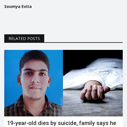
Soumya Evita
RELATED POSTS
19-year-old dies by suicide, family says he