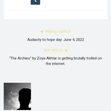
PREVIOUS ARTICLE
Audacity to hope day: June 4, 2022
NEXT ARTICLE
“The Archies” by Zoya Akhtar is getting brutally trolled on
the internet.