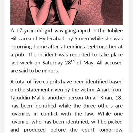
A 17-year-old girl was gang-raped
in the Jubilee
Hills area of Hyderabad, by 5 men while she was
returning home after attending a get-together at
a pub. The incident was reported to take place
th
last week on Saturday 28
of May. All accused
are said to be minors.
A total of five culprits have been identified based
on the statement given by the victim. Apart from
Tajuddin Malik, another person Umair Khan, 18,
has been identified while the three others are
juveniles in conflict with the law. While one
juvenile, who has been identified, will be picked
and produced before the court tomorrow