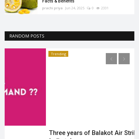
Facts & Benefits
prachi priya
Jun 24, 2025
0
2331
RANDOM POSTS
Trending
Three years of Balakot Air Strike: Knowhow