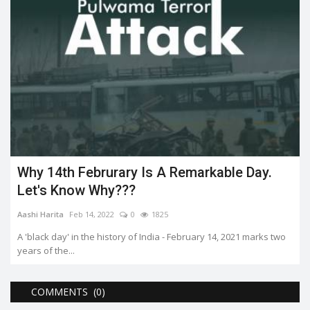
Why 14th Februrary Is A Remarkable Day.
Let's Know Why???
Aashi Harita
Feb 14, 2022
0
1825
A 'black day' in the history of India - February 14, 2021 marks two
years of the...
COMMENTS (0)