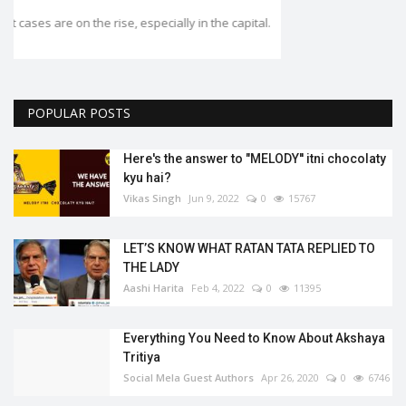
.
POPULAR POSTS
Here's the answer to "MELODY'' itni chocolaty
kyu hai?
Vikas Singh
Jun 9, 2022
0
15767
LET’S KNOW WHAT RATAN TATA REPLIED TO
THE LADY
Aashi Harita
Feb 4, 2022
0
11395
Everything You Need to Know About Akshaya
Tritiya
Social Mela Guest Authors
Apr 26, 2020
0
6746