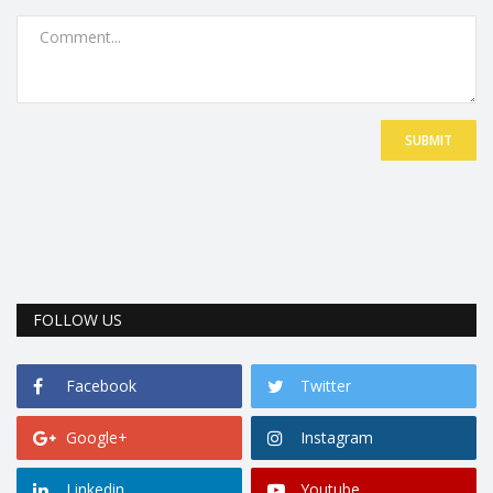
SUBMIT
FOLLOW US
Facebook
Twitter
Google+
Instagram
Linkedin
Youtube