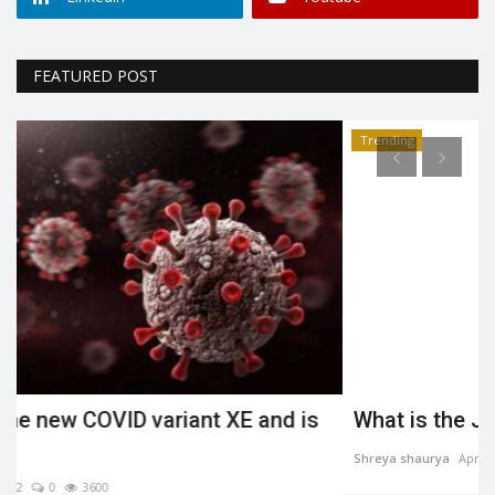
FEATURED POST
Trending
What is the Jahangirpuri demolition case?
Shreya shaurya
Apr 23, 2022
0
3484