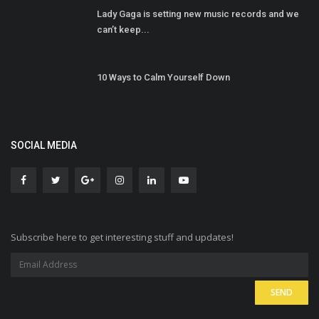
Lady Gaga is setting new music records and we
can’t keep...
10 Ways to Calm Yourself Down
SOCIAL MEDIA
Subscribe here to get interesting stuff and updates!