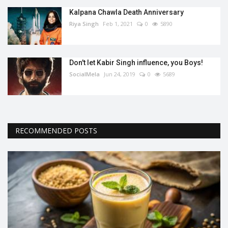
Kalpana Chawla Death Anniversary
Riya Singh
Feb 1, 2021
0
5890
Don't let Kabir Singh influence, you Boys!
SocialMela
Jun 24, 2019
0
5689
RECOMMENDED POSTS