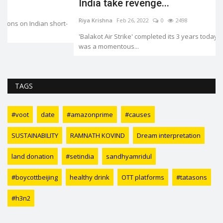
India take revenge...
Riya Krishna
Feb 26, 2022
0
2498
-
'Balakot Air Strike' completed its 3 years today. 26 February 2019
was a momentous...
TAGS
#voot
date
#amazonprime
#causes
SUSTAINABILITY
RAMNATH KOVIND
Dream interpretation
land donation
#setindia
sandhyamridul
#boycottbeijing
healthy drink
OTT platforms
#tatasons
#h3n2