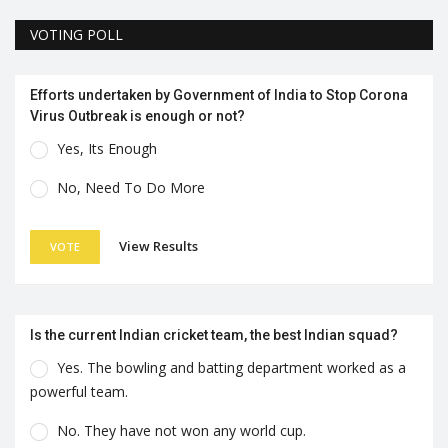
VOTING POLL
Efforts undertaken by Government of India to Stop Corona
Virus Outbreak is enough or not?
Yes, Its Enough
No, Need To Do More
View Results
VOTE
Is the current Indian cricket team, the best Indian squad?
Yes. The bowling and batting department worked as a
powerful team.
No. They have not won any world cup.