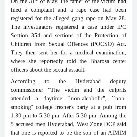
On the 31
of May, the father of the victim had
filed a complaint
and a rape case had been
registered for the alleged gang rape on May 28.
The investigators registered a case under IPC
Section 354 and sections of the Protection of
Children from Sexual Offences (POCSO) Act.
They then sent her for a medical examination,
where she reportedly told the Bharosa center
officers about the sexual assault.
According to the Hyderabad deputy
commissioner “The victim and the culprits
attended a daytime ``non-alcoholic'', ``non-
smoking'' college fresher's party at a pub from
1.30 pm to 5.30 pm. After 5.30 pm. Among the
5 accused men Hyderabad, West Zone DCP said
that one is reported to be the son of an AIMIM