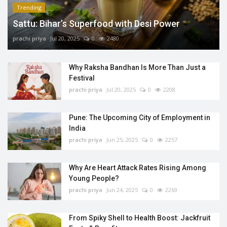
Trending
Sattu: Bihar’s Superfood with Desi Power
prachi priya
Jul 20, 2025
0
2480
Why Raksha Bandhan Is More Than Just a
Festival
prachi priya
Jul 20, 2025
0
2208
Pune: The Upcoming City of Employment in
India
prachi priya
Jun 25, 2025
0
2257
Why Are Heart Attack Rates Rising Among
Young People?
prachi priya
Jun 24, 2025
0
2269
From Spiky Shell to Health Boost: Jackfruit