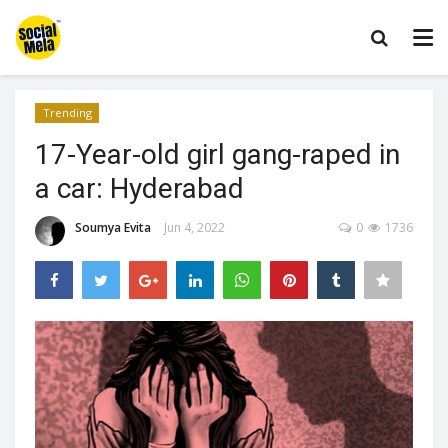
Trending
17-Year-old girl gang-raped in
a car: Hyderabad
Soumya Evita
Jun 4, 2022
0
1736