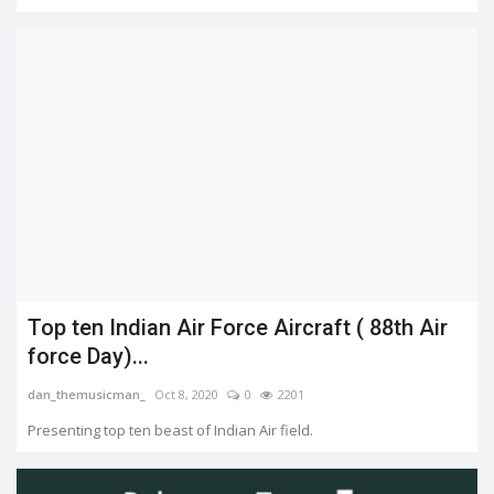
Top ten Indian Air Force Aircraft ( 88th Air
force Day)...
dan_themusicman_
Oct 8, 2020
0
2201
Presenting top ten beast of Indian Air field.