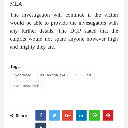
MLA.
The investigation will continue if the victim
would be able to provide the investigators with
any further details. The DCP stated that the
culprits would not spare anyone however high
and mighty they are.
Tags:
Hyderabad
IPC section 354
POSCO act
Hyderabad DCP
Share