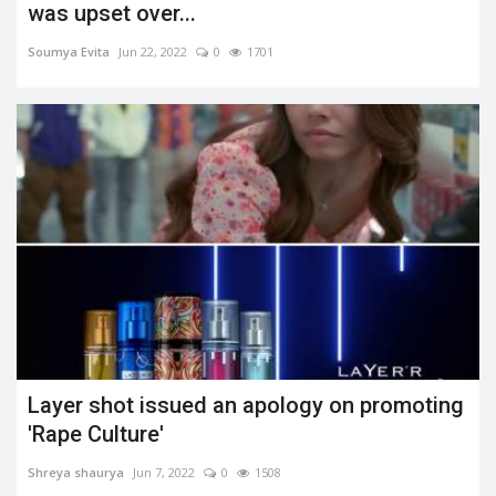
was upset over...
Soumya Evita
Jun 22, 2022
0
1701
Layer shot issued an apology on promoting
'Rape Culture'
Shreya shaurya
Jun 7, 2022
0
1508