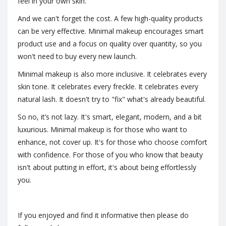
feel in your own skin.
And we can't forget the cost. A few high-quality products
can be very effective. Minimal makeup encourages smart
product use and a focus on quality over quantity, so you
won't need to buy every new launch.
Minimal makeup is also more inclusive. It celebrates every
skin tone. It celebrates every freckle. It celebrates every
natural lash. It doesn't try to "fix" what's already beautiful.
So no, it’s not lazy. It's smart, elegant, modern, and a bit
luxurious. Minimal makeup is for those who want to
enhance, not cover up. It's for those who choose comfort
with confidence. For those of you who know that beauty
isn't about putting in effort, it's about being effortlessly
you.
If you enjoyed and find it informative then please do