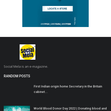
Social Mela is an e-magazine.
RANDOM POSTS
First Indian origin home Secretary in the Britain
cabinet...
World Blood Donor Day 2022 | Donating blood and