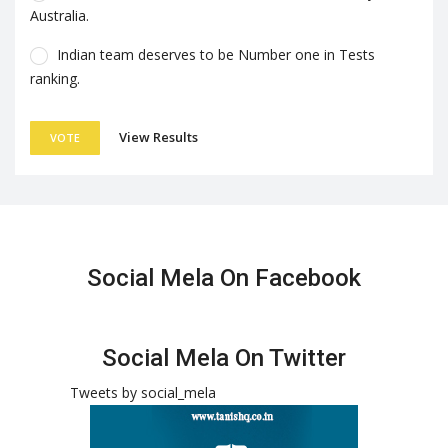
Australia.
Indian team deserves to be Number one in Tests
ranking.
View Results
VOTE
Social Mela On Facebook
Social Mela On Twitter
Tweets by social_mela