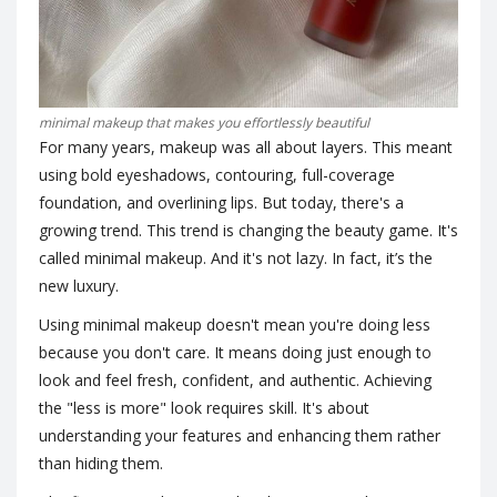
minimal makeup that makes you effortlessly beautiful
For many years, makeup was all about layers. This meant
using bold eyeshadows, contouring, full-coverage
foundation, and overlining lips. But today, there's a
growing trend. This trend is changing the beauty game. It's
called minimal makeup. And it's not lazy. In fact, it’s the
new luxury.
Using minimal makeup doesn't mean you're doing less
because you don't care. It means doing just enough to
look and feel fresh, confident, and authentic. Achieving
the "less is more" look requires skill. It's about
understanding your features and enhancing them rather
than hiding them.