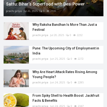
Sattu: Bihar’s Superfood with Desi Power
prachi priya
Jul 20, 2025
0
2510
Why Raksha Bandhan Is More Than Just a
Festival
prachi priya
Jul 20, 2025
0
2232
Pune: The Upcoming City of Employment in
India
prachi priya
Jun 25, 2025
0
2272
Why Are Heart Attack Rates Rising Among
Young People?
prachi priya
Jun 24, 2025
0
2285
From Spiky Shell to Health Boost: Jackfruit
Facts & Benefits
prachi priya
Jun 24, 2025
0
2347