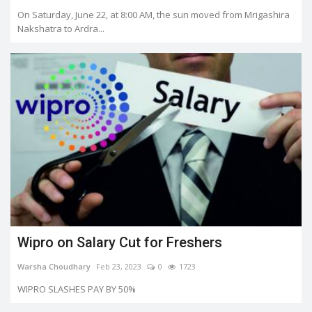
On Saturday, June 22, at 8:00 AM, the sun moved from Mrigashira
Nakshatra to Ardra...
Wipro on Salary Cut for Freshers
Warsha Choudhary
Feb 23, 2023
0
1723
WIPRO SLASHES PAY BY 50%