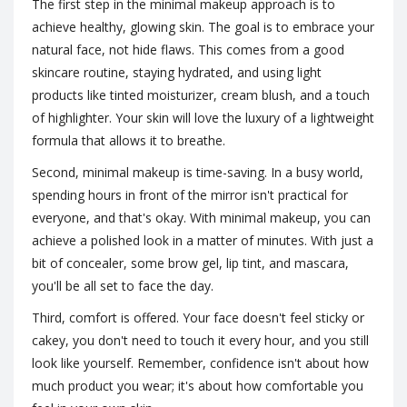
The first step in the minimal makeup approach is to
achieve healthy, glowing skin. The goal is to embrace your
natural face, not hide flaws. This comes from a good
skincare routine, staying hydrated, and using light
products like tinted moisturizer, cream blush, and a touch
of highlighter. Your skin will love the luxury of a lightweight
formula that allows it to breathe.
Second, minimal makeup is time-saving. In a busy world,
spending hours in front of the mirror isn't practical for
everyone, and that's okay. With minimal makeup, you can
achieve a polished look in a matter of minutes. With just a
bit of concealer, some brow gel, lip tint, and mascara,
you'll be all set to face the day.
Third, comfort is offered. Your face doesn't feel sticky or
cakey, you don't need to touch it every hour, and you still
look like yourself. Remember, confidence isn't about how
much product you wear; it's about how comfortable you