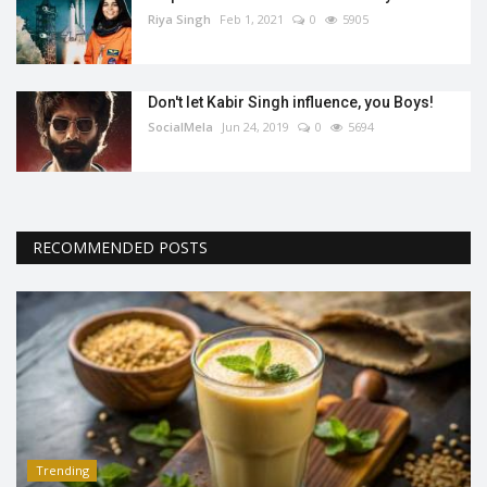
Riya Singh
Feb 1, 2021
0
5905
Don't let Kabir Singh influence, you Boys!
SocialMela
Jun 24, 2019
0
5694
RECOMMENDED POSTS
Trending