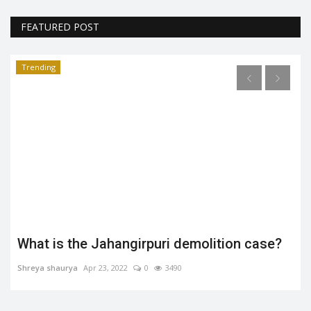
FEATURED POST
Trending
What is the Jahangirpuri demolition case?
Shreya shaurya
Apr 23, 2022
0
3490
.