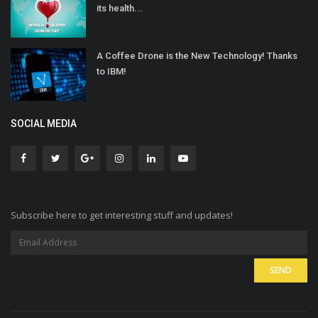
its health...
A Coffee Drone is the New Technology! Thanks
to IBM!
SOCIAL MEDIA
Subscribe here to get interesting stuff and updates!