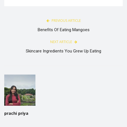
PREVIOUS ARTICLE
Benefits Of Eating Mangoes
NEXT ARTICLE
Skincare Ingredients You Grew Up Eating
prachi priya