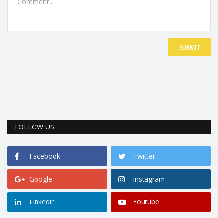
SUBMIT
FOLLOW US
Facebook
Twitter
Google+
Instagram
Linkedin
Youtube