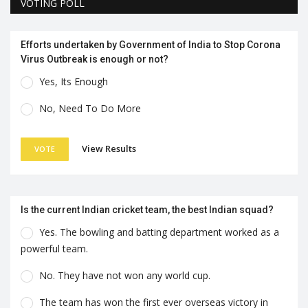
VOTING POLL
Efforts undertaken by Government of India to Stop Corona
Virus Outbreak is enough or not?
Yes, Its Enough
No, Need To Do More
View Results
VOTE
Is the current Indian cricket team, the best Indian squad?
Yes. The bowling and batting department worked as a
powerful team.
No. They have not won any world cup.
The team has won the first ever overseas victory in