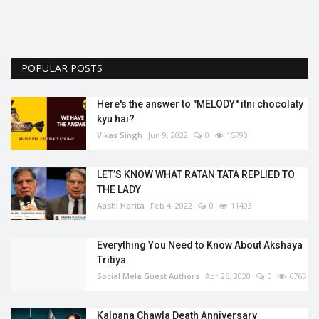
POPULAR POSTS
Here's the answer to "MELODY'' itni chocolaty
kyu hai?
Vikas Singh
Jun 9, 2022
0
15790
LET’S KNOW WHAT RATAN TATA REPLIED TO
THE LADY
Aashi Harita
Feb 4, 2022
0
11403
Everything You Need to Know About Akshaya
Tritiya
Social Mela Guest Authors
Apr 26, 2020
0
6765
Kalpana Chawla Death Anniversary