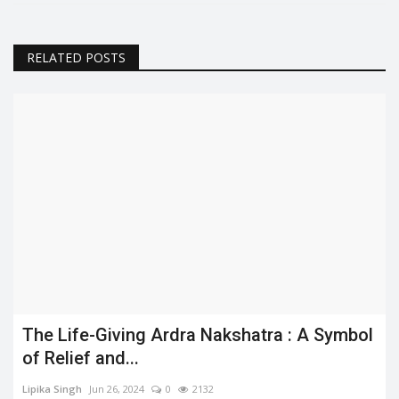
RELATED POSTS
The Life-Giving Ardra Nakshatra : A Symbol
of Relief and...
Lipika Singh
Jun 26, 2024
0
2132