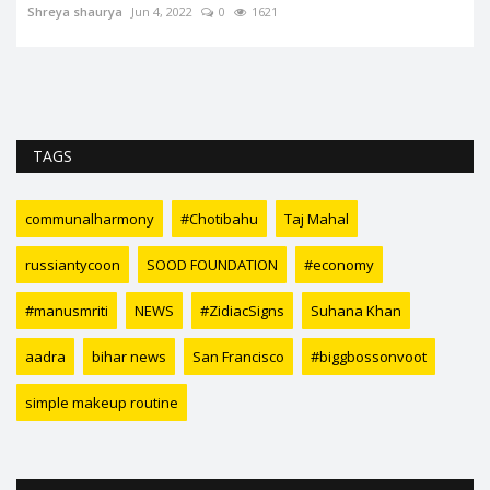
Shreya shaurya
Jun 4, 2022
0
1621
TAGS
communalharmony
#Chotibahu
Taj Mahal
russiantycoon
SOOD FOUNDATION
#economy
#manusmriti
NEWS
#ZidiacSigns
Suhana Khan
aadra
bihar news
San Francisco
#biggbossonvoot
simple makeup routine