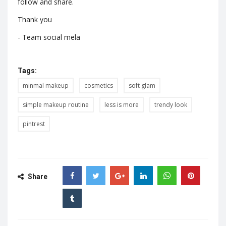
follow and share.
Thank you
- Team social mela
Tags:
minmal makeup
cosmetics
soft glam
simple makeup routine
less is more
trendy look
pintrest
Share