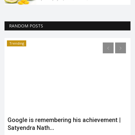
RANDOM POSTS
Trending
Google is remembering his achievement |
Satyendra Nath...