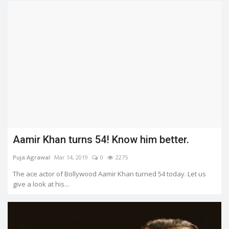
Aamir Khan turns 54! Know him better.
Puja Agrawal
Mar 14, 2019
0
2275
The ace actor of Bollywood Aamir Khan turned 54 today. Let us
give a look at his...