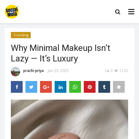
Trending
Why Minimal Makeup Isn’t
Lazy — It’s Luxury
prachi priya
Jun 23, 2025
0
1122