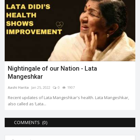
Nightingale of our Nation - Lata
Mangeshkar
Aashi Harita
Jan 25, 2022
0
1907
Recent updates of Lata Mangeshkar's health. Lata Mangeshkar,
also called as ‘Lata...
COMMENTS (0)