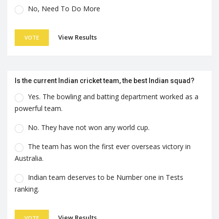
No, Need To Do More
View Results
VOTE
Is the current Indian cricket team, the best Indian squad?
Yes. The bowling and batting department worked as a
powerful team.
No. They have not won any world cup.
The team has won the first ever overseas victory in
Australia.
Indian team deserves to be Number one in Tests
ranking.
View Results
VOTE