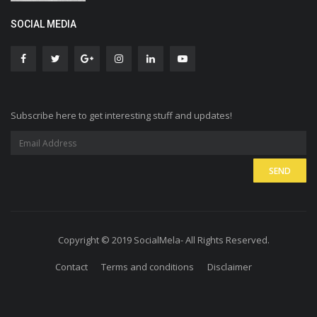
SOCIAL MEDIA
Subscribe here to get interesting stuff and updates!
Copyright © 2019 SocialMela- All Rights Reserved.
Contact
Terms and conditions
Disclaimer