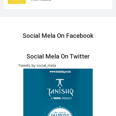
Social Mela On Facebook
Social Mela On Twitter
Tweets by social_mela