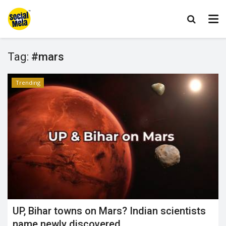
Tag:
#mars
Trending
UP, Bihar towns on Mars? Indian scientists
name newly discovered...