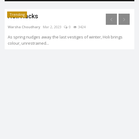
Trending
Holi Hacks
Warsha Choudhary
Mar 2, 2023
0
3424
As spring nudges away the last vestiges of winter, Holi brings
colour, unrestrained...