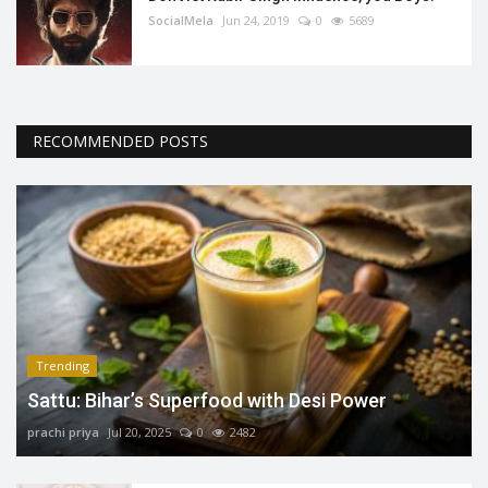
SocialMela
Jun 24, 2019
0
5689
RECOMMENDED POSTS
Trending
Sattu: Bihar’s Superfood with Desi Power
prachi priya
Jul 20, 2025
0
2482