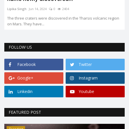
Lipika Singh
Jun 14, 2024
0
2404
The three craters were discovered in the Tharsis volcanic region
on Mars. They have...
FOLLOW US
Facebook
Twitter
Google+
Instagram
Linkedin
Youtube
FEATURED POST
Trending