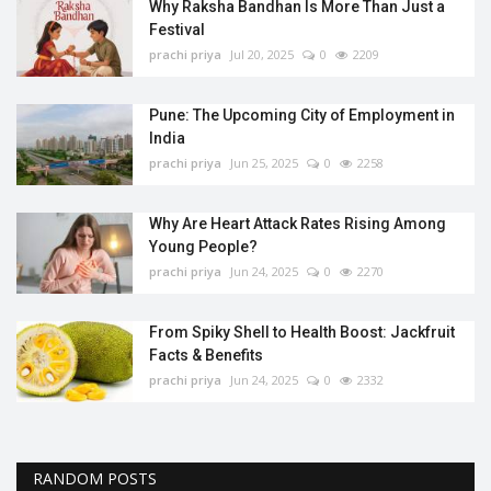
Why Raksha Bandhan Is More Than Just a
Festival
prachi priya
Jul 20, 2025
0
2209
Pune: The Upcoming City of Employment in
India
prachi priya
Jun 25, 2025
0
2258
Why Are Heart Attack Rates Rising Among
Young People?
prachi priya
Jun 24, 2025
0
2270
From Spiky Shell to Health Boost: Jackfruit
Facts & Benefits
prachi priya
Jun 24, 2025
0
2332
RANDOM POSTS