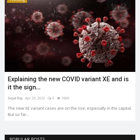
Explaining the new COVID variant XE and is
it the sign...
Sejal Raj
Apr 23, 2022
0
3600
The new XE variant cases are on the rise, especially in the capital.
But so far...
POPULAR POSTS