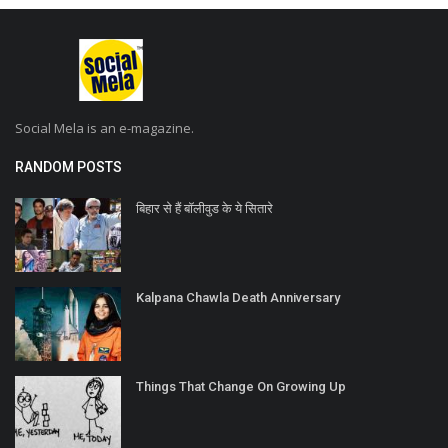
Social Mela is an e-magazine.
RANDOM POSTS
बिहार से हैं बॉलीवुड के ये सितारे
Kalpana Chawla Death Anniversary
Things That Change On Growing Up