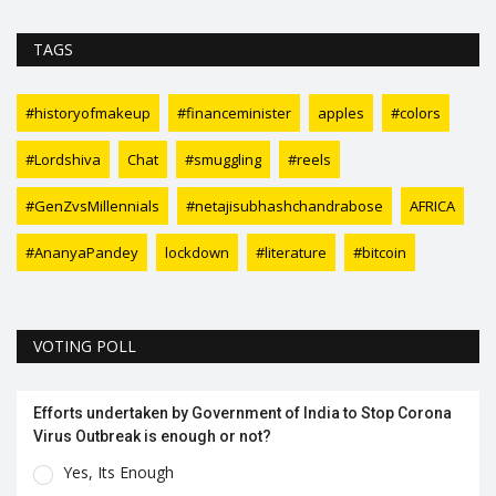
TAGS
#historyofmakeup
#financeminister
apples
#colors
#Lordshiva
Chat
#smuggling
#reels
#GenZvsMillennials
#netajisubhashchandrabose
AFRICA
#AnanyaPandey
lockdown
#literature
#bitcoin
VOTING POLL
Efforts undertaken by Government of India to Stop Corona
Virus Outbreak is enough or not?
Yes, Its Enough