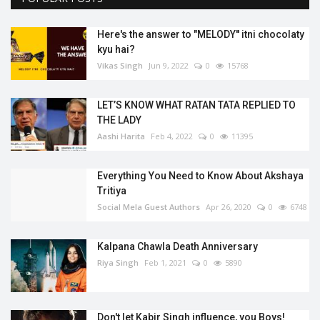
Here's the answer to "MELODY'' itni chocolaty
kyu hai?
Vikas Singh
Jun 9, 2022
0
15768
LET’S KNOW WHAT RATAN TATA REPLIED TO
THE LADY
Aashi Harita
Feb 4, 2022
0
11395
Everything You Need to Know About Akshaya
Tritiya
Social Mela Guest Authors
Apr 26, 2020
0
6748
Kalpana Chawla Death Anniversary
Riya Singh
Feb 1, 2021
0
5890
Don't let Kabir Singh influence, you Boys!