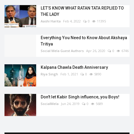
LET’S KNOW WHAT RATAN TATA REPLIED TO
THE LADY
Aashi Harita
Feb 4, 2022
0
11395
Everything You Need to Know About Akshaya
Tritiya
Social Mela Guest Authors
Apr 26, 2020
0
6746
Kalpana Chawla Death Anniversary
Riya Singh
Feb 1, 2021
0
5890
Don't let Kabir Singh influence, you Boys!
SocialMela
Jun 24, 2019
0
5689