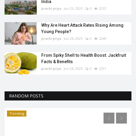
India
prachi priya
Jun 25, 2025
0
2257
Why Are Heart Attack Rates Rising Among
Young People?
prachi priya
Jun 24, 2025
0
2269
From Spiky Shell to Health Boost: Jackfruit
Facts & Benefits
prachi priya
Jun 24, 2025
0
2331
RANDOM POSTS
Trending