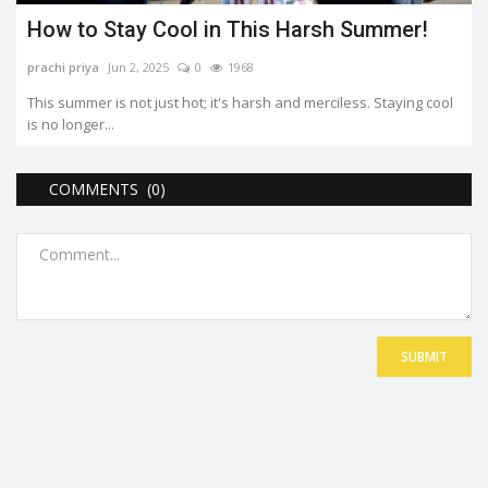
How to Stay Cool in This Harsh Summer!
prachi priya
Jun 2, 2025
0
1968
This summer is not just hot; it's harsh and merciless. Staying cool
is no longer...
COMMENTS (0)
SUBMIT