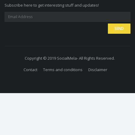
Subscribe here to get interesting stuff and updates!
Copyright © 2019 SocialMela- All Rights Reserved.
Contact
Terms and conditions
Disclaimer