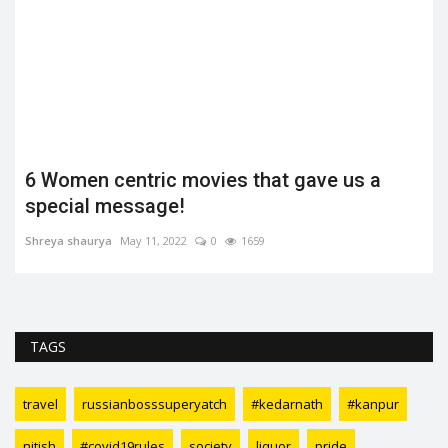
6 Women centric movies that gave us a
special message!
Shreya shaurya
May 11, 2022
0
1659
TAGS
travel
russianbosssuperyatch
#kedarnath
#kanpur
nitish
#covid19rules
society
liquor
pride