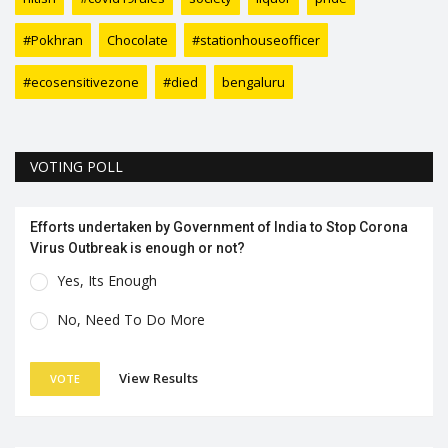
#Pokhran
Chocolate
#stationhouseofficer
#ecosensitivezone
#died
bengaluru
VOTING POLL
Efforts undertaken by Government of India to Stop Corona
Virus Outbreak is enough or not?
Yes, Its Enough
No, Need To Do More
View Results
VOTE