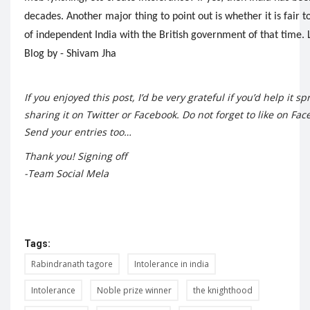
decades. Another major thing to point out is whether it is fai
of independent India with the British government of that time. L
Blog by - Shivam Jha
If you enjoyed this post, I’d be very grateful if you’d help it s
sharing it on Twitter or Facebook. Do not forget to like on
Fac
Send your entries too…
Thank you! Signing off
-Team Social Mela
Tags:
Rabindranath tagore
Intolerance in india
Intolerance
Noble prize winner
the knighthood