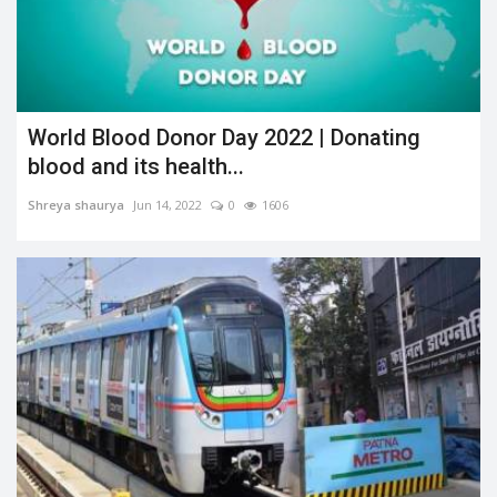
World Blood Donor Day 2022 | Donating
blood and its health...
Shreya shaurya
Jun 14, 2022
0
1606