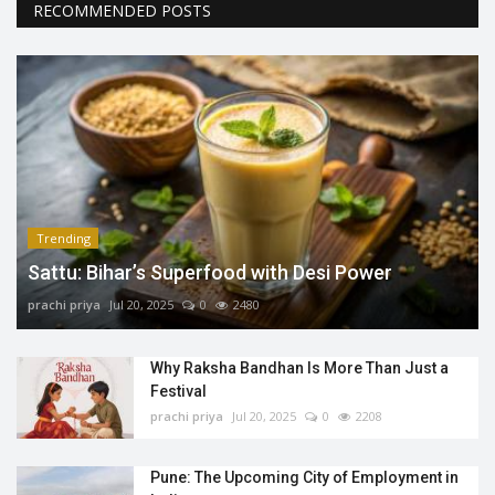
RECOMMENDED POSTS
Trending
Sattu: Bihar’s Superfood with Desi Power
prachi priya
Jul 20, 2025
0
2480
Why Raksha Bandhan Is More Than Just a
Festival
prachi priya
Jul 20, 2025
0
2208
Pune: The Upcoming City of Employment in