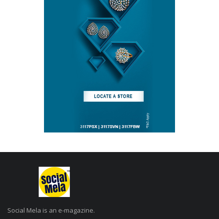
Social Mela is an e-magazine.