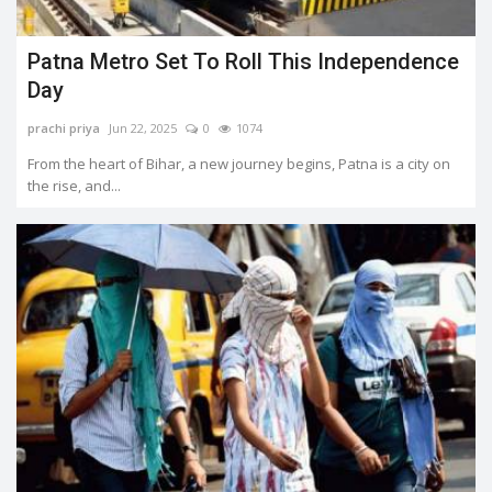
Patna Metro Set To Roll This Independence
Day
prachi priya
Jun 22, 2025
0
1074
From the heart of Bihar, a new journey begins, Patna is a city on
the rise, and...