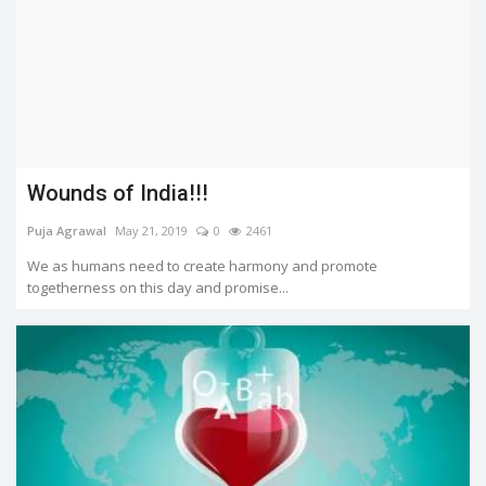
Wounds of India!!!
Puja Agrawal
May 21, 2019
0
2461
We as humans need to create harmony and promote
togetherness on this day and promise...