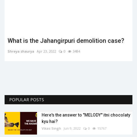
What is the Jahangirpuri demolition case?
Shreya shaurya
Apr 23, 2022
0
3484
.
POPULAR POSTS
Here's the answer to "MELODY'' itni chocolaty
kyu hai?
Vikas Singh
Jun 9, 2022
0
15767