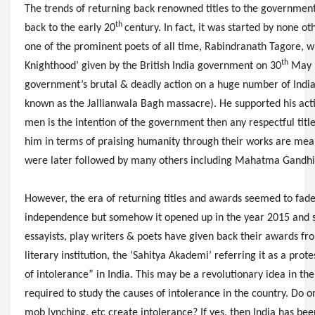
The trends of returning back renowned titles to the government
th
back to the early 20
century. In fact, it was started by none o
one of the prominent poets of all time, Rabindranath Tagore, wh
th
Knighthood’ given by the British India government on 30
May 1
government’s brutal & deadly action on a huge number of Indian
known as the Jallianwala Bagh massacre). He supported his action
men is the intention of the government then any respectful titl
him in terms of praising humanity through their works are mean
were later followed by many others including Mahatma Gandhi
However, the era of returning titles and awards seemed to fad
independence but somehow it opened up in the year 2015 and s
essayists, play writers & poets have given back their awards fr
literary institution, the ‘Sahitya Akademi’ referring it as a prot
of intolerance” in India. This may be a revolutionary idea in the
required to study the causes of intolerance in the country. Do o
mob lynching, etc create intolerance? If yes, then India has be