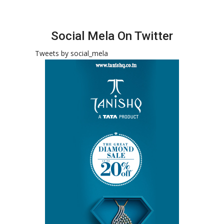
Social Mela On Twitter
Tweets by social_mela