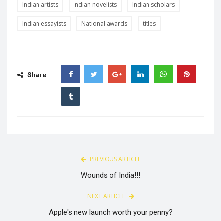
Indian artists
Indian novelists
Indian scholars
Indian essayists
National awards
titles
Share
PREVIOUS ARTICLE
Wounds of India!!!
NEXT ARTICLE
Apple's new launch worth your penny?