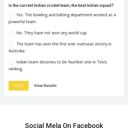
Is the current Indian cricket team, the best Indian squad?
Yes. The bowling and batting department worked as a
powerful team.
No. They have not won any world cup.
The team has won the first ever overseas victory in
Australia.
Indian team deserves to be Number one in Tests
ranking.
View Results
VOTE
Social Mela On Facebook