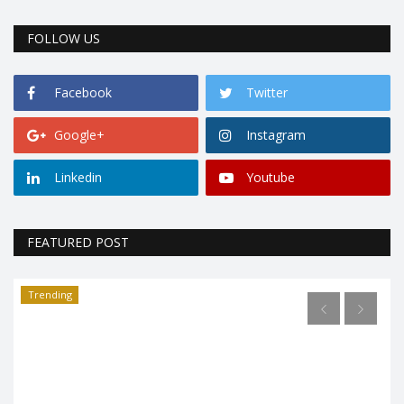
FOLLOW US
Facebook
Twitter
Google+
Instagram
Linkedin
Youtube
FEATURED POST
Trending