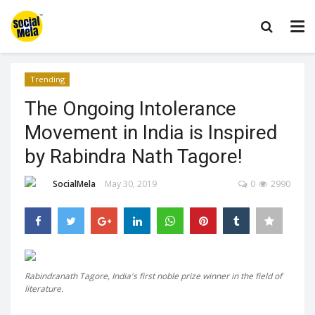
Trending
The Ongoing Intolerance
Movement in India is Inspired
by Rabindra Nath Tagore!
SocialMela
May 30, 2019
0
2990
Rabindranath Tagore, India's first noble prize winner in the field of
literature.