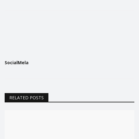
SocialMela
RELATED POSTS