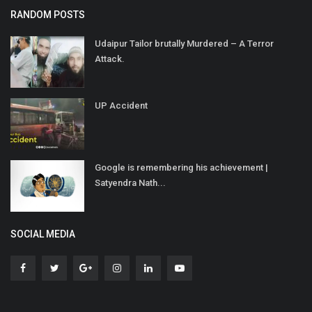
RANDOM POSTS
Udaipur Tailor brutally Murdered – A Terror
Attack.
UP Accident
Google is remembering his achievement |
Satyendra Nath...
SOCIAL MEDIA