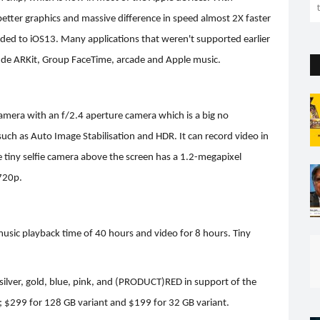
 better graphics and massive difference in speed almost 2X faster
aded to iOS13. Many applications that weren't supported earlier
ude ARKit, Group FaceTime, arcade and Apple music.
amera with an f/2.4 aperture camera which is a big no
such as Auto Image Stabilisation and HDR. It can record video in
iny selfie camera above the screen has a 1.2-megapixel
 720p.
 music playback time of 40 hours and video for 8 hours. Tiny
, silver, gold, blue, pink, and (PRODUCT)RED in support of the
t; $299 for 128 GB variant and $199 for 32 GB variant.