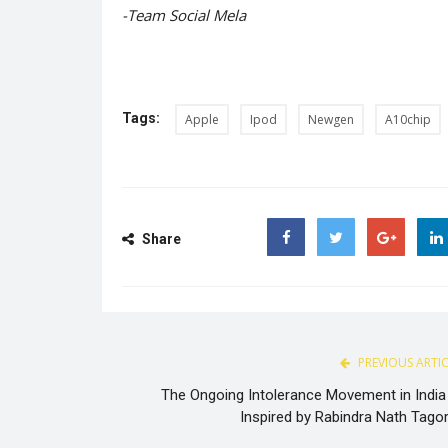
-Team Social Mela
Tags:
Apple
Ipod
Newgen
A10chip
Share
Facebook
Twitter
Google
PREVIOUS ARTI
The Ongoing Intolerance Movement in India 
Inspired by Rabindra Nath Tagor