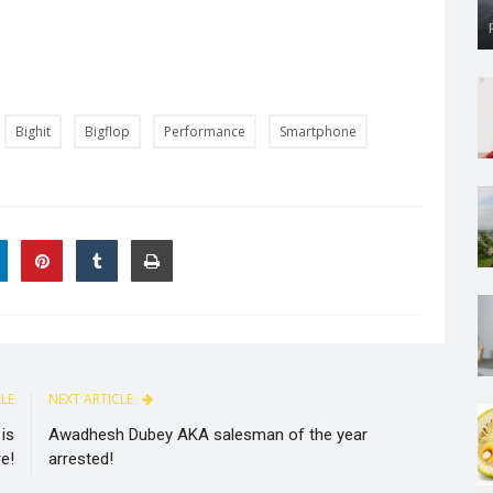
Bighit
Bigflop
Performance
Smartphone
CLE
NEXT ARTICLE
is
Awadhesh Dubey AKA salesman of the year
e!
arrested!