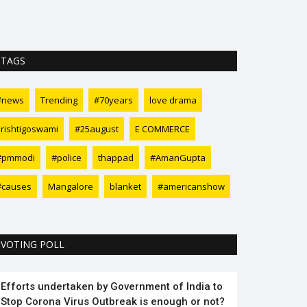
relaxing and yo
TAGS
#news
Trending
#70years
love drama
srishtigoswami
#25august
E COMMERCE
#pmmodi
#police
thappad
#AmanGupta
#causes
Mangalore
blanket
#americanshow
VOTING POLL
Efforts undertaken by Government of India to
Stop Corona Virus Outbreak is enough or not?