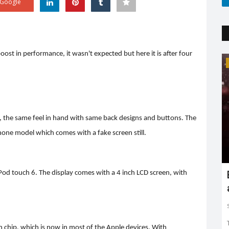
Google
ost in performance, it wasn't expected but here it is after four
Trending
ion, the same feel in hand with same back designs and buttons. The
iPhone model which comes with a fake screen still.
Earth day: there is no planet 'B'
Pod touch 6. The display comes with a 4 inch LCD screen, with
Shreya shaurya
Apr 22, 2022
0
3761
Earth day is celebrated on 22nd April by keeping in mind
to restore and protect...
chip, which is now in most of the Apple devices. With