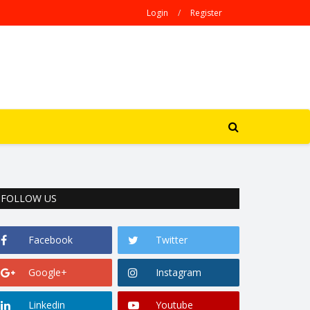
Login
/
Register
FOLLOW US
Facebook
Twitter
Google+
Instagram
Linkedin
Youtube