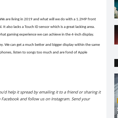
 We are living in 2019 and what will we do with a 1.2MP front
It also lacks a Touch ID sensor which is a great lacking area.
t what gaming experience we can achieve in the 4-inch display.
oney. We can get a much better and bigger display within the same
rphones, listen to songs too much and are fond of Apple
ou’d help it spread by emailing it to a friend or sharing it
n
Facebook
and follow us on
Instagram
. Send your