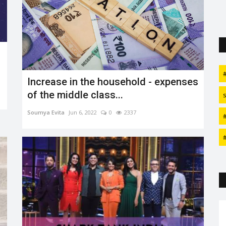
Increase in the household - expenses
of the middle class...
Soumya Evita
Jun 6, 2022
0
2337