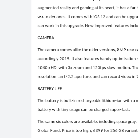
augmented reality and gaming at its heart, it has a far
w.r.tolder ones. It comes with iOS 12 and can be upgr
can work in this upgrade. New improved features incl
CAMERA
The camera comes alike the older versions, 8MP rear c
accordingly 2019. It also features handy optimization 
1080p HD, with 3x zoom and 120fps slow motion. The t
resolution, an f/2.2 aperture, and can record video in
BATTERY LIFE
The battery is built-in rechargeable lithium-ion with a
battery with tiny usage can be charged super-fast.
The same six colors are available, including space gray
Global Fund.
Price is too high, $399 for 256 GB varian