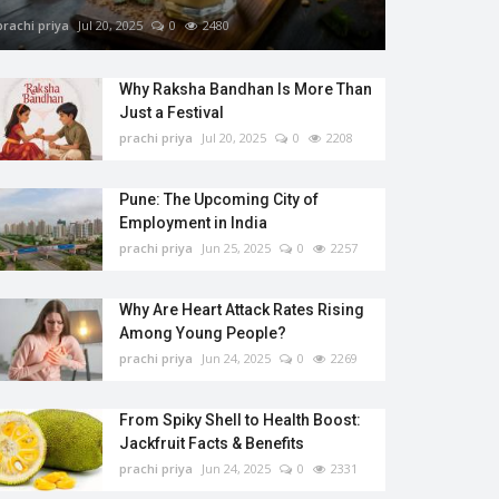
prachi priya
Jul 20, 2025
0
2480
Why Raksha Bandhan Is More Than
Just a Festival
prachi priya
Jul 20, 2025
0
2208
Pune: The Upcoming City of
Employment in India
prachi priya
Jun 25, 2025
0
2257
Why Are Heart Attack Rates Rising
Among Young People?
prachi priya
Jun 24, 2025
0
2269
From Spiky Shell to Health Boost:
Jackfruit Facts & Benefits
prachi priya
Jun 24, 2025
0
2331