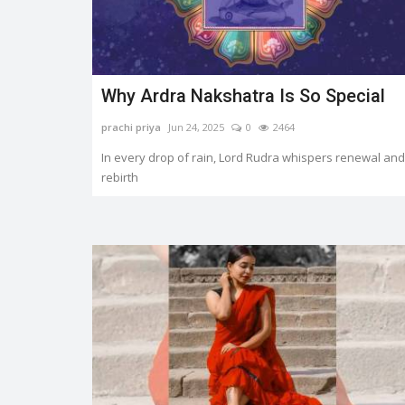
...
Why Ardra Nakshatra Is So Special
prachi priya
Jun 24, 2025
0
2464
In every drop of rain, Lord Rudra whispers renewal and
rebirth