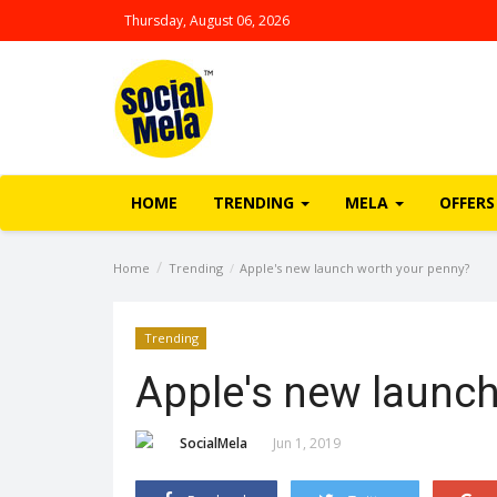
Thursday, August 06, 2026
HOME
TRENDING
MELA
OFFERS
Home
Trending
Apple's new launch worth your penny?
Trending
Apple's new launch
SocialMela
Jun 1, 2019