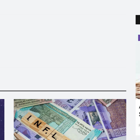
Trending
Here's the answer to "MELODY'' itni
chocolaty kyu hai?
Vikas Singh
Jun 9, 2022
0
15766
or the