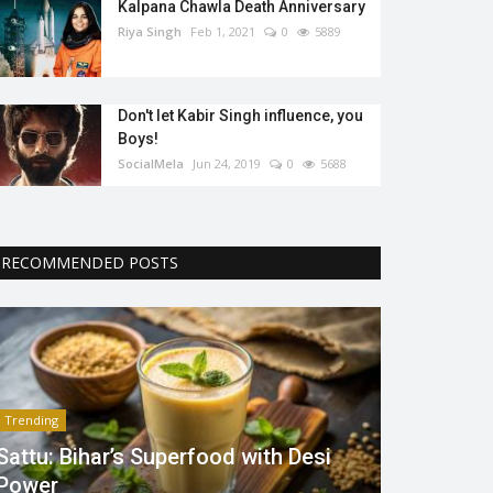
Kalpana Chawla Death Anniversary
Riya Singh
Feb 1, 2021
0
5889
Don't let Kabir Singh influence, you
Boys!
SocialMela
Jun 24, 2019
0
5688
RECOMMENDED POSTS
Trending
Sattu: Bihar’s Superfood with Desi
Power