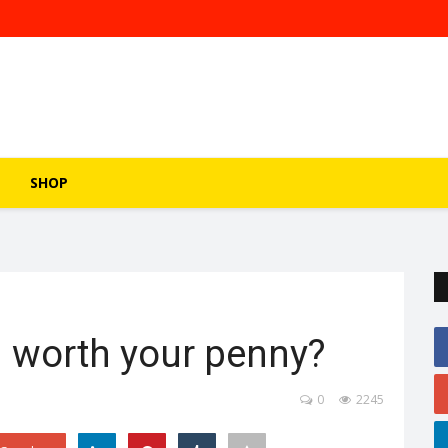
SHOP
 worth your penny?
0
2245