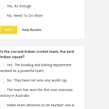
Yes, Its Enough
No, Need To Do More
View Results
VOTE
Is the current Indian cricket team, the best
Indian squad?
Yes. The bowling and batting department
worked as a powerful team.
No. They have not won any world cup.
The team has won the first ever overseas
victory in Australia.
Indian team deserves to be Number one in