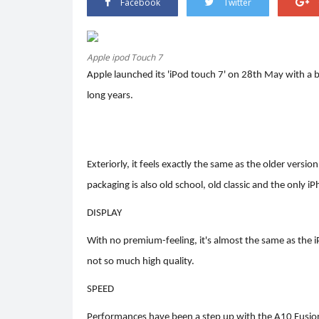
Facebook
Twitter
Apple ipod Touch 7
Apple launched its 'iPod touch 7' on 28th May with a bo
Trending
long years.
Exteriorly, it feels exactly the same as the older vers
packaging is also old school, old classic and the only 
DISPLAY
er.
HEATWAVE: SYMPTOMS AND
With no premium-feeling, it's almost the same as the i
PREVENTION
not so much high quality.
0
3332
Shreya shaurya
Apr 28, 2022
0
3219
SPEED
Performances have been a step up with the A10 Fusion 