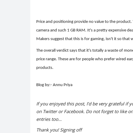
Price and positioning provide no value to the product.
camera and such 1 GB RAM. It's a pretty expensive deal. 
Makers suggest that this is for gaming, isn't it so tha
The overall verdict says that it's totally a waste of m
price range. These are for people who prefer wired ea
products.
Blog by:- Annu Priya
If you enjoyed this post, I’d be very grateful if y
on Twitter or Facebook. Do not forget to like o
entries too…
Thank you! Signing off