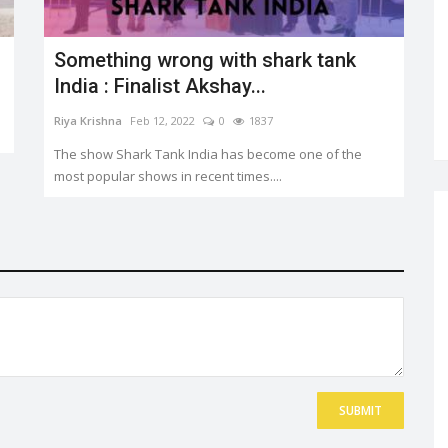
Something wrong with shark tank
India : Finalist Akshay...
Riya Krishna
Feb 12, 2022
0
1837
The show Shark Tank India has become one of the
most popular shows in recent times....
SUBMIT