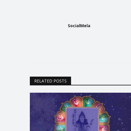
SocialMela
Trending
RELATED POSTS
unt on 26th of
National Army Day 2021
Parade
Riya Singh
Jan 15, 2021
0
2062
1793
Know facts which will increase your respect f
Indian Army!
 might and cultural