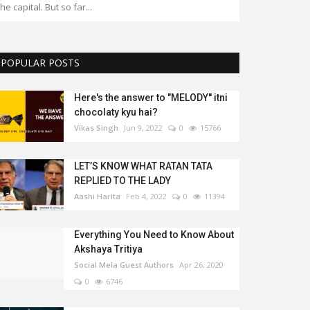
the capital. But so far...
POPULAR POSTS
Here's the answer to "MELODY'' itni
chocolaty kyu hai?
Vikas Singh
Jun 9, 2022
0
15766
LET’S KNOW WHAT RATAN TATA
REPLIED TO THE LADY
Aashi Harita
Feb 4, 2022
0
11394
Everything You Need to Know About
Akshaya Tritiya
Social Mela Guest Authors
Apr 26, 2020
0
6746