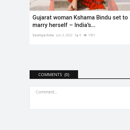
Gujarat woman Kshama Bindu set to
marry herself – India’s...
Soumya Evita
Jun 3, 2022
0
1501
COMMENTS (0)