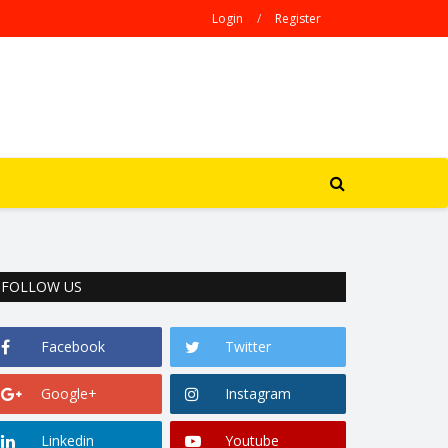
Login
/
Register
FOLLOW US
Facebook
Twitter
Google+
Instagram
Linkedin
Youtube