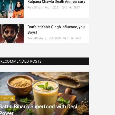
Kalpana Chawla Death Anniversary
Riya Singh
Feb 1, 2021
0
5887
Don't let Kabir Singh influence, you
Boys!
SocialMela
Jun 24, 2019
0
5686
RECOMMENDED POSTS
Trending
Sattu: Bihar’s Superfood with Desi
Power