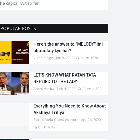
POPULAR POSTS
Here's the answer to "MELODY'' itni
chocolaty kyu hai?
Vikas Singh
Jun 9, 2022
0
15762
LET’S KNOW WHAT RATAN TATA
REPLIED TO THE LADY
Aashi Harita
Feb 4, 2022
0
11392
Everything You Need to Know About
Akshaya Tritiya
Social Mela Guest Authors
Apr 26, 2020
0
6742