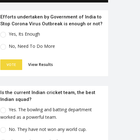
Efforts undertaken by Government of India to
Stop Corona Virus Outbreak is enough or not?
Yes, Its Enough
No, Need To Do More
View Results
VOTE
Is the current Indian cricket team, the best
Indian squad?
Yes. The bowling and batting department
worked as a powerful team.
No. They have not won any world cup.