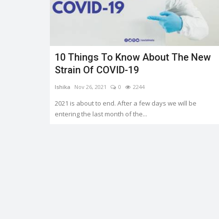
10 Things To Know About The New
Trending
Strain Of COVID-19
Ishika
Nov 26, 2021
0
2244
2021 is about to end. After a few days we will be
entering the last month of the...
OMS AND
Earth day: there is no planet 'B
Shreya shaurya
Apr 22, 2022
0
3759
0
3217
Earth day is celebrated on 22nd April by keep
to restore and protect...