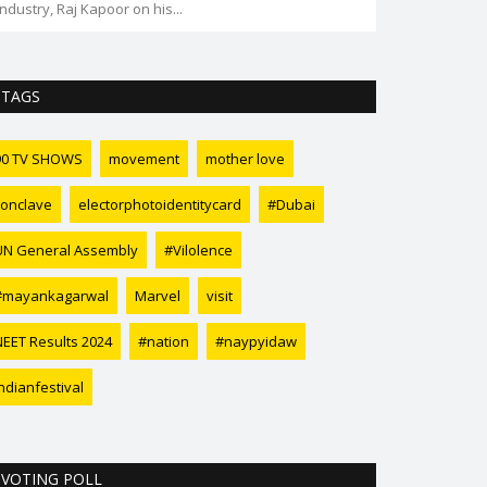
TAGS
90 TV SHOWS
movement
mother love
conclave
electorphotoidentitycard
#Dubai
UN General Assembly
#Vilolence
#mayankagarwal
Marvel
visit
NEET Results 2024
#nation
#naypyidaw
ndianfestival
VOTING POLL