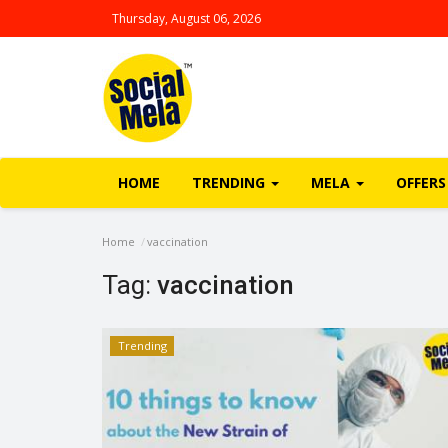
Thursday, August 06, 2026
HOME
TRENDING
MELA
OFFERS
Home
vaccination
Tag:
vaccination
Trending