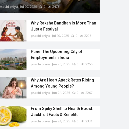
prachi priya
Jul 20, 2025
0
2478
Why Raksha Bandhan Is More Than
Just a Festival
prachi priya
Jul 20, 2025
0
2206
Pune: The Upcoming City of
Employment in India
prachi priya
Jun 25, 2025
0
2255
Why Are Heart Attack Rates Rising
Among Young People?
prachi priya
Jun 24, 2025
0
2267
From Spiky Shell to Health Boost:
Jackfruit Facts & Benefits
prachi priya
Jun 24, 2025
0
2331