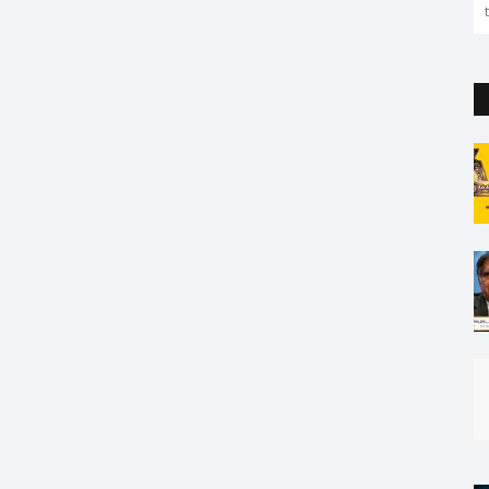
the capital. But so far...