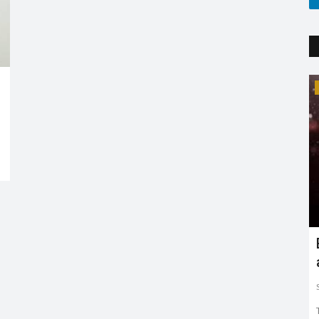
Trending
'
Explaining the new COVID variant XE
and is it the sign...
Sejal Raj
Apr 23, 2022
0
3599
ing in mind
The new XE variant cases are on the rise, especially in