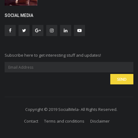
SOCIAL MEDIA
Subscribe here to get interesting stuff and updates!
Copyright © 2019 SocialMela- All Rights Reserved.
Contact
Terms and conditions
Disclaimer