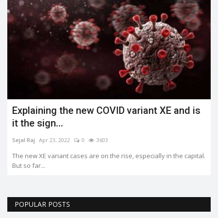
Explaining the new COVID variant XE and is
it the sign...
Sejal Raj
Apr 23, 2022
0
3603
The new XE variant cases are on the rise, especially in the capital.
But so far...
POPULAR POSTS