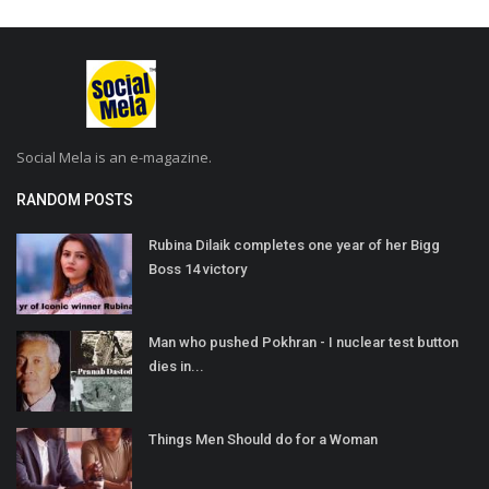
Social Mela is an e-magazine.
RANDOM POSTS
Rubina Dilaik completes one year of her Bigg
Boss 14 victory
Man who pushed Pokhran - I nuclear test button
dies in...
Things Men Should do for a Woman