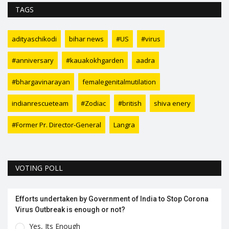
TAGS
adityaschikodi
bihar news
#US
#virus
#anniversary
#kauakokhgarden
aadra
#bhargavinarayan
femalegenitalmutilation
indianrescueteam
#Zodiac
#british
shiva enery
#Former Pr. Director-General
Langra
VOTING POLL
Efforts undertaken by Government of India to Stop Corona
Virus Outbreak is enough or not?
Yes, Its Enough