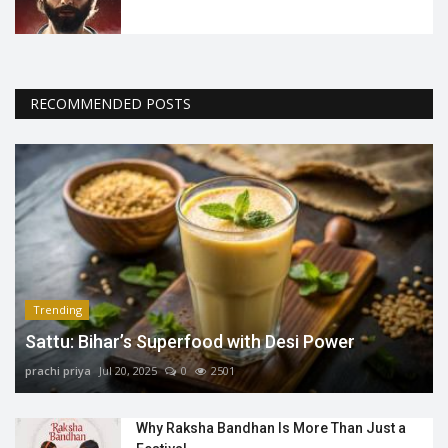
RECOMMENDED POSTS
Trending
Sattu: Bihar’s Superfood with Desi Power
prachi priya
Jul 20, 2025
0
2501
Why Raksha Bandhan Is More Than Just a