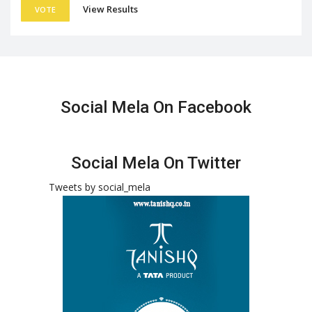
View Results
VOTE
Social Mela On Facebook
Social Mela On Twitter
Tweets by social_mela