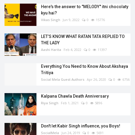
Here's the answer to "MELODY'' itni chocolaty
kyu hai?
Vikas Singh
Jun 9, 2022
0
15776
LET’S KNOW WHAT RATAN TATA REPLIED TO
THE LADY
Aashi Harita
Feb 4, 2022
0
11397
Everything You Need to Know About Akshaya
Tritiya
Social Mela Guest Authors
Apr 26, 2020
0
6756
Kalpana Chawla Death Anniversary
Riya Singh
Feb 1, 2021
0
5896
Don't let Kabir Singh influence, you Boys!
SocialMela
Jun 24, 2019
0
5691