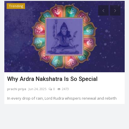
Trending
Why Ardra Nakshatra Is So Special
prachi priya
Jun 24, 2025
0
2473
In every drop of rain, Lord Rudra whispers renewal and rebirth