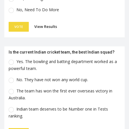
No, Need To Do More
View Results
VOTE
Is the current Indian cricket team, the best Indian squad?
Yes. The bowling and batting department worked as a
powerful team.
No. They have not won any world cup.
The team has won the first ever overseas victory in
Australia.
Indian team deserves to be Number one in Tests
ranking.