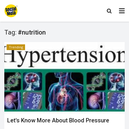
Tag:
#nutrition
Trending
Let's Know More About Blood Pressure