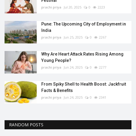
Festival
prachi priya
Jul 20, 2025
0
2223
Pune: The Upcoming City of Employment in
India
prachi priya
Jun 25, 2025
0
2267
Why Are Heart Attack Rates Rising Among
Young People?
prachi priya
Jun 24, 2025
0
2277
From Spiky Shell to Health Boost: Jackfruit
Facts & Benefits
prachi priya
Jun 24, 2025
0
2341
RANDOM POSTS