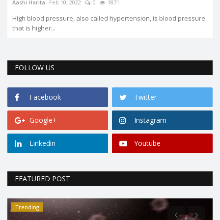
Aashi Harita
Feb 10, 2022
0
1871
High blood pressure, also called hypertension, is blood pressure
that is higher...
FOLLOW US
Facebook
Twitter
Google+
Instagram
Linkedin
Youtube
FEATURED POST
Trending