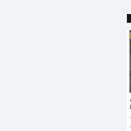
Trending
Kacha Badam singer Bhuban
Badyakar hospitalized after car...
Riya Krishna
Mar 2, 2022
0
1950
Bhuban Badyakar, who rose to fame with his song