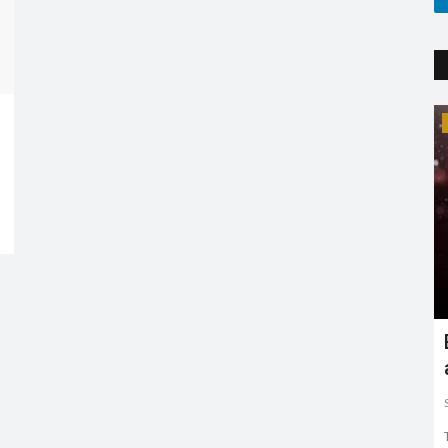
Trending
Earth day: there is no planet 'B'
Shreya shaurya
Apr 22, 2022
0
3767
Earth day is celebrated on 22nd April by keeping in mind
to restore and protect...