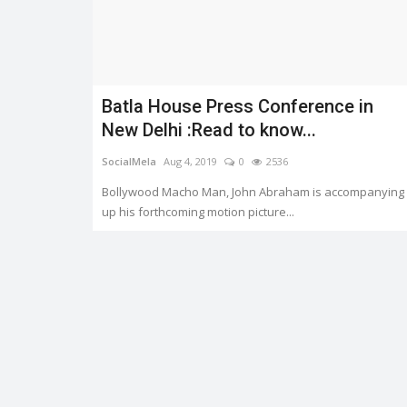
Batla House Press Conference in
Trending
New Delhi :Read to know...
SocialMela
Aug 4, 2019
0
2536
Bollywood Macho Man, John Abraham is accompanying
up his forthcoming motion picture...
er.
HEATWAVE: SYMPTOMS AND
PREVENTION
0
3337
Shreya shaurya
Apr 28, 2022
0
3224