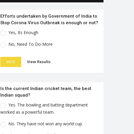
Efforts undertaken by Government of India to
Stop Corona Virus Outbreak is enough or not?
Yes, Its Enough
No, Need To Do More
View Results
VOTE
Is the current Indian cricket team, the best
Indian squad?
Yes. The bowling and batting department
worked as a powerful team.
No. They have not won any world cup.