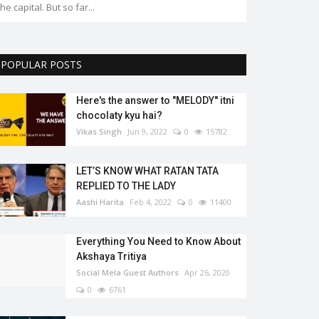
the capital. But so far...
POPULAR POSTS
Here's the answer to "MELODY'' itni
chocolaty kyu hai?
Vikas Singh
Jun 9, 2022
0
15782
LET’S KNOW WHAT RATAN TATA
REPLIED TO THE LADY
Aashi Harita
Feb 4, 2022
0
11400
Everything You Need to Know About
Akshaya Tritiya
Social Mela Guest Authors
Apr 26, 2020
0
6761