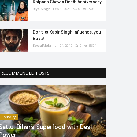
Kalpana Chawla Death Anniversary
Riya Singh
Feb 1, 2021
0
5901
Don't let Kabir Singh influence, you
Boys!
SocialMela
Jun 24, 2019
0
5694
RECOMMENDED POSTS
Trending
Sattu: Bihar’s Superfood with Desi
Power