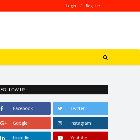
Login
/
Register
FOLLOW US
Facebook
Twitter
Google+
Instagram
Linkedin
Youtube