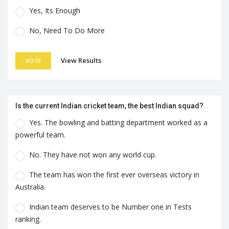
Yes, Its Enough
No, Need To Do More
View Results
VOTE
Is the current Indian cricket team, the best Indian squad?
Yes. The bowling and batting department worked as a
powerful team.
No. They have not won any world cup.
The team has won the first ever overseas victory in
Australia.
Indian team deserves to be Number one in Tests
ranking.