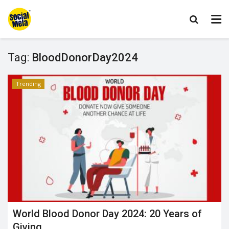
Tag:
BloodDonorDay2024
Trending
World Blood Donor Day 2024: 20 Years of
Giving