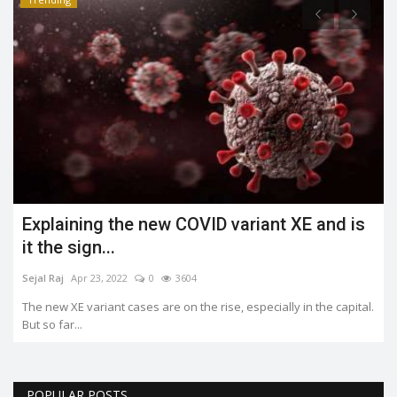
Explaining the new COVID variant XE and is
it the sign...
Sejal Raj
Apr 23, 2022
0
3604
The new XE variant cases are on the rise, especially in the capital.
But so far...
POPULAR POSTS