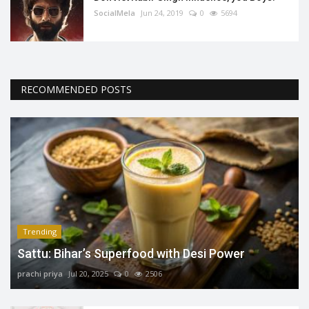
SocialMela
Jun 24, 2019
0
5694
RECOMMENDED POSTS
Trending
Sattu: Bihar’s Superfood with Desi Power
prachi priya
Jul 20, 2025
0
2506