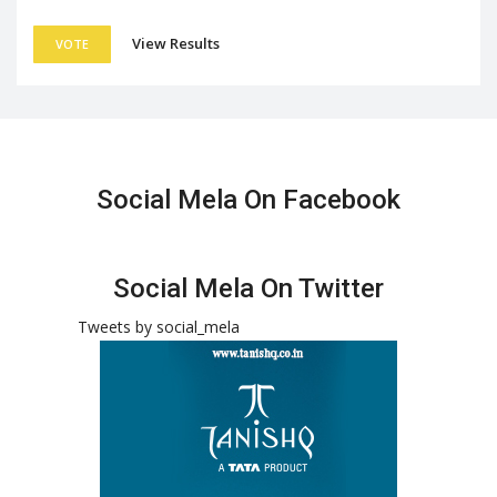
View Results
VOTE
Social Mela On Facebook
Social Mela On Twitter
Tweets by social_mela