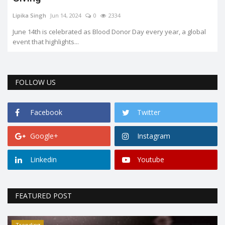
Lipika Singh
Jun 14, 2024
0
2334
June 14th is celebrated as Blood Donor Day every year, a global
event that highlights...
FOLLOW US
Facebook
Twitter
Google+
Instagram
Linkedin
Youtube
FEATURED POST
Trending