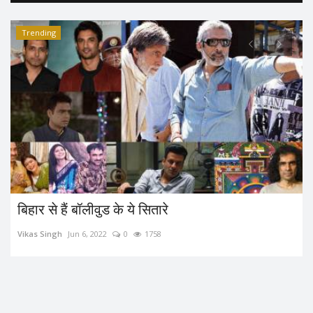
Trending
बिहार से हैं बॉलीवुड के ये सितारे
Vikas Singh
Jun 6, 2022
0
1758