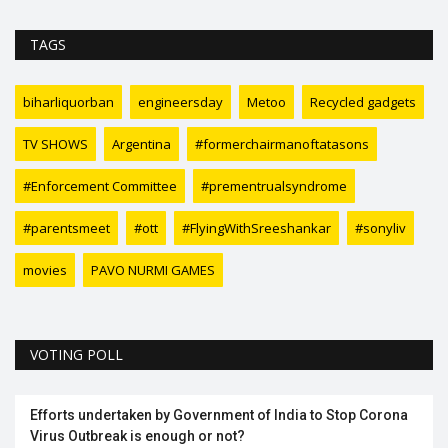
TAGS
biharliquorban
engineersday
Metoo
Recycled gadgets
TV SHOWS
Argentina
#formerchairmanoftatasons
#Enforcement Committee
#prementrualsyndrome
#parentsmeet
#ott
#FlyingWithSreeshankar
#sonyliv
movies
PAVO NURMI GAMES
VOTING POLL
Efforts undertaken by Government of India to Stop Corona
Virus Outbreak is enough or not?