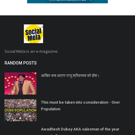
Social Mela is an e-magazine.
RANDOM POSTS
आखिर कब आएगा राजू श्रीवास्तव को होश।
This must be taken into consideration - Over
Population
Awadhesh Dubey AKA salesman of the year