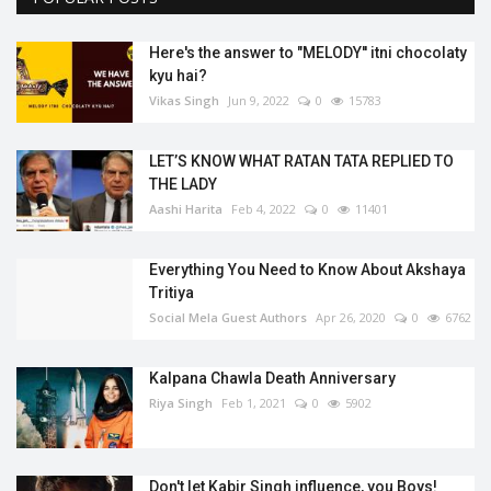
Here's the answer to "MELODY'' itni chocolaty
kyu hai?
Vikas Singh
Jun 9, 2022
0
15783
LET’S KNOW WHAT RATAN TATA REPLIED TO
THE LADY
Aashi Harita
Feb 4, 2022
0
11401
Everything You Need to Know About Akshaya
Tritiya
Social Mela Guest Authors
Apr 26, 2020
0
6762
Kalpana Chawla Death Anniversary
Riya Singh
Feb 1, 2021
0
5902
Don't let Kabir Singh influence, you Boys!