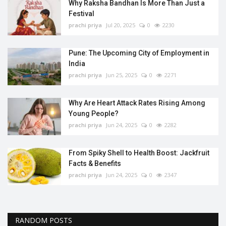
Why Raksha Bandhan Is More Than Just a
Festival
prachi priya
Jul 20, 2025
0
2230
Pune: The Upcoming City of Employment in
India
prachi priya
Jun 25, 2025
0
2271
Why Are Heart Attack Rates Rising Among
Young People?
prachi priya
Jun 24, 2025
0
2282
From Spiky Shell to Health Boost: Jackfruit
Facts & Benefits
prachi priya
Jun 24, 2025
0
2347
RANDOM POSTS