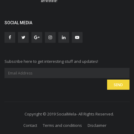
arrested!
SOCIAL MEDIA
Subscribe here to get interesting stuff and updates!
Copyright © 2019 SocialMela- All Rights Reserved.
Contact
Terms and conditions
Disclaimer