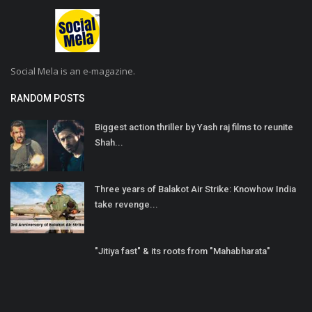
Social Mela is an e-magazine.
RANDOM POSTS
Biggest action thriller by Yash raj films to reunite
Shah...
Three years of Balakot Air Strike: Knowhow India
take revenge...
"Jitiya fast" & its roots from "Mahabharata"