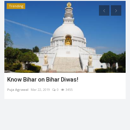
Trending
Know Bihar on Bihar Diwas!
Puja Agrawal
Mar 22, 2019
0
3455