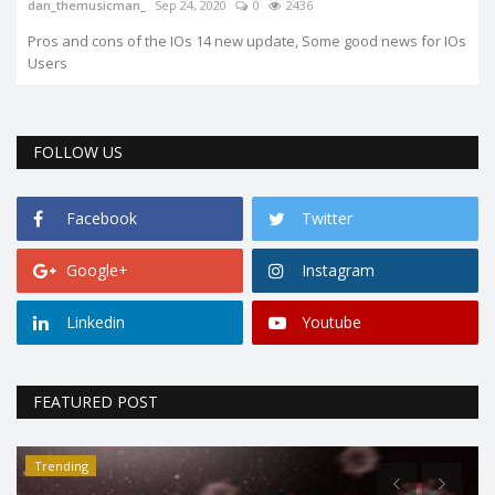
dan_themusicman_
Sep 24, 2020
0
2436
Pros and cons of the IOs 14 new update, Some good news for IOs
Users
FOLLOW US
Facebook
Twitter
Google+
Instagram
Linkedin
Youtube
FEATURED POST
Trending