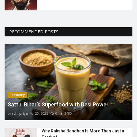
RECOMMENDED POSTS
Trending
Sattu: Bihar’s Superfood with Desi Power
prachi priya
Jul 20, 2025
0
2480
Why Raksha Bandhan Is More Than Just a