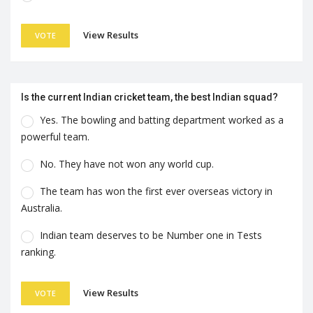
View Results
VOTE
Is the current Indian cricket team, the best Indian squad?
Yes. The bowling and batting department worked as a
powerful team.
No. They have not won any world cup.
The team has won the first ever overseas victory in
Australia.
Indian team deserves to be Number one in Tests
ranking.
View Results
VOTE