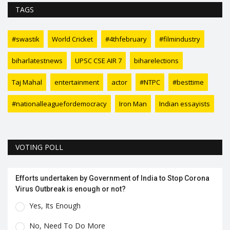
TAGS
#swastik
World Cricket
#4thfebruary
#filmindustry
biharlatestnews
UPSC CSE AIR 7
biharelections
Taj Mahal
entertainment
actor
#NTPC
#besttime
#nationalleaguefordemocracy
Iron Man
Indian essayists
VOTING POLL
Efforts undertaken by Government of India to Stop Corona
Virus Outbreak is enough or not?
Yes, Its Enough
No, Need To Do More