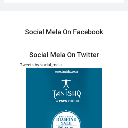
Social Mela On Facebook
Social Mela On Twitter
Tweets by social_mela