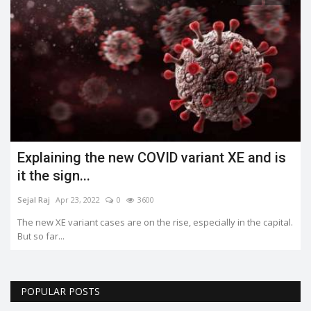
Explaining the new COVID variant XE and is
it the sign...
Sejal Raj
Apr 23, 2022
0
3600
The new XE variant cases are on the rise, especially in the capital.
But so far...
POPULAR POSTS