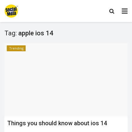
Tag:
apple ios 14
Trending
Things you should know about ios 14