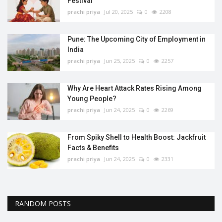
Festival
prachi priya
Jul 20, 2025
0
2208
Pune: The Upcoming City of Employment in
India
prachi priya
Jun 25, 2025
0
2257
Why Are Heart Attack Rates Rising Among
Young People?
prachi priya
Jun 24, 2025
0
2269
From Spiky Shell to Health Boost: Jackfruit
Facts & Benefits
prachi priya
Jun 24, 2025
0
2331
RANDOM POSTS