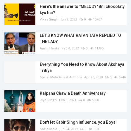
Here's the answer to "MELODY'' itni chocolaty
kyu hai?
Vikas Singh
Jun 9, 2022
0
15767
LET’S KNOW WHAT RATAN TATA REPLIED TO
THE LADY
Aashi Harita
Feb 4, 2022
0
11395
Everything You Need to Know About Akshaya
Tritiya
Social Mela Guest Authors
Apr 26, 2020
0
6746
Kalpana Chawla Death Anniversary
Riya Singh
Feb 1, 2021
0
5890
Don't let Kabir Singh influence, you Boys!
SocialMela
Jun 24, 2019
0
5689