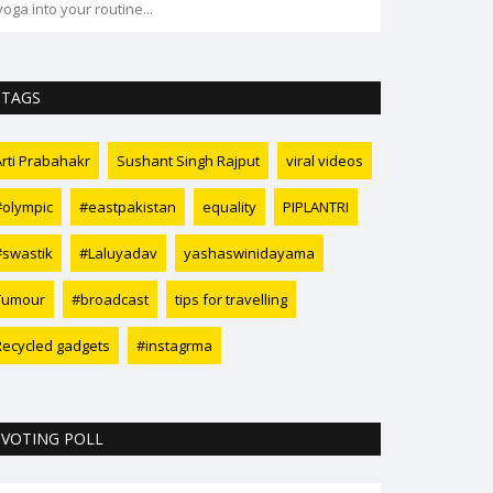
yoga into your routine...
transformation 
TAGS
Arti Prabahakr
Sushant Singh Rajput
viral videos
#olympic
#eastpakistan
equality
PIPLANTRI
#swastik
#Laluyadav
yashaswinidayama
Tumour
#broadcast
tips for travelling
Recycled gadgets
#instagrma
VOTING POLL