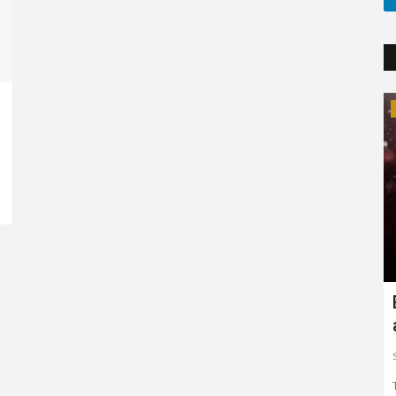
Trending
Earth day: there is no planet 'B'
Shreya shaurya
Apr 22, 2022
0
3765
Earth day is celebrated on 22nd April by keeping in mind
to restore and protect...