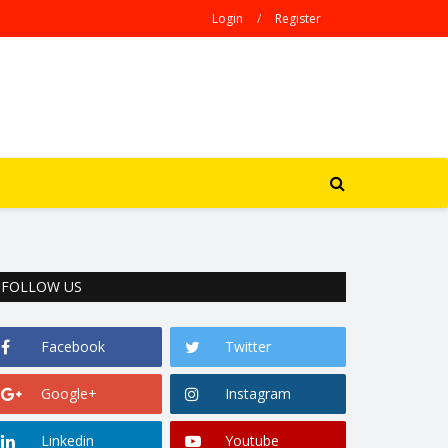
Login
/
Register
FOLLOW US
Facebook
Twitter
Google+
Instagram
Linkedin
Youtube