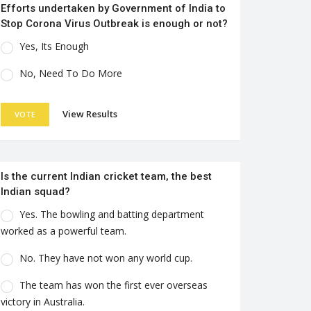
Efforts undertaken by Government of India to
Stop Corona Virus Outbreak is enough or not?
Yes, Its Enough
No, Need To Do More
View Results
VOTE
Is the current Indian cricket team, the best
Indian squad?
Yes. The bowling and batting department
worked as a powerful team.
No. They have not won any world cup.
The team has won the first ever overseas
victory in Australia.