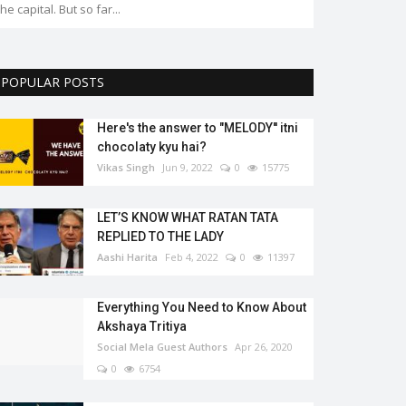
the capital. But so far...
POPULAR POSTS
Here's the answer to "MELODY'' itni
chocolaty kyu hai?
Vikas Singh
Jun 9, 2022
0
15775
LET’S KNOW WHAT RATAN TATA
REPLIED TO THE LADY
Aashi Harita
Feb 4, 2022
0
11397
Everything You Need to Know About
Akshaya Tritiya
Social Mela Guest Authors
Apr 26, 2020
0
6754