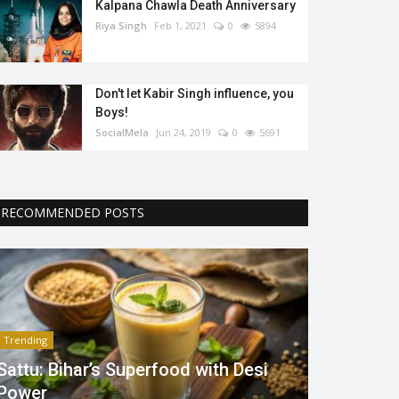
Kalpana Chawla Death Anniversary
Riya Singh
Feb 1, 2021
0
5894
Don't let Kabir Singh influence, you
Boys!
SocialMela
Jun 24, 2019
0
5691
RECOMMENDED POSTS
Trending
Sattu: Bihar’s Superfood with Desi
Power