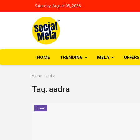
Saturday, August 08, 2026
HOME
TRENDING
MELA
OFFERS
Home
aadra
Tag:
aadra
Food