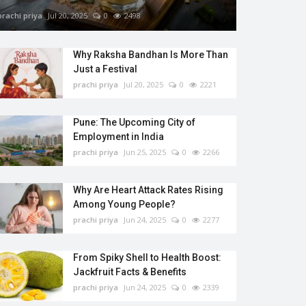
prachi priya
Jul 20, 2025
0
2498
Why Raksha Bandhan Is More Than
Just a Festival
prachi priya
Jul 20, 2025
0
2221
Pune: The Upcoming City of
Employment in India
prachi priya
Jun 25, 2025
0
2266
Why Are Heart Attack Rates Rising
Among Young People?
prachi priya
Jun 24, 2025
0
2277
From Spiky Shell to Health Boost:
Jackfruit Facts & Benefits
prachi priya
Jun 24, 2025
0
2339