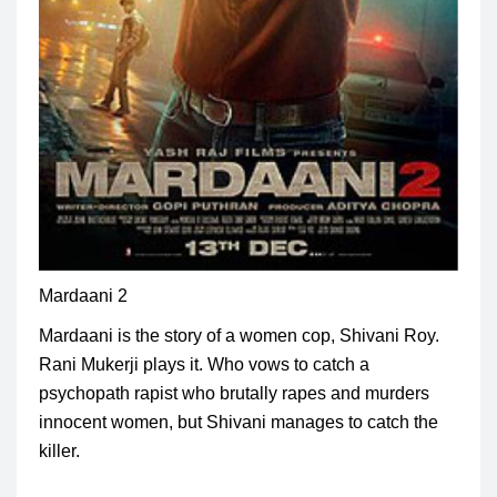
Mardaani 2
Mardaani is the story of a women cop,
Shivani Roy
.
Rani Mukerji plays it. Who vows to catch a
psychopath rapist who brutally rapes and murders
innocent women, but Shivani manages to catch the
killer.