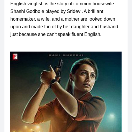
English vinglish is the story of common housewife
Shashi Godbole played by Sridevi.
A brilliant
homemaker, a wife, and a mother are looked down
upon and made fun of by her daughter and husband
just because she can't speak fluent English.