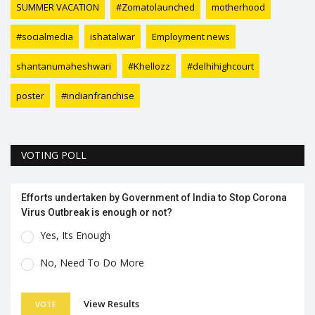
SUMMER VACATION
#Zomatolaunched
motherhood
#socialmedia
ishatalwar
Employment news
shantanumaheshwari
#Khellozz
#delhihighcourt
poster
#indianfranchise
VOTING POLL
Efforts undertaken by Government of India to Stop Corona
Virus Outbreak is enough or not?
Yes, Its Enough
No, Need To Do More
View Results
VOTE