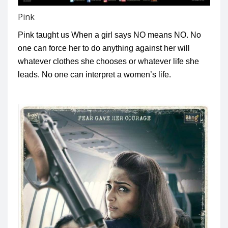
Pink
Pink taught us When a girl says NO means NO. No
one can force her to do anything against her will
whatever clothes she chooses or whatever life she
leads. No one can interpret a women’s life.