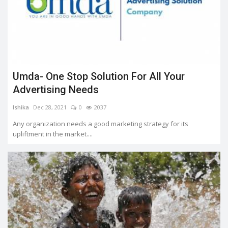
Umda- One Stop Solution For All Your
Advertising Needs
Ishika
Dec 28, 2021
0
2037
Any organization needs a good marketing strategy for its
upliftment in the market....