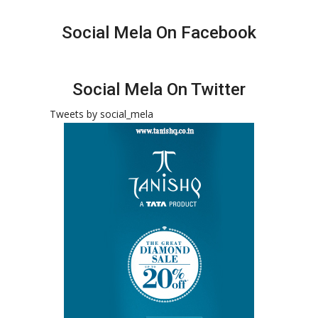
Social Mela On Facebook
Social Mela On Twitter
Tweets by social_mela