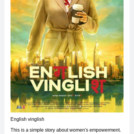
English vinglish
This is a simple story about women's empowerment.