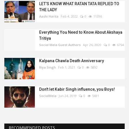
LET’S KNOW WHAT RATAN TATA REPLIED TO
THE LADY
Aashi Harita
Feb 4, 2022
0
11396
Everything You Need to Know About Akshaya
Tritiya
Social Mela Guest Authors
Apr 26, 2020
0
6754
Kalpana Chawla Death Anniversary
Riya Singh
Feb 1, 2021
0
5892
Don't let Kabir Singh influence, you Boys!
SocialMela
Jun 24, 2019
0
5691
RECOMMENDED POSTS