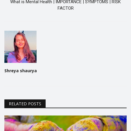
What is Mental Health | IMPORTANCE | SYMPTOMS | RISK
FACTOR
Shreya shaurya
RELATED POSTS