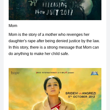
Mom
Mom is the story of a mother who revenges her
daughter's rape after being denied justice by the law.
In this story, there is a strong message that Mom can
do anything to make her child safe.