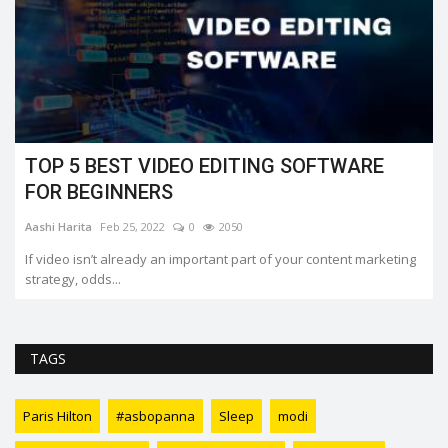
TOP 5 BEST VIDEO EDITING SOFTWARE
FOR BEGINNERS
Aashi Harita
Feb 25, 2022
0
2050
If video isn’t already an important part of your content marketing
strategy, odds...
TAGS
Paris Hilton
#asbopanna
Sleep
modi