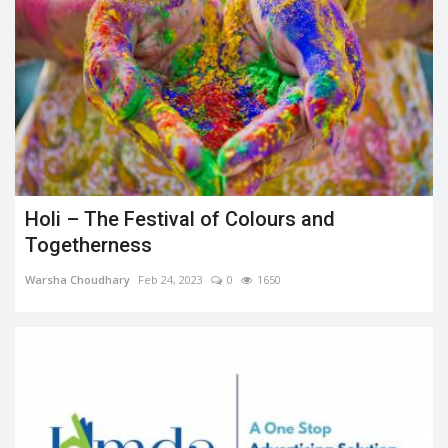
Holi – The Festival of Colours and
Togetherness
Warsha Choudhary
Feb 24, 2023
0
1650