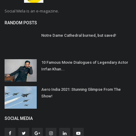
Social Mela is an e-magazine.
RANDOM POSTS
Notre Dame Cathedral burned, but saved!
10 Famous Movie Dialogues of Legendary Actor
Irrfan Khan...
Aero India 2021: Stunning Glimpse From The
Show!
SOCIAL MEDIA