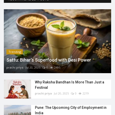
Trending
Sattu: Bihar’s Superfood with Desi Power
prachi priya
Jul 20, 2025
0
2495
Why Raksha Bandhan Is More Than Just a
Festival
prachi priya
Jul 20, 2025
0
2219
Pune: The Upcoming City of Employment in
India