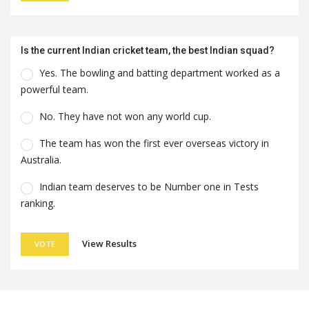
Is the current Indian cricket team, the best Indian squad?
Yes. The bowling and batting department worked as a
powerful team.
No. They have not won any world cup.
The team has won the first ever overseas victory in
Australia.
Indian team deserves to be Number one in Tests
ranking.
View Results
VOTE