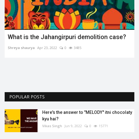
What is the Jahangirpuri demolition case?
Shreya shaurya
Apr 23, 2022
0
3485
.
POPULAR POSTS
Here's the answer to "MELODY'' itni chocolaty
kyu hai?
Vikas Singh
Jun 9, 2022
0
15771