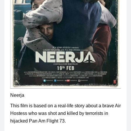
Neerja
This film is based on a real-life story about a brave Air
Hostess who was shot and killed by terrorists in
hijacked Pan Am Flight 73
.