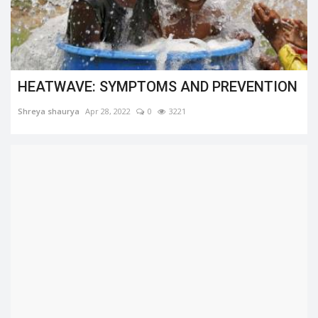
HEATWAVE: SYMPTOMS AND PREVENTION
Shreya shaurya
Apr 28, 2022
0
3221