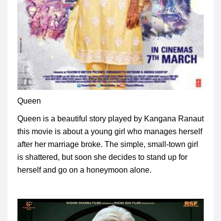
Queen
Queen is a beautiful story played by Kangana Ranaut
this movie is about a young girl who manages herself
after her marriage broke.
The simple, small-town girl
is shattered, but soon she decides to stand up for
herself and go on a honeymoon alone.