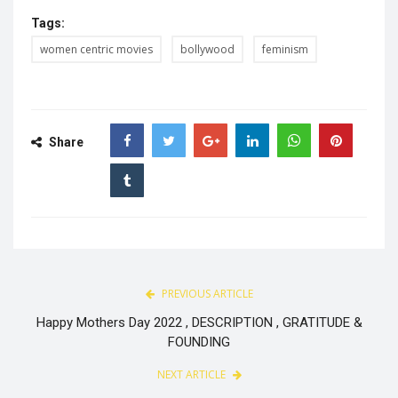
Tags:
women centric movies
bollywood
feminism
Share
PREVIOUS ARTICLE
Happy Mothers Day 2022 , DESCRIPTION , GRATITUDE &
FOUNDING
NEXT ARTICLE