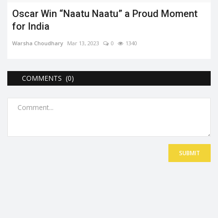
Oscar Win “Naatu Naatu” a Proud Moment
for India
Warsha Choudhary
Mar 13, 2023
0
1340
COMMENTS (0)
SUBMIT