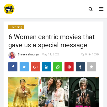
Trending
6 Women centric movies that
gave us a special message!
Shreya shaurya
May 11, 2022
0
1659