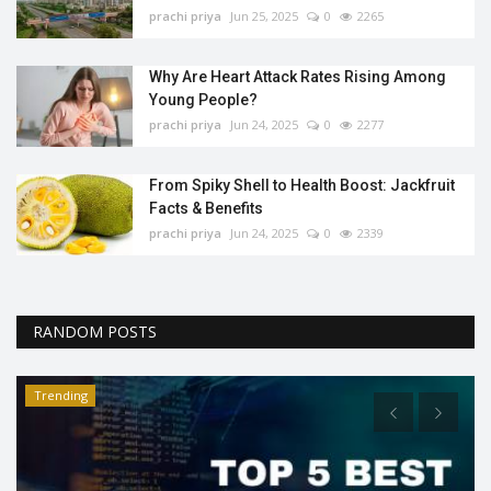
prachi priya
Jun 25, 2025
0
2265
Why Are Heart Attack Rates Rising Among
Young People?
prachi priya
Jun 24, 2025
0
2277
From Spiky Shell to Health Boost: Jackfruit
Facts & Benefits
prachi priya
Jun 24, 2025
0
2339
RANDOM POSTS
Trending