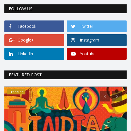
FOLLOW US
Facebook
Twitter
Google+
Instagram
Linkedin
Youtube
FEATURED POST
Trending