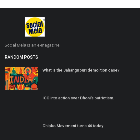
Social Mela is an e-magazine.
RANDOM POSTS
What is the Jahangirpuri demolition case?
ICC into action over Dhoni’s patriotism.
Chipko Movement turns 46 today