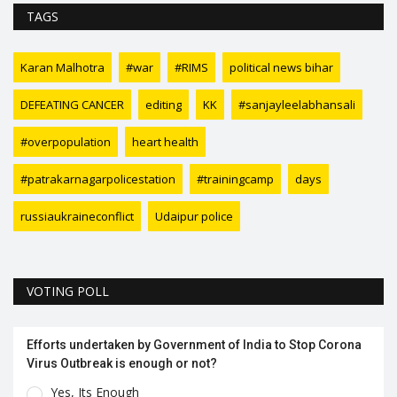
TAGS
Karan Malhotra
#war
#RIMS
political news bihar
DEFEATING CANCER
editing
KK
#sanjayleelabhansali
#overpopulation
heart health
#patrakarnagarpolicestation
#trainingcamp
days
russiaukraineconflict
Udaipur police
VOTING POLL
Efforts undertaken by Government of India to Stop Corona
Virus Outbreak is enough or not?
Yes, Its Enough