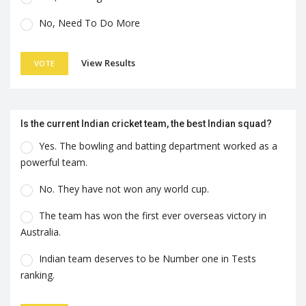
No, Need To Do More
View Results
VOTE
Is the current Indian cricket team, the best Indian squad?
Yes. The bowling and batting department worked as a
powerful team.
No. They have not won any world cup.
The team has won the first ever overseas victory in
Australia.
Indian team deserves to be Number one in Tests
ranking.