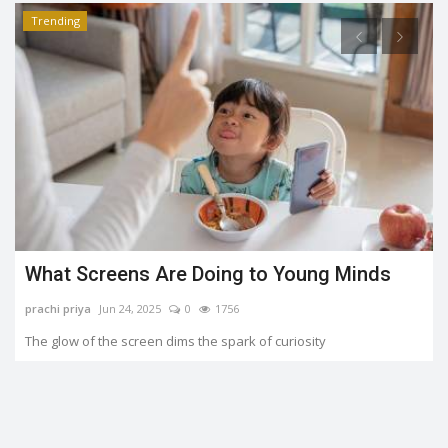
Trending
What Screens Are Doing to Young Minds
prachi priya
Jun 24, 2025
0
1756
The glow of the screen dims the spark of curiosity
o