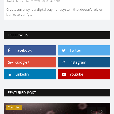
Aashi Harita
Feb 2, 2022
0
1586
Cryptocurrency is a digital payment system that doesn't rely on
banks to verify...
FOLLOW US
Facebook
Twitter
Google+
Instagram
Linkedin
Youtube
FEATURED POST
Trending