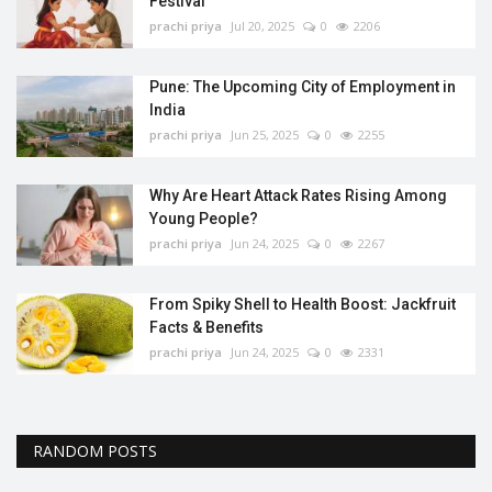
Festival
prachi priya
Jul 20, 2025
0
2206
Pune: The Upcoming City of Employment in
India
prachi priya
Jun 25, 2025
0
2255
Why Are Heart Attack Rates Rising Among
Young People?
prachi priya
Jun 24, 2025
0
2267
From Spiky Shell to Health Boost: Jackfruit
Facts & Benefits
prachi priya
Jun 24, 2025
0
2331
RANDOM POSTS