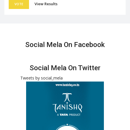
View Results
VOTE
Social Mela On Facebook
Social Mela On Twitter
Tweets by social_mela