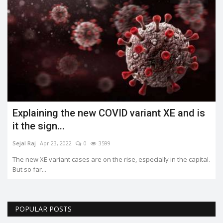
Explaining the new COVID variant XE and is
it the sign...
Sejal Raj
Apr 23, 2022
0
3599
The new XE variant cases are on the rise, especially in the capital.
But so far...
POPULAR POSTS