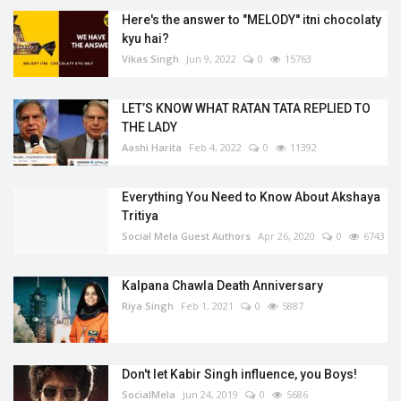
Here's the answer to "MELODY'' itni chocolaty
kyu hai?
Vikas Singh
Jun 9, 2022
0
15763
LET’S KNOW WHAT RATAN TATA REPLIED TO
THE LADY
Aashi Harita
Feb 4, 2022
0
11392
Everything You Need to Know About Akshaya
Tritiya
Social Mela Guest Authors
Apr 26, 2020
0
6743
Kalpana Chawla Death Anniversary
Riya Singh
Feb 1, 2021
0
5887
Don't let Kabir Singh influence, you Boys!
SocialMela
Jun 24, 2019
0
5686