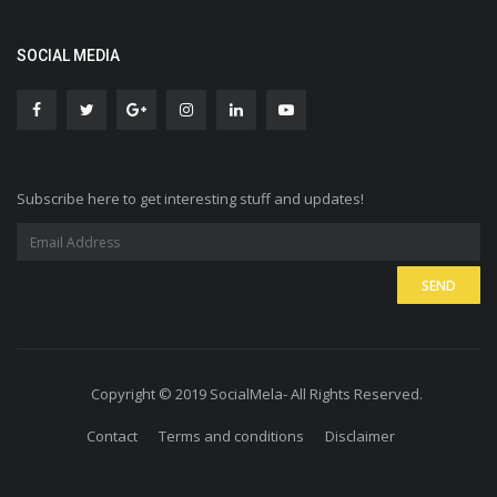
SOCIAL MEDIA
Subscribe here to get interesting stuff and updates!
Copyright © 2019 SocialMela- All Rights Reserved.
Contact
Terms and conditions
Disclaimer