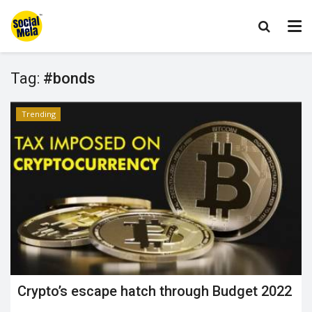
Tag:
#bonds
Trending
Crypto’s escape hatch through Budget 2022