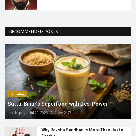
RECOMMENDED POSTS
Trending
Sattu: Bihar’s Superfood with Desi Power
prachi priya
Jul 20, 2025
0
2478
Why Raksha Bandhan Is More Than Just a